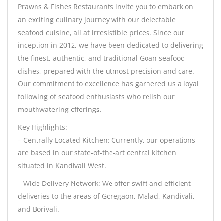
Prawns & Fishes Restaurants invite you to embark on
an exciting culinary journey with our delectable
seafood cuisine, all at irresistible prices. Since our
inception in 2012, we have been dedicated to delivering
the finest, authentic, and traditional Goan seafood
dishes, prepared with the utmost precision and care.
Our commitment to excellence has garnered us a loyal
following of seafood enthusiasts who relish our
mouthwatering offerings.
Key Highlights:
– Centrally Located Kitchen: Currently, our operations
are based in our state-of-the-art central kitchen
situated in Kandivali West.
– Wide Delivery Network: We offer swift and efficient
deliveries to the areas of Goregaon, Malad, Kandivali,
and Borivali.