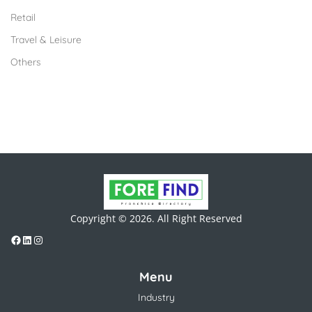
Retail
Travel & Leisure
Others
Copyright © 2026. All Right Reserved
Menu
Industry