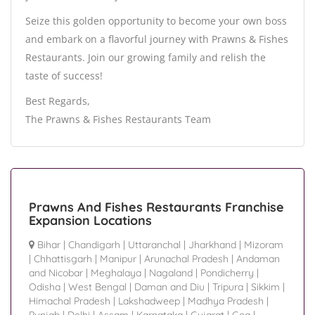
Seize this golden opportunity to become your own boss
and embark on a flavorful journey with Prawns & Fishes
Restaurants. Join our growing family and relish the
taste of success!
Best Regards,
The Prawns & Fishes Restaurants Team
Prawns And Fishes Restaurants Franchise
Expansion Locations
Bihar
|
Chandigarh
|
Uttaranchal
|
Jharkhand
|
Mizoram
|
Chhattisgarh
|
Manipur
|
Arunachal Pradesh
|
Andaman
and Nicobar
|
Meghalaya
|
Nagaland
|
Pondicherry
|
Odisha
|
West Bengal
|
Daman and Diu
|
Tripura
|
Sikkim
|
Himachal Pradesh
|
Lakshadweep
|
Madhya Pradesh
|