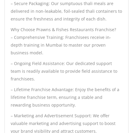
– Secure Packaging: Our sumptuous thali meals are
delivered in non-leakable, foil-sealed thali containers to
ensure the freshness and integrity of each dish.
Why Choose Prawns & Fishes Restaurants Franchise?
– Comprehensive Training: Franchisees receive in-
depth training in Mumbai to master our proven
business model.
– Ongoing Field Assistance: Our dedicated support
team is readily available to provide field assistance to
franchisees.
– Lifetime Franchise Advantage: Enjoy the benefits of a
lifetime franchise term, ensuring a stable and
rewarding business opportunity.
– Marketing and Advertisement Support: We offer
valuable marketing and advertising support to boost
your brand visibility and attract customers.