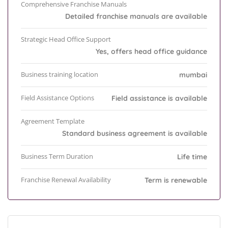
Comprehensive Franchise Manuals
Detailed franchise manuals are available
Strategic Head Office Support
Yes, offers head office guidance
Business training location
mumbai
Field Assistance Options
Field assistance is available
Agreement Template
Standard business agreement is available
Business Term Duration
Life time
Franchise Renewal Availability
Term is renewable