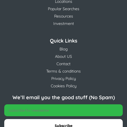
Locations
Popular Searches
Resources
Investment
Quick Links
Blog
About US
Contact
Terms & conditions
Privacy Policy
Cookies Policy
We’ll email you the good stuff (No Spam)