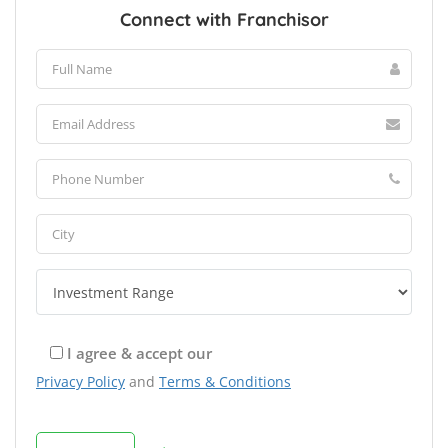
Connect with Franchisor
I agree & accept our
Privacy Policy
and
Terms & Conditions