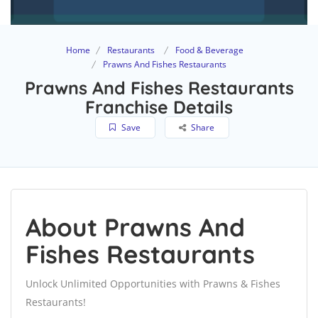
Home
Restaurants
Food & Beverage
Prawns And Fishes Restaurants
Prawns And Fishes Restaurants
Franchise Details
Save
Share
About Prawns And
Fishes Restaurants
Unlock Unlimited Opportunities with Prawns & Fishes
Restaurants!