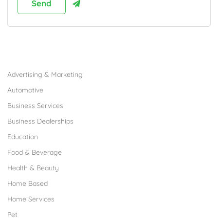
Browse Franchises by Industries
Advertising & Marketing
Automotive
Business Services
Business Dealerships
Education
Food & Beverage
Health & Beauty
Home Based
Home Services
Pet