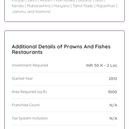
Punjab
|
Delhi
|
Assam
|
Karnataka
|
Gujarat
|
Goa
|
Kerala
|
Maharashtra
|
Haryana
|
Tamil Nadu
|
Rajasthan
|
Jammu and Kashmir
Additional Details of Prawns And Fishes
Restaurants
Investment Required
INR 50 K - 2 Lac
Started Year
2012
Area Required (sq.ft)
1000
Franchise Count
N/A
Tax System Inclusion
N/A