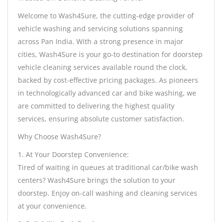
Welcome to Wash4Sure, the cutting-edge provider of
vehicle washing and servicing solutions spanning
across Pan India. With a strong presence in major
cities, Wash4Sure is your go-to destination for doorstep
vehicle cleaning services available round the clock,
backed by cost-effective pricing packages. As pioneers
in technologically advanced car and bike washing, we
are committed to delivering the highest quality
services, ensuring absolute customer satisfaction.
Why Choose Wash4Sure?
1. At Your Doorstep Convenience:
Tired of waiting in queues at traditional car/bike wash
centers? Wash4Sure brings the solution to your
doorstep. Enjoy on-call washing and cleaning services
at your convenience.