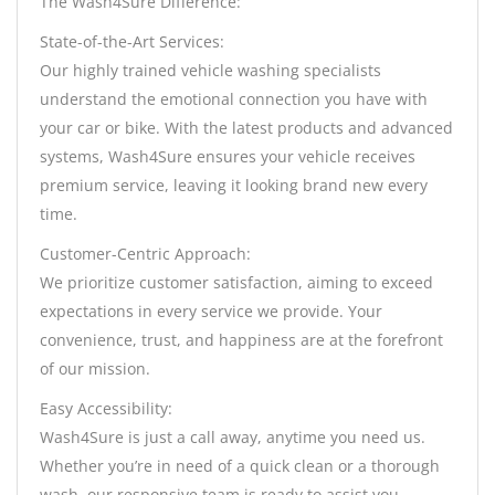
The Wash4Sure Difference:
State-of-the-Art Services:
Our highly trained vehicle washing specialists
understand the emotional connection you have with
your car or bike. With the latest products and advanced
systems, Wash4Sure ensures your vehicle receives
premium service, leaving it looking brand new every
time.
Customer-Centric Approach:
We prioritize customer satisfaction, aiming to exceed
expectations in every service we provide. Your
convenience, trust, and happiness are at the forefront
of our mission.
Easy Accessibility:
Wash4Sure is just a call away, anytime you need us.
Whether you’re in need of a quick clean or a thorough
wash, our responsive team is ready to assist you.