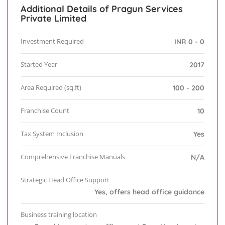
Additional Details of Pragun Services
Private Limited
Investment Required
INR 0 - 0
Started Year
2017
Area Required (sq.ft)
100 - 200
Franchise Count
10
Tax System Inclusion
Yes
Comprehensive Franchise Manuals
N/A
Strategic Head Office Support
Yes, offers head office guidance
Business training location