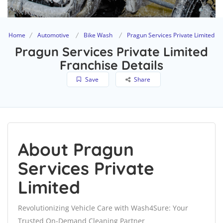
Home
Automotive
Bike Wash
Pragun Services Private Limited
Pragun Services Private Limited
Franchise Details
Save
Share
About Pragun
Services Private
Limited
Revolutionizing Vehicle Care with Wash4Sure: Your
Trusted On-Demand Cleaning Partner