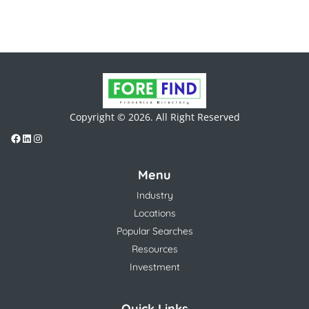
Copyright © 2026. All Right Reserved
Menu
Industry
Locations
Popular Searches
Resources
Investment
Quick Links