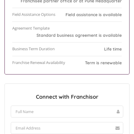
Franchisee partner office or at Pune Headquarter
Field Assistance Options
Field assistance is available
Agreement Template
Standard business agreement is available
Business Term Duration
Life time
Franchise Renewal Availability
Term is renewable
Connect with Franchisor