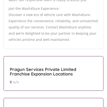
Join the Wash4Sure Experience:
Discover a new era of vehicle care with Wash4Sure.
Experience the convenience, reliability, and unmatched
quality of our services. Contact Wash4Sure anytime,
and we’re delighted to be your partner in keeping your
vehicles pristine and well-maintained.
Pragun Services Private Limited
Franchise Expansion Locations
N/A