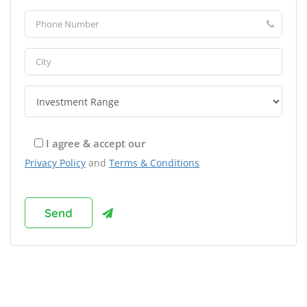
I agree & accept our
Privacy Policy
and
Terms & Conditions
Browse Franchises by Industries