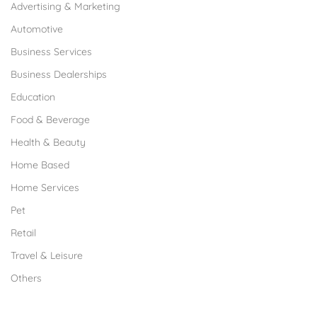
Advertising & Marketing
Automotive
Business Services
Business Dealerships
Education
Food & Beverage
Health & Beauty
Home Based
Home Services
Pet
Retail
Travel & Leisure
Others