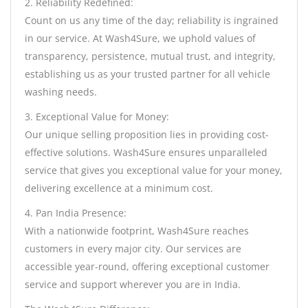
2. Reliability Redefined:
Count on us any time of the day; reliability is ingrained
in our service. At Wash4Sure, we uphold values of
transparency, persistence, mutual trust, and integrity,
establishing us as your trusted partner for all vehicle
washing needs.
3. Exceptional Value for Money:
Our unique selling proposition lies in providing cost-
effective solutions. Wash4Sure ensures unparalleled
service that gives you exceptional value for your money,
delivering excellence at a minimum cost.
4. Pan India Presence:
With a nationwide footprint, Wash4Sure reaches
customers in every major city. Our services are
accessible year-round, offering exceptional customer
service and support wherever you are in India.