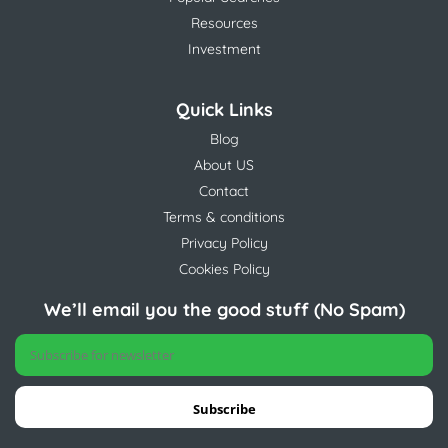
Resources
Investment
Quick Links
Blog
About US
Contact
Terms & conditions
Privacy Policy
Cookies Policy
We’ll email you the good stuff (No Spam)