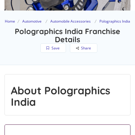
Home
Automotive
Automobile Accessories
Polographics India
Polographics India Franchise
Details
Save
Share
About Polographics
India