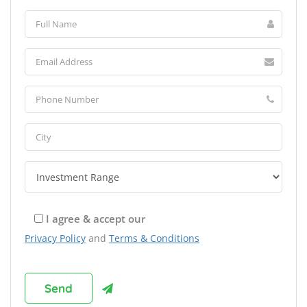
I agree & accept our
Privacy Policy
and
Terms & Conditions