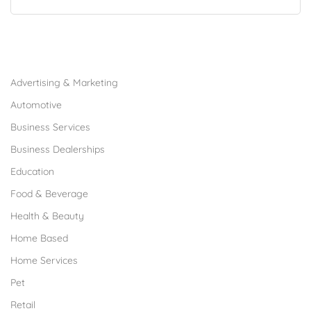
Browse Franchises by Industries
Advertising & Marketing
Automotive
Business Services
Business Dealerships
Education
Food & Beverage
Health & Beauty
Home Based
Home Services
Pet
Retail