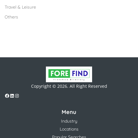
Travel & Leisure
Others
Copyright © 2026. All Right Reserved
Menu
Industry
Locations
Popular Searches