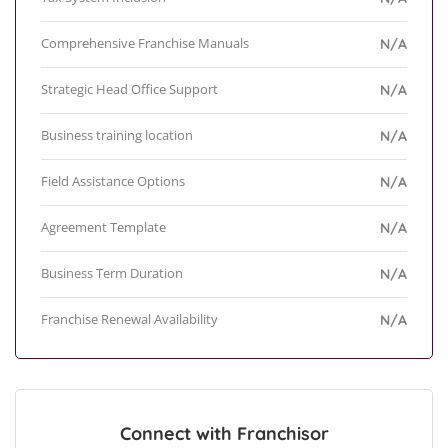
Comprehensive Franchise Manuals
N/A
Strategic Head Office Support
N/A
Business training location
N/A
Field Assistance Options
N/A
Agreement Template
N/A
Business Term Duration
N/A
Franchise Renewal Availability
N/A
Connect with Franchisor