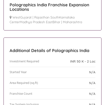
Polographics India Franchise Expansion
Locations
WestGujarat
|
Rajasthan SouthKarnataka
CenterMadhya Pradesh EastBihar
|
Maharashtra
Additional Details of Polographics India
Investment Required
INR 50 K - 2 Lac
Started Year
N/A
Area Required (sq.ft)
N/A
Franchise Count
N/A
Tax System Inclusion
N/A