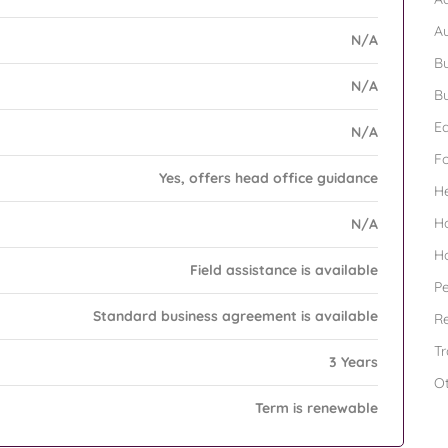
A
N/A
Bu
N/A
Bu
Ed
N/A
F
Yes, offers head office guidance
H
H
N/A
H
Field assistance is available
Pe
Standard business agreement is available
Re
Tr
3 Years
O
Term is renewable