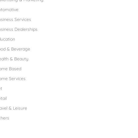
utomotive
siness Services
siness Dealerships
ucation
ood & Beverage
ealth & Beauty
ome Based
ome Services
t
tail
avel & Leisure
thers