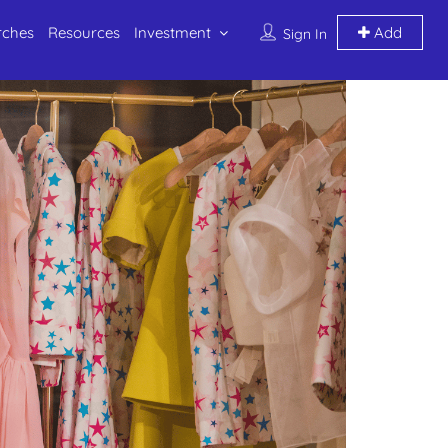
rches
Resources
Investment
Add
Sign In