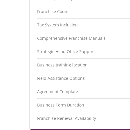
Franchise Count
Tax System Inclusion
Comprehensive Franchise Manuals
Strategic Head Office Support
Business training location
Field Assistance Options
Agreement Template
Business Term Duration
Franchise Renewal Availability