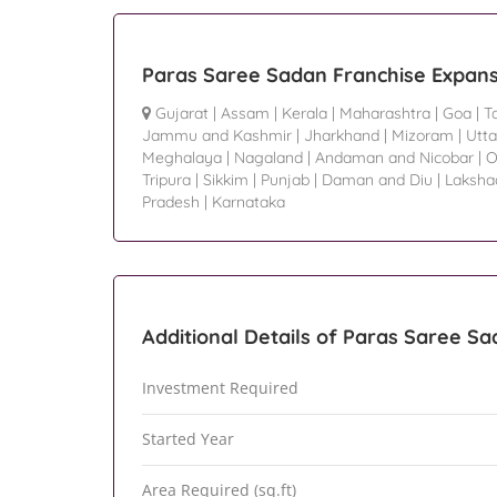
Paras Saree Sadan Franchise Expans
Gujarat
|
Assam
|
Kerala
|
Maharashtra
|
Goa
|
T
Jammu and Kashmir
|
Jharkhand
|
Mizoram
|
Utta
Meghalaya
|
Nagaland
|
Andaman and Nicobar
|
O
Tripura
|
Sikkim
|
Punjab
|
Daman and Diu
|
Laksh
Pradesh
|
Karnataka
Additional Details of Paras Saree S
Investment Required
Started Year
Area Required (sq.ft)