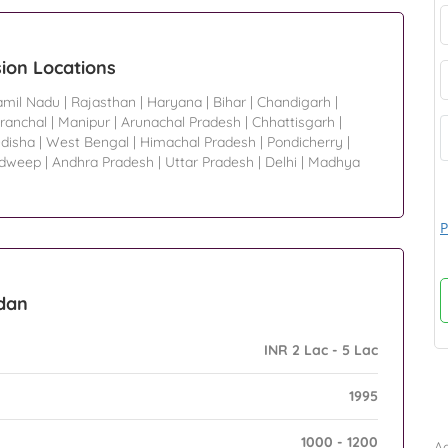
ion Locations
amil Nadu
|
Rajasthan
|
Haryana
|
Bihar
|
Chandigarh
|
ranchal
|
Manipur
|
Arunachal Pradesh
|
Chhattisgarh
|
disha
|
West Bengal
|
Himachal Pradesh
|
Pondicherry
|
adweep
|
Andhra Pradesh
|
Uttar Pradesh
|
Delhi
|
Madhya
P
adan
INR 2 Lac - 5 Lac
1995
B
1000 - 1200
Ad