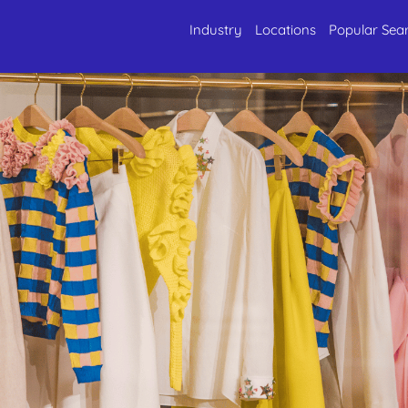
Industry
Locations
Popular Sea