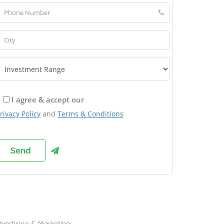
I agree & accept our
rivacy Policy
and
Terms & Conditions
rowse Franchises by Industries
vertising & Marketing