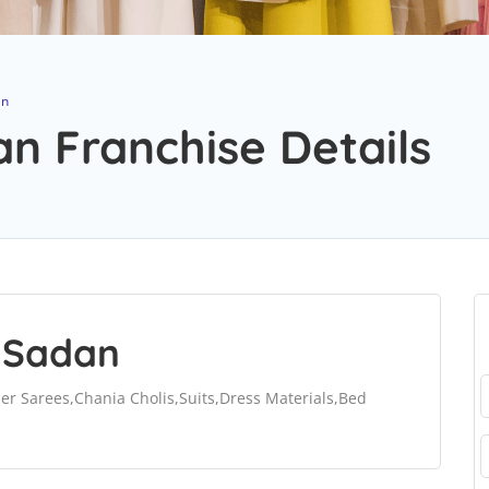
an
n Franchise Details
 Sadan
ner Sarees,Chania Cholis,Suits,Dress Materials,Bed