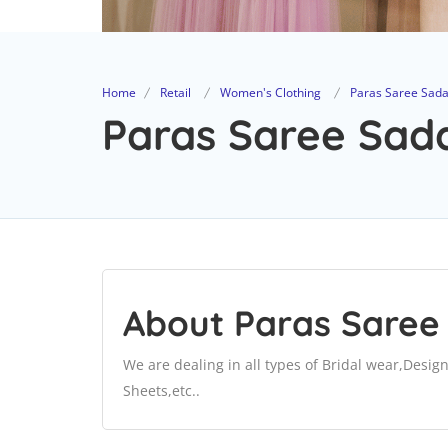
Home
Retail
Women's Clothing
Paras Saree Sad
Paras Saree Sada
About Paras Saree
We are dealing in all types of Bridal wear,Desig
Sheets,etc..