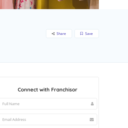
Share
Save
Connect with Franchisor