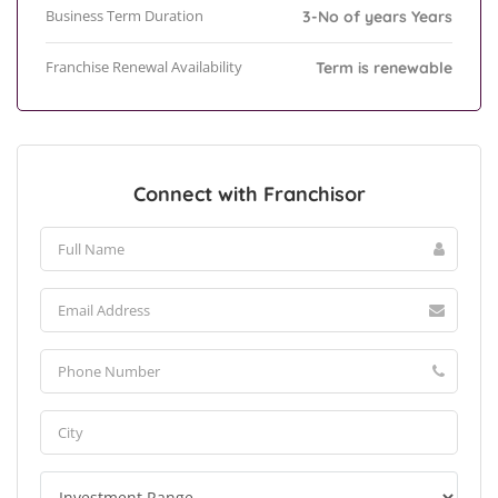
Business Term Duration
3-No of years Years
Franchise Renewal Availability
Term is renewable
Connect with Franchisor