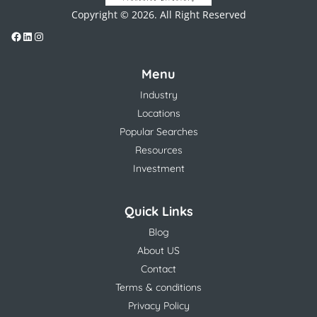
Copyright © 2026. All Right Reserved
Menu
Industry
Locations
Popular Searches
Resources
Investment
Quick Links
Blog
About US
Contact
Terms & conditions
Privacy Policy