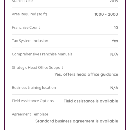
Started Year
2015
Area Required (sq.ft)
1000 - 2000
Franchise Count
10
Tax System Inclusion
Yes
Comprehensive Franchise Manuals
N/A
Strategic Head Office Support
Yes, offers head office guidance
Business training location
N/A
Field Assistance Options
Field assistance is available
Agreement Template
Standard business agreement is available