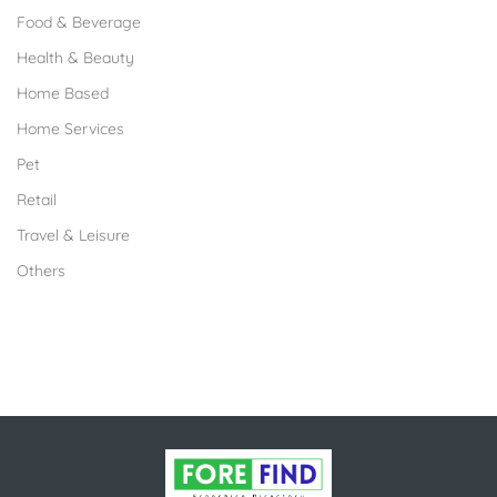
Food & Beverage
Health & Beauty
Home Based
Home Services
Pet
Retail
Travel & Leisure
Others