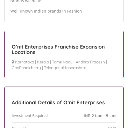
Brands we deal:
Well Known Indian brands in Fashion
O’nit Enterprises Franchise Expansion
Locations
Karnataka
|
Kerala
|
Tamil Nadu
|
Andhra Pradesh
|
GoaPondicherry
|
TelanganaMaharashtra
Additional Details of O’nit Enterprises
Investment Required
INR 2 Lac - 5 Lac