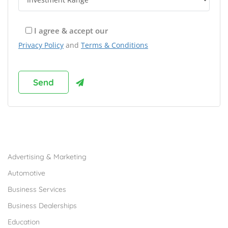
I agree & accept our
Privacy Policy
and
Terms & Conditions
Browse Franchises by Industries
Advertising & Marketing
Automotive
Business Services
Business Dealerships
Education