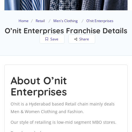
Home
Retail
Men's Clothing
O’nit Enterprises
O’nit Enterprises Franchise Details
Save
Share
About O’nit
Enterprises
O’nit is a Hyderabad based Retail chain mainly deals
Men & Women Clothing and Fashion.
Our style of retailing is low-mid segment MBO stores.