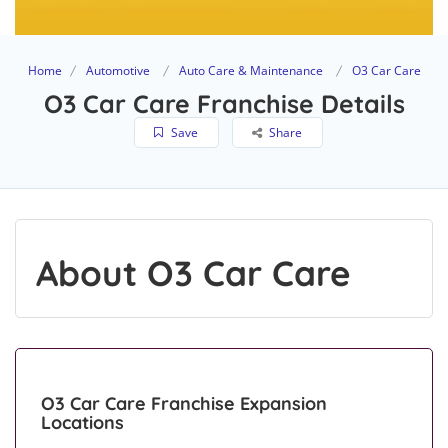
Home
Automotive
Auto Care & Maintenance
O3 Car Care
O3 Car Care Franchise Details
Save
Share
About O3 Car Care
O3 Car Care Franchise Expansion
Locations