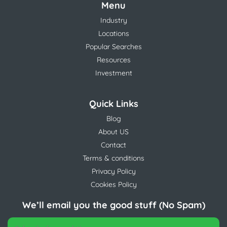
Menu
Industry
Locations
Popular Searches
Resources
Investment
Quick Links
Blog
About US
Contact
Terms & conditions
Privacy Policy
Cookies Policy
We’ll email you the good stuff (No Spam)