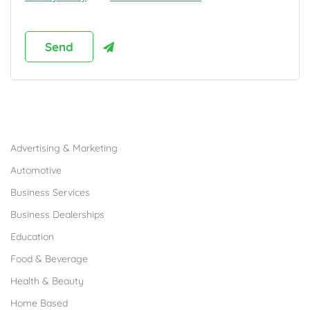
Browse Franchises by Industries
Advertising & Marketing
Automotive
Business Services
Business Dealerships
Education
Food & Beverage
Health & Beauty
Home Based