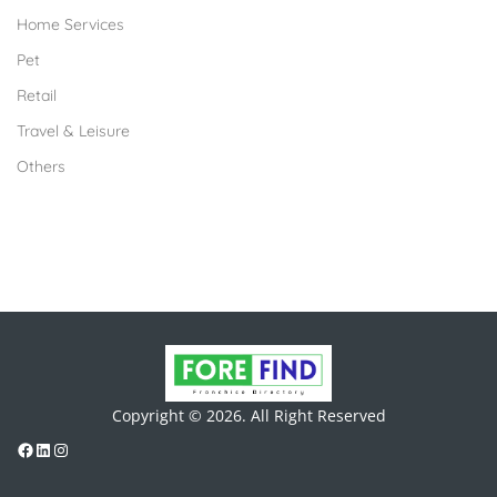
Home Services
Pet
Retail
Travel & Leisure
Others
Copyright © 2026. All Right Reserved