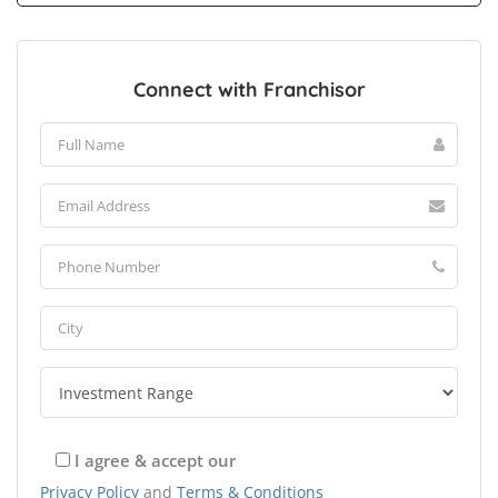
Connect with Franchisor
I agree & accept our
Privacy Policy
and
Terms & Conditions