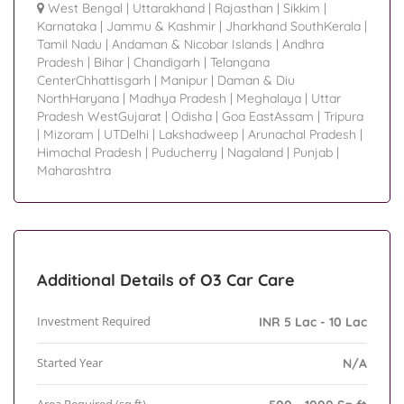
West Bengal
|
Uttarakhand
|
Rajasthan
|
Sikkim
|
Karnataka
|
Jammu & Kashmir
|
Jharkhand SouthKerala
|
Tamil Nadu
|
Andaman & Nicobar Islands
|
Andhra
Pradesh
|
Bihar
|
Chandigarh
|
Telangana
CenterChhattisgarh
|
Manipur
|
Daman & Diu
NorthHaryana
|
Madhya Pradesh
|
Meghalaya
|
Uttar
Pradesh WestGujarat
|
Odisha
|
Goa EastAssam
|
Tripura
|
Mizoram
|
UTDelhi
|
Lakshadweep
|
Arunachal Pradesh
|
Himachal Pradesh
|
Puducherry
|
Nagaland
|
Punjab
|
Maharashtra
Additional Details of O3 Car Care
Investment Required
INR 5 Lac - 10 Lac
Started Year
N/A