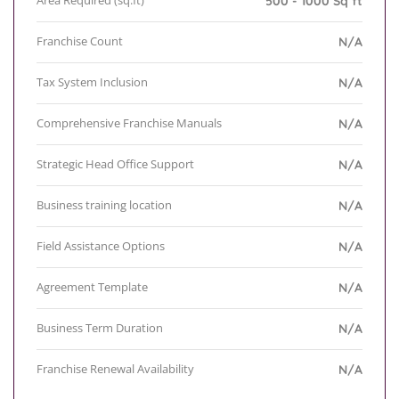
Area Required (sq.ft)
500 - 1000 Sq ft
Franchise Count
N/A
Tax System Inclusion
N/A
Comprehensive Franchise Manuals
N/A
Strategic Head Office Support
N/A
Business training location
N/A
Field Assistance Options
N/A
Agreement Template
N/A
Business Term Duration
N/A
Franchise Renewal Availability
N/A