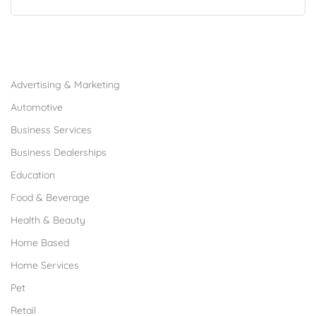
Browse Franchises by Industries
Advertising & Marketing
Automotive
Business Services
Business Dealerships
Education
Food & Beverage
Health & Beauty
Home Based
Home Services
Pet
Retail