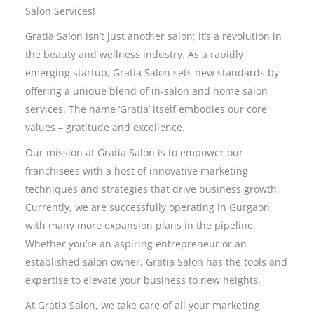
Salon Services!
Gratia Salon isn’t just another salon; it’s a revolution in
the beauty and wellness industry. As a rapidly
emerging startup, Gratia Salon sets new standards by
offering a unique blend of in-salon and home salon
services. The name ‘Gratia’ itself embodies our core
values – gratitude and excellence.
Our mission at Gratia Salon is to empower our
franchisees with a host of innovative marketing
techniques and strategies that drive business growth.
Currently, we are successfully operating in Gurgaon,
with many more expansion plans in the pipeline.
Whether you’re an aspiring entrepreneur or an
established salon owner, Gratia Salon has the tools and
expertise to elevate your business to new heights.
At Gratia Salon, we take care of all your marketing