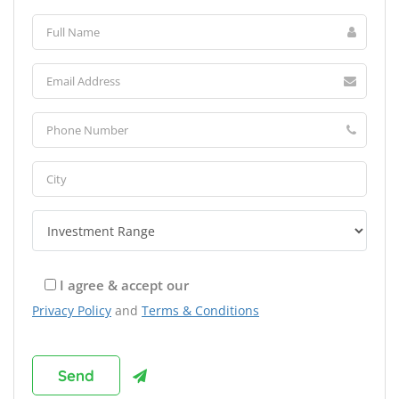
I agree & accept our
Privacy Policy
and
Terms & Conditions