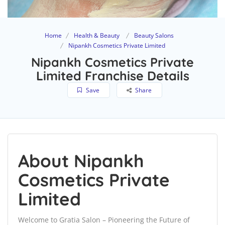
Home
Health & Beauty
Beauty Salons
Nipankh Cosmetics Private Limited
Nipankh Cosmetics Private
Limited Franchise Details
Save
Share
About Nipankh
Cosmetics Private
Limited
Welcome to Gratia Salon – Pioneering the Future of