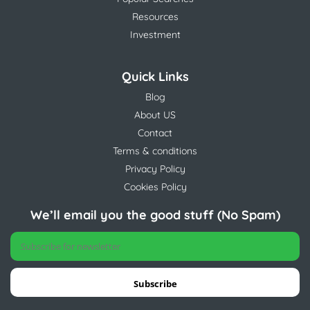
Resources
Investment
Quick Links
Blog
About US
Contact
Terms & conditions
Privacy Policy
Cookies Policy
We’ll email you the good stuff (No Spam)