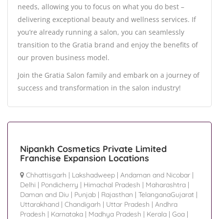
needs, allowing you to focus on what you do best –
delivering exceptional beauty and wellness services. If
you’re already running a salon, you can seamlessly
transition to the Gratia brand and enjoy the benefits of
our proven business model.
Join the Gratia Salon family and embark on a journey of
success and transformation in the salon industry!
Nipankh Cosmetics Private Limited
Franchise Expansion Locations
Chhattisgarh
|
Lakshadweep
|
Andaman and Nicobar
|
Delhi
|
Pondicherry
|
Himachal Pradesh
|
Maharashtra
|
Daman and Diu
|
Punjab
|
Rajasthan
|
TelanganaGujarat
|
Uttarakhand
|
Chandigarh
|
Uttar Pradesh
|
Andhra
Pradesh
|
Karnataka
|
Madhya Pradesh
|
Kerala
|
Goa
|