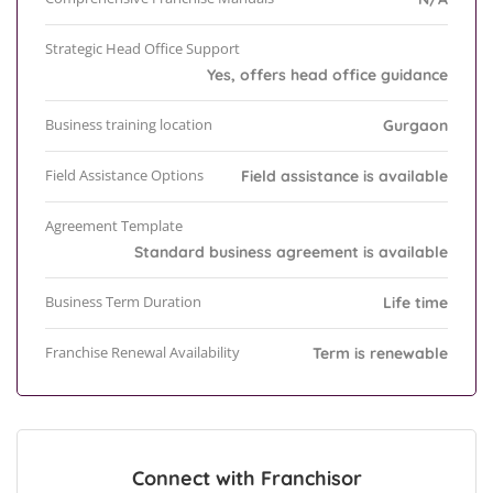
Strategic Head Office Support
Yes, offers head office guidance
Business training location
Gurgaon
Field Assistance Options
Field assistance is available
Agreement Template
Standard business agreement is available
Business Term Duration
Life time
Franchise Renewal Availability
Term is renewable
Connect with Franchisor