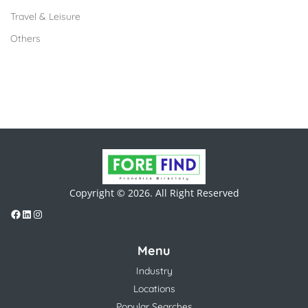
Travel & Leisure
Others
Copyright © 2026. All Right Reserved
Menu
Industry
Locations
Popular Searches