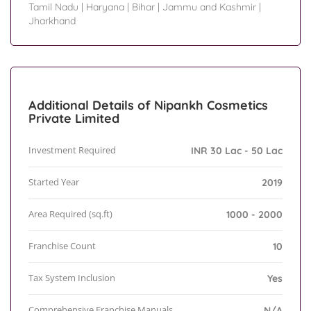
Tamil Nadu
|
Haryana
|
Bihar
|
Jammu and Kashmir
|
Jharkhand
Additional Details of Nipankh Cosmetics
Private Limited
Investment Required
INR 30 Lac - 50 Lac
Started Year
2019
Area Required (sq.ft)
1000 - 2000
Franchise Count
10
Tax System Inclusion
Yes
Comprehensive Franchise Manuals
N/A