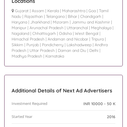
Locations
Gujarat
|
Assam
|
Kerala
|
Maharashtra
|
Goa
|
Tamil
Nadu
|
Rajasthan
|
Telangana
|
Bihar
|
Chandigarh
|
Haryana
|
Jharkhand
|
Mizoram
|
Jammu and Kashmir
|
Manipur
|
Arunachal Pradesh
|
Uttaranchal
|
Meghalaya
|
Nagaland
|
Chhattisgarh
|
Odisha
|
West Bengal
|
Himachal Pradesh
|
Andaman and Nicobar
|
Tripura
|
Sikkim
|
Punjab
|
Pondicherry
|
Lakshadweep
|
Andhra
Pradesh
|
Uttar Pradesh
|
Daman and Diu
|
Delhi
|
Madhya Pradesh
|
Karnataka
Additional Details of Next Ad Advertisers
Investment Required
INR 10000 - 50 K
Started Year
2016