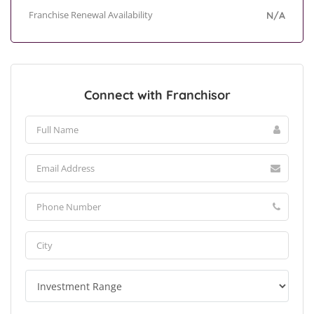
Franchise Renewal Availability
N/A
Connect with Franchisor