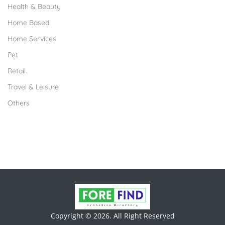
Health & Beauty
Home Based
Home Services
Pet
Retail
Travel & Leisure
Others
Copyright © 2026. All Right Reserved