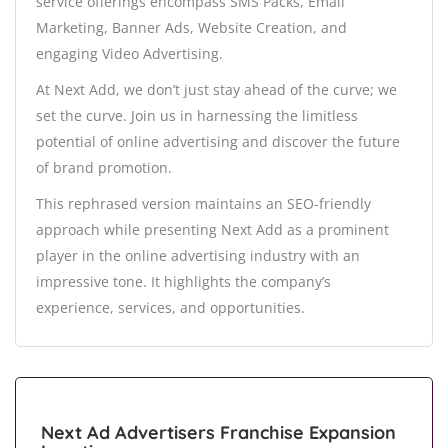
service offerings encompass SMS Packs, Email
Marketing, Banner Ads, Website Creation, and
engaging Video Advertising.
At Next Add, we don’t just stay ahead of the curve; we
set the curve. Join us in harnessing the limitless
potential of online advertising and discover the future
of brand promotion.
This rephrased version maintains an SEO-friendly
approach while presenting Next Add as a prominent
player in the online advertising industry with an
impressive tone. It highlights the company’s
experience, services, and opportunities.
Next Ad Advertisers Franchise Expansion