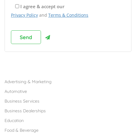
I agree & accept our
Privacy Policy
and
Terms & Conditions
Browse Franchises by Industries
Advertising & Marketing
Automotive
Business Services
Business Dealerships
Education
Food & Beverage