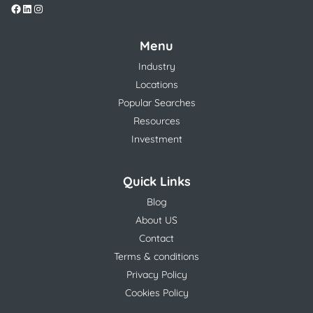
Menu
Industry
Locations
Popular Searches
Resources
Investment
Quick Links
Blog
About US
Contact
Terms & conditions
Privacy Policy
Cookies Policy