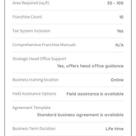
Area Required (sq.ft)
30 - 100
Franchise Count
10
Tax System Inclusion
Yes
Comprehensive Franchise Manuals
N/A
Strategic Head Office Support
Yes, offers head office guidance
Business training location
Online
Field Assistance Options
Field assistance is available
Agreement Template
Standard business agreement is available
Business Term Duration
Life time