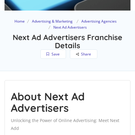
Home
Advertising & Marketing
Advertising Agencies
Next Ad Advertisers
Next Ad Advertisers Franchise
Details
Save
Share
About Next Ad
Advertisers
Unlocking the Power of Online Advertising: Meet Next
Add