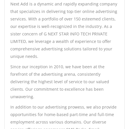
Next Add is a dynamic and rapidly expanding company
that specializes in delivering top-tier online advertising
services. With a portfolio of over 150 esteemed clients,
our expertise is well-recognized in the industry. As a
sister concern of G NEXT STAR INFO TECH PRIVATE
LIMITED, we leverage a wealth of experience to offer
comprehensive advertising solutions tailored to your
unique needs.
Since our inception in 2010, we have been at the
forefront of the advertising arena, consistently
delivering the highest level of service to our valued
clients. Our commitment to excellence has been
unwavering.
In addition to our advertising prowess, we also provide
opportunities for home-based part-time and full-time
employment across various domains. Our diverse