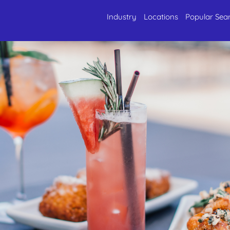
Industry
Locations
Popular Sea