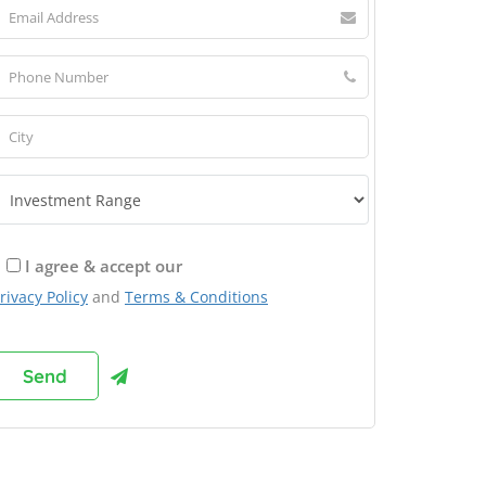
I agree & accept our
rivacy Policy
and
Terms & Conditions