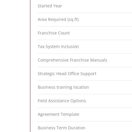
Started Year
Area Required (sq.ft)
Franchise Count
Tax System Inclusion
Comprehensive Franchise Manuals
Strategic Head Office Support
Business training location
Field Assistance Options
Agreement Template
Business Term Duration