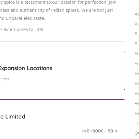
B
 spice is a testament to our passion for perfection. Join
hness and authenticity of Indian spices. We are not just
Ad
and unparalleled taste.
A
Flavor Comes to Life!
Bu
Bu
Ed
F
 Expansion Locations
H
nchal
H
H
Pe
Re
te Limited
Tr
INR 10000 - 50 K
O