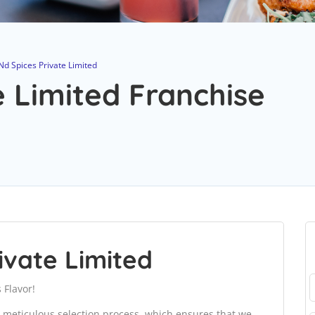
Nd Spices Private Limited
e Limited Franchise
ivate Limited
 Flavor!
 meticulous selection process, which ensures that we