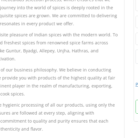
journey into the world of spices is deeply rooted in the
xquisite spices are grown. We are committed to delivering
 resonates in every product we offer.
isite pleasure of Indian spices with the modern world. To
nd freshest spices from renowned spice farms across
ike Guntur, Byadgi, Allepey, Unjha, Hathras, and
ivation.
 of our business philosophy. We believe in conducting
 provide you with products of the highest quality at fair
P
inent player in the realm of manufacturing, exporting,
cook spices.
 hygienic processing of all our products, using only the
sures are followed at every step, aligning with
 commitment to quality and purity ensures that each
henticity and flavor.