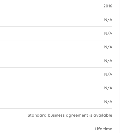
2016
N/A
N/A
N/A
N/A
N/A
N/A
N/A
Standard business agreement is available
Life time