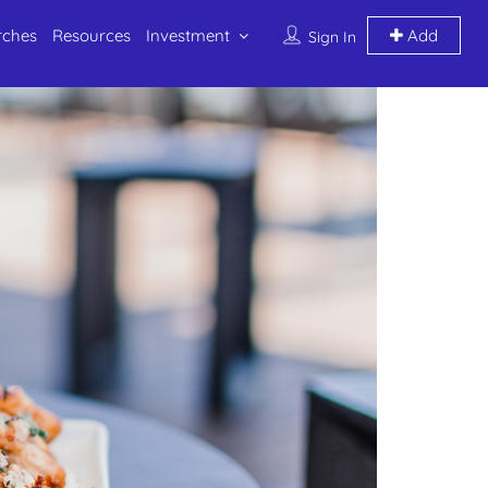
rches
Resources
Investment
Add
Sign In