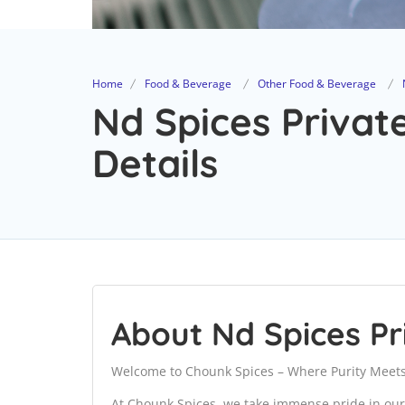
Home
Food & Beverage
Other Food & Beverage
Nd Spices Privat
Details
About Nd Spices Pr
Welcome to Chounk Spices – Where Purity Meets
At Chounk Spices, we take immense pride in our