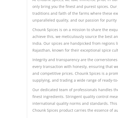
only bring you the finest and purest spices. Our 
traditions and faith of the farms where these e
unparalleled quality, and our passion for purity
Chounk Spices is on a mission to share the exqu
achieve this, we meticulously source the best a
India. Our spices are handpicked from regions l
Rajasthan, known for their exceptional spice cult
Integrity and transparency are the cornerstones
every transaction with honesty, ensuring that we
and competitive prices. Chounk Spices is a prom
supplying, and trading a wide range of ready-to-
Our dedicated team of professionals handles the
finest ingredients. Stringent quality control mea
international quality norms and standards. This
Chounk Spices product carries the essence of aut