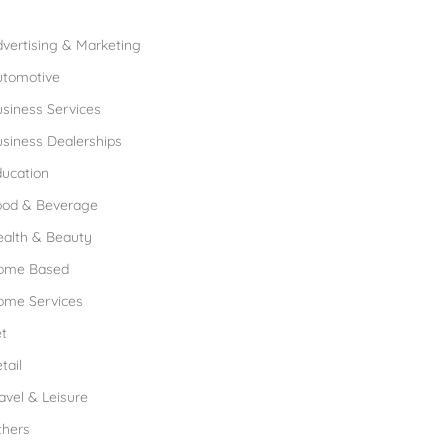
rowse Franchises by Industries
vertising & Marketing
utomotive
siness Services
siness Dealerships
ucation
ood & Beverage
ealth & Beauty
ome Based
ome Services
t
tail
avel & Leisure
thers