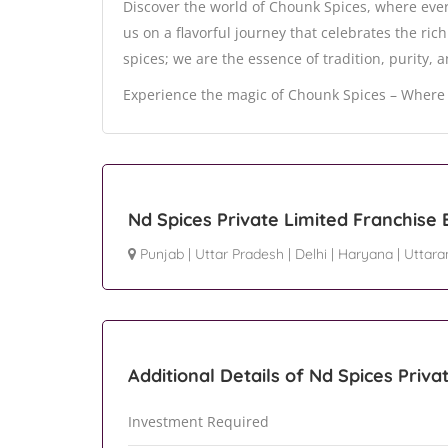
Discover the world of Chounk Spices, where every
us on a flavorful journey that celebrates the ric
spices; we are the essence of tradition, purity, 
Experience the magic of Chounk Spices – Where 
Nd Spices Private Limited Franchise
Punjab
|
Uttar Pradesh
|
Delhi
|
Haryana
|
Uttara
Additional Details of Nd Spices Priva
Investment Required