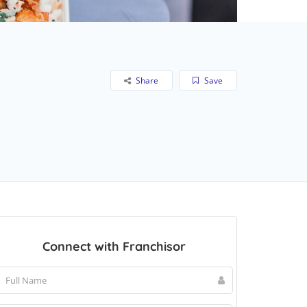
Share
Save
Connect with Franchisor