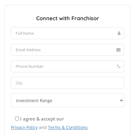
Connect with Franchisor
I agree & accept our
Privacy Policy
and
Terms & Conditions