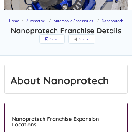
Home
Automotive
Automobile Accessories
Nanoprotech
Nanoprotech Franchise Details
Save
Share
About Nanoprotech
Nanoprotech Franchise Expansion
Locations