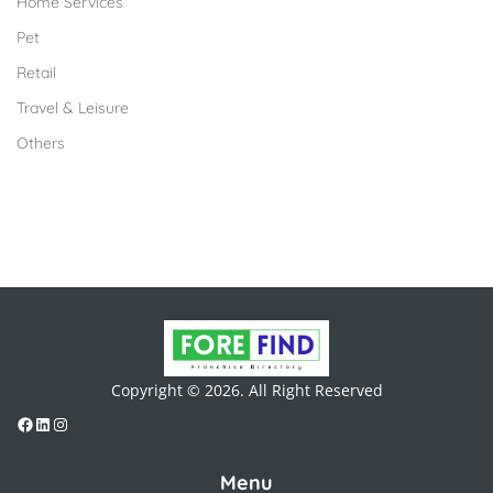
Home Services
Pet
Retail
Travel & Leisure
Others
Copyright © 2026. All Right Reserved
Menu