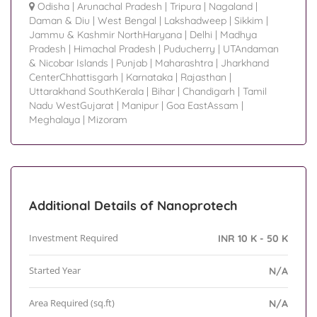
Odisha
|
Arunachal Pradesh
|
Tripura
|
Nagaland
|
Daman & Diu
|
West Bengal
|
Lakshadweep
|
Sikkim
|
Jammu & Kashmir NorthHaryana
|
Delhi
|
Madhya
Pradesh
|
Himachal Pradesh
|
Puducherry
|
UTAndaman
& Nicobar Islands
|
Punjab
|
Maharashtra
|
Jharkhand
CenterChhattisgarh
|
Karnataka
|
Rajasthan
|
Uttarakhand SouthKerala
|
Bihar
|
Chandigarh
|
Tamil
Nadu WestGujarat
|
Manipur
|
Goa EastAssam
|
Meghalaya
|
Mizoram
Additional Details of Nanoprotech
Investment Required
INR 10 K - 50 K
Started Year
N/A
Area Required (sq.ft)
N/A