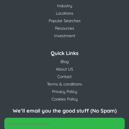
Industry
Locations
Popular Searches
Resources
Investment
Quick Links
Blog
About US
Contact
Terms & conditions
Privacy Policy
Cookies Policy
We’ll email you the good stuff (No Spam)