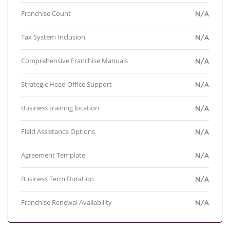
Franchise Count
N/A
Tax System Inclusion
N/A
Comprehensive Franchise Manuals
N/A
Strategic Head Office Support
N/A
Business training location
N/A
Field Assistance Options
N/A
Agreement Template
N/A
Business Term Duration
N/A
Franchise Renewal Availability
N/A