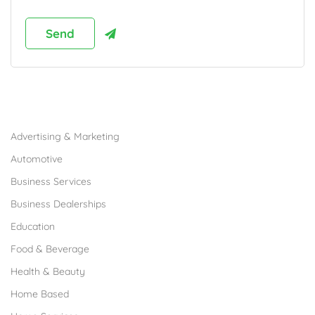
Browse Franchises by Industries
Advertising & Marketing
Automotive
Business Services
Business Dealerships
Education
Food & Beverage
Health & Beauty
Home Based