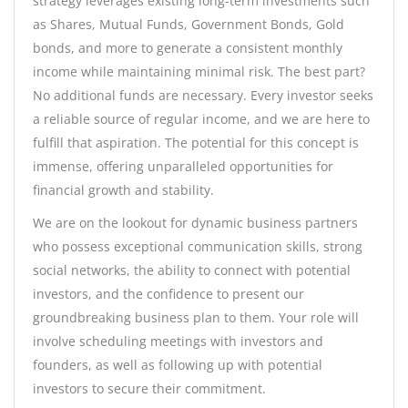
strategy leverages existing long-term investments such
as Shares, Mutual Funds, Government Bonds, Gold
bonds, and more to generate a consistent monthly
income while maintaining minimal risk. The best part?
No additional funds are necessary. Every investor seeks
a reliable source of regular income, and we are here to
fulfill that aspiration. The potential for this concept is
immense, offering unparalleled opportunities for
financial growth and stability.
We are on the lookout for dynamic business partners
who possess exceptional communication skills, strong
social networks, the ability to connect with potential
investors, and the confidence to present our
groundbreaking business plan to them. Your role will
involve scheduling meetings with investors and
founders, as well as following up with potential
investors to secure their commitment.