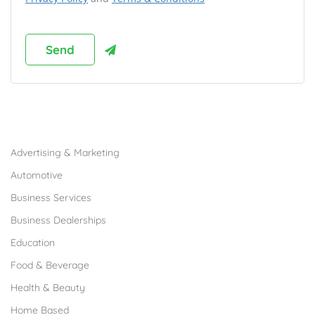
Browse Franchises by Industries
Advertising & Marketing
Automotive
Business Services
Business Dealerships
Education
Food & Beverage
Health & Beauty
Home Based