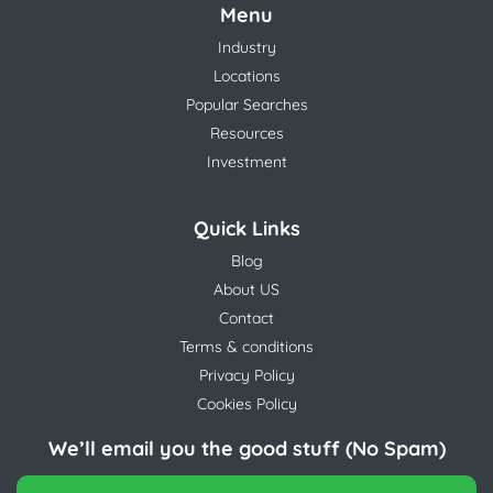
Menu
Industry
Locations
Popular Searches
Resources
Investment
Quick Links
Blog
About US
Contact
Terms & conditions
Privacy Policy
Cookies Policy
We’ll email you the good stuff (No Spam)