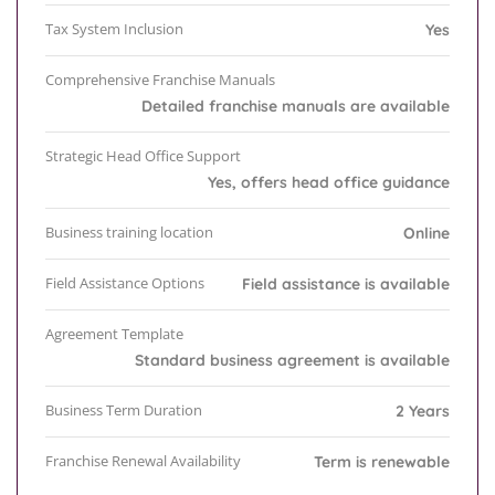
Tax System Inclusion
Yes
Comprehensive Franchise Manuals
Detailed franchise manuals are available
Strategic Head Office Support
Yes, offers head office guidance
Business training location
Online
Field Assistance Options
Field assistance is available
Agreement Template
Standard business agreement is available
Business Term Duration
2 Years
Franchise Renewal Availability
Term is renewable