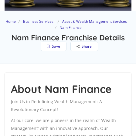
Home
Business Services
Asset & Wealth Management Services
Nam Finance
Nam Finance Franchise Details
Save
Share
About Nam Finance
Join Us in Redefining Wealth Management: A
Revolutionary Concept!
At our core, we are pioneers in the realm of ‘Wealth
Management’ with an innovative approach. Our