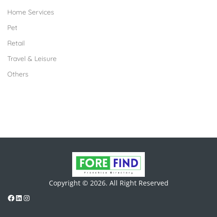
Home Services
Pet
Retail
Travel & Leisure
Others
Copyright © 2026. All Right Reserved