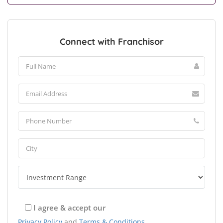
Connect with Franchisor
I agree & accept our
Privacy Policy
and
Terms & Conditions