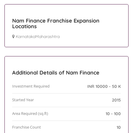
Nam Finance Franchise Expansion
Locations
KarnatakaMaharashtra
Additional Details of Nam Finance
Investment Required
INR 10000 - 50 K
Started Year
2015
Area Required (sq.ft)
10 - 100
Franchise Count
10