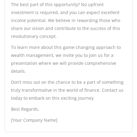
The best part of this opportunity? No upfront
investment is required, and you can expect excellent
income potential. We believe in rewarding those who
share our vision and contribute to the success of this
revolutionary concept.
To learn more about this game-changing approach to
wealth management, we invite you to join us for a
presentation where we will provide comprehensive
details.
Don’t miss out on the chance to be a part of something
truly transformative in the world of finance. Contact us
today to embark on this exciting journey.
Best Regards,
[Your Company Name]