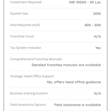
Investment Required
INR 10000 - 50 Lac
Started Year
2010
Area Required (sq.ft)
400 - 600
Franchise Count
N/A
Tax System Inclusion
Yes
Comprehensive Franchise Manuals
Detailed franchise manuals are available
Strategic Head Office Support
Yes, offers head office guidance
Business training location
N/A
Field Assistance Options
Field assistance is available