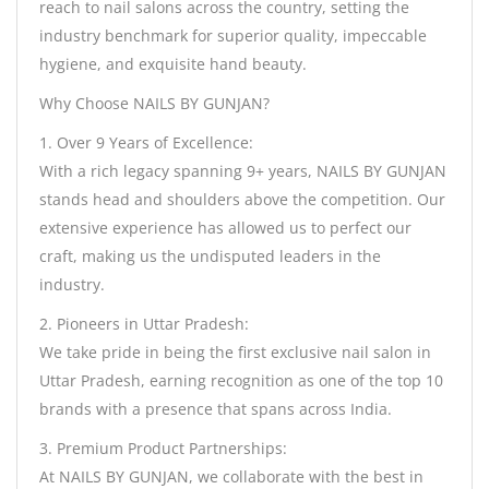
reach to nail salons across the country, setting the
industry benchmark for superior quality, impeccable
hygiene, and exquisite hand beauty.
Why Choose NAILS BY GUNJAN?
1. Over 9 Years of Excellence:
With a rich legacy spanning 9+ years, NAILS BY GUNJAN
stands head and shoulders above the competition. Our
extensive experience has allowed us to perfect our
craft, making us the undisputed leaders in the
industry.
2. Pioneers in Uttar Pradesh:
We take pride in being the first exclusive nail salon in
Uttar Pradesh, earning recognition as one of the top 10
brands with a presence that spans across India.
3. Premium Product Partnerships:
At NAILS BY GUNJAN, we collaborate with the best in