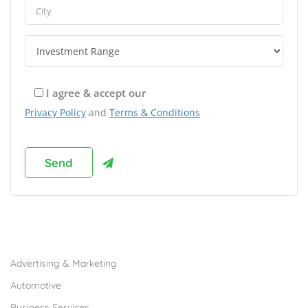
I agree & accept our
Privacy Policy
and
Terms & Conditions
Browse Franchises by Industries
Advertising & Marketing
Automotive
Business Services