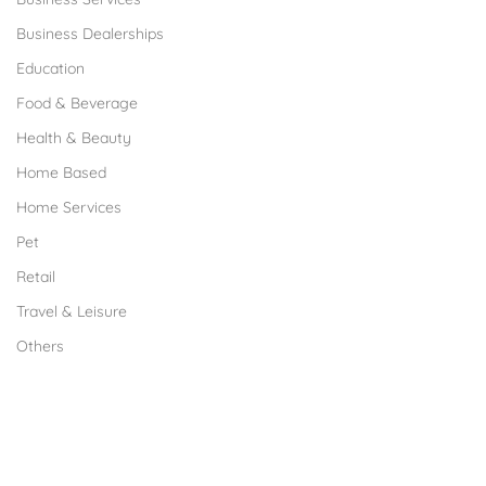
Business Dealerships
Education
Food & Beverage
Health & Beauty
Home Based
Home Services
Pet
Retail
Travel & Leisure
Others