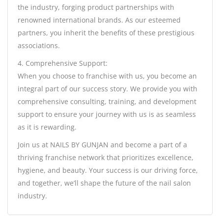
the industry, forging product partnerships with
renowned international brands. As our esteemed
partners, you inherit the benefits of these prestigious
associations.
4. Comprehensive Support:
When you choose to franchise with us, you become an
integral part of our success story. We provide you with
comprehensive consulting, training, and development
support to ensure your journey with us is as seamless
as it is rewarding.
Join us at NAILS BY GUNJAN and become a part of a
thriving franchise network that prioritizes excellence,
hygiene, and beauty. Your success is our driving force,
and together, we’ll shape the future of the nail salon
industry.