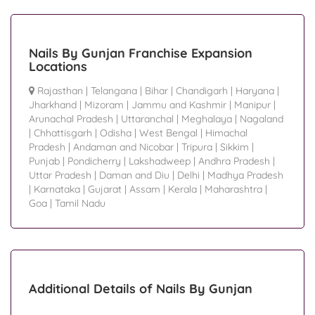
Nails By Gunjan Franchise Expansion
Locations
Rajasthan
|
Telangana
|
Bihar
|
Chandigarh
|
Haryana
|
Jharkhand
|
Mizoram
|
Jammu and Kashmir
|
Manipur
|
Arunachal Pradesh
|
Uttaranchal
|
Meghalaya
|
Nagaland
|
Chhattisgarh
|
Odisha
|
West Bengal
|
Himachal
Pradesh
|
Andaman and Nicobar
|
Tripura
|
Sikkim
|
Punjab
|
Pondicherry
|
Lakshadweep
|
Andhra Pradesh
|
Uttar Pradesh
|
Daman and Diu
|
Delhi
|
Madhya Pradesh
|
Karnataka
|
Gujarat
|
Assam
|
Kerala
|
Maharashtra
|
Goa
|
Tamil Nadu
Additional Details of Nails By Gunjan