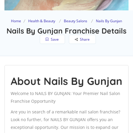
Home
Health & Beauty
Beauty Salons
Nails By Gunjan
Nails By Gunjan Franchise Details
Save
Share
About Nails By Gunjan
Welcome to NAILS BY GUNJAN: Your Premier Nail Salon
Franchise Opportunity
Are you in search of a remarkable nail salon franchise?
Look no further, for NAILS BY GUNJAN offers you an
exceptional opportunity. Our mission is to expand our