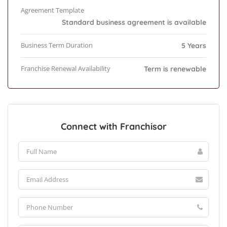
Agreement Template
Standard business agreement is available
Business Term Duration
5 Years
Franchise Renewal Availability
Term is renewable
Connect with Franchisor