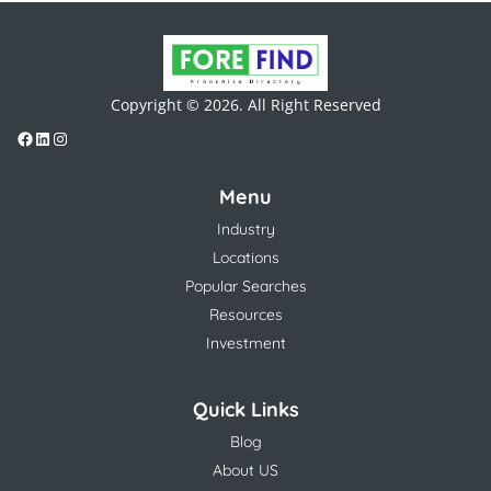
Copyright © 2026. All Right Reserved
Menu
Industry
Locations
Popular Searches
Resources
Investment
Quick Links
Blog
About US