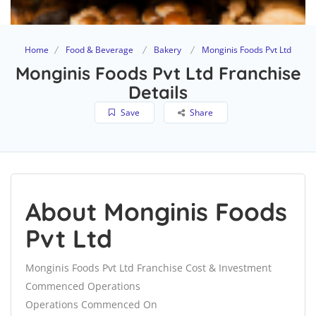
Home
Food & Beverage
Bakery
Monginis Foods Pvt Ltd
Monginis Foods Pvt Ltd Franchise
Details
Save
Share
About Monginis Foods
Pvt Ltd
Monginis Foods Pvt Ltd Franchise Cost & Investment
Commenced Operations
Operations Commenced On