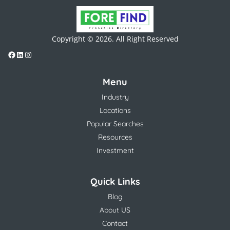
Copyright © 2026. All Right Reserved
Menu
Industry
Locations
Popular Searches
Resources
Investment
Quick Links
Blog
About US
Contact