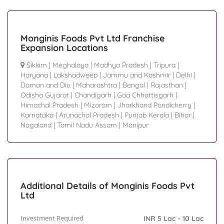
Monginis Foods Pvt Ltd Franchise
Expansion Locations
Sikkim
|
Meghalaya
|
Madhya Pradesh
|
Tripura
|
Haryana
|
Lakshadweep
|
Jammu and Kashmir
|
Delhi
|
Daman and Diu
|
Maharashtra
|
Bengal
|
Rajasthan
|
Odisha Gujarat
|
Chandigarh
|
Goa Chhattisgarh
|
Himachal Pradesh
|
Mizoram
|
Jharkhand Pondicherry
|
Karnataka
|
Arunachal Pradesh
|
Punjab Kerala
|
Bihar
|
Nagaland
|
Tamil Nadu Assam
|
Manipur
Additional Details of Monginis Foods Pvt
Ltd
Investment Required
INR 5 Lac - 10 Lac