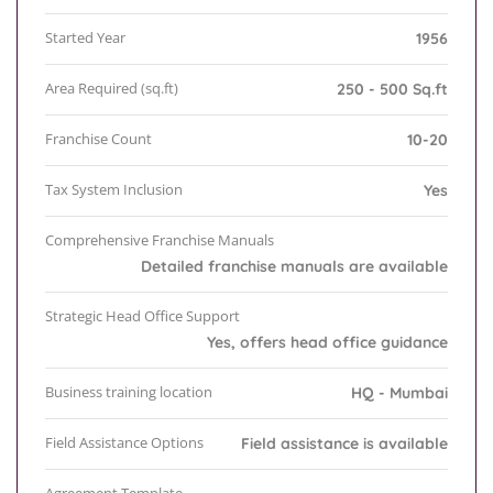
Started Year
1956
Area Required (sq.ft)
250 - 500 Sq.ft
Franchise Count
10-20
Tax System Inclusion
Yes
Comprehensive Franchise Manuals
Detailed franchise manuals are available
Strategic Head Office Support
Yes, offers head office guidance
Business training location
HQ - Mumbai
Field Assistance Options
Field assistance is available