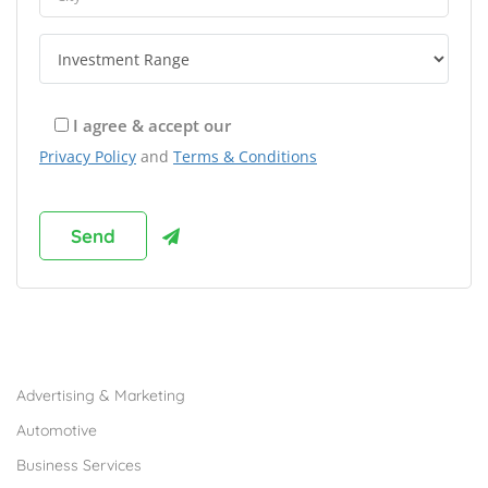
I agree & accept our
Privacy Policy
and
Terms & Conditions
Browse Franchises by Industries
Advertising & Marketing
Automotive
Business Services