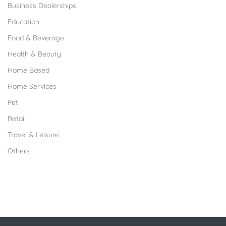
Business Dealerships
Education
Food & Beverage
Health & Beauty
Home Based
Home Services
Pet
Retail
Travel & Leisure
Others