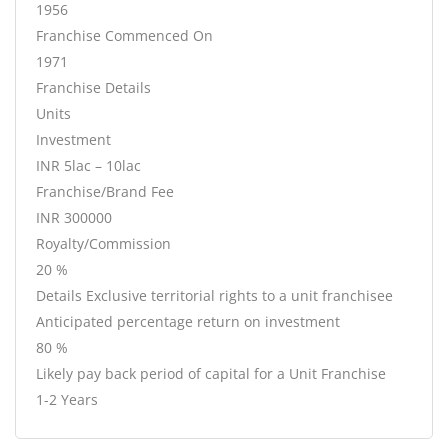
1956
Franchise Commenced On
1971
Franchise Details
Units
Investment
INR 5lac – 10lac
Franchise/Brand Fee
INR 300000
Royalty/Commission
20 %
Details Exclusive territorial rights to a unit franchisee
Anticipated percentage return on investment
80 %
Likely pay back period of capital for a Unit Franchise
1-2 Years