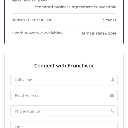
Agreement Template
Standard business agreement is available
Business Term Duration
3 Years
Franchise Renewal Availability
Term is renewable
Connect with Franchisor