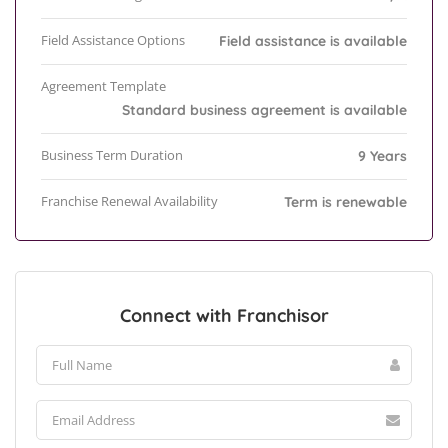
Field Assistance Options
Field assistance is available
Agreement Template
Standard business agreement is available
Business Term Duration
9 Years
Franchise Renewal Availability
Term is renewable
Connect with Franchisor