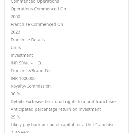
Commenced Operations
Operations Commenced On
2000
Franchise Commenced On
2023
Franchise Details
Units
Investment
INR 50lac – 1 Cr.
Franchise/Brand Fee
INR 1000000
Royalty/Commission
00 %
Details Exclusive territorial rights to a unit franchisee
Anticipated percentage return on investment
25 %
Likely pay back period of capital for a Unit Franchise
2-3 Years