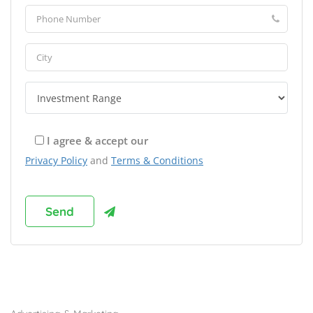
I agree & accept our
Privacy Policy
and
Terms & Conditions
Browse Franchises by Industries