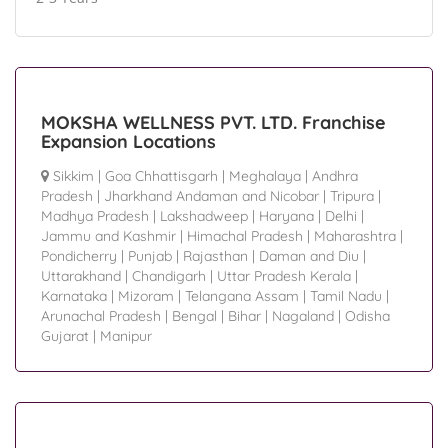
MOKSHA WELLNESS PVT. LTD. Franchise
Expansion Locations
Sikkim
|
Goa Chhattisgarh
|
Meghalaya
|
Andhra
Pradesh
|
Jharkhand Andaman and Nicobar
|
Tripura
|
Madhya Pradesh
|
Lakshadweep
|
Haryana
|
Delhi
|
Jammu and Kashmir
|
Himachal Pradesh
|
Maharashtra
|
Pondicherry
|
Punjab
|
Rajasthan
|
Daman and Diu
|
Uttarakhand
|
Chandigarh
|
Uttar Pradesh Kerala
|
Karnataka
|
Mizoram
|
Telangana Assam
|
Tamil Nadu
|
Arunachal Pradesh
|
Bengal
|
Bihar
|
Nagaland
|
Odisha
Gujarat
|
Manipur