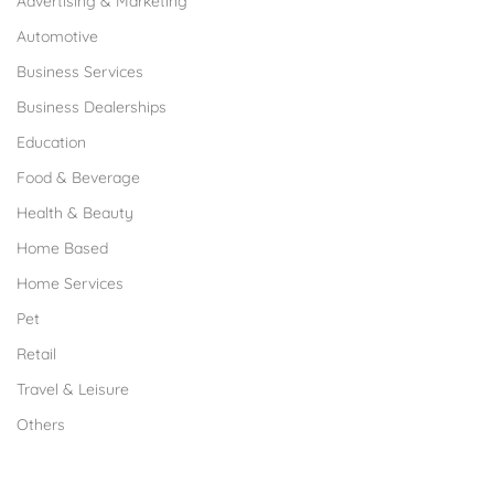
Advertising & Marketing
Automotive
Business Services
Business Dealerships
Education
Food & Beverage
Health & Beauty
Home Based
Home Services
Pet
Retail
Travel & Leisure
Others