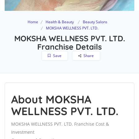
Home
Health & Beauty
Beauty Salons
MOKSHA WELLNESS PVT. LTD.
MOKSHA WELLNESS PVT. LTD.
Franchise Details
Save
Share
About MOKSHA
WELLNESS PVT. LTD.
MOKSHA WELLNESS PVT. LTD. Franchise Cost &
Investment