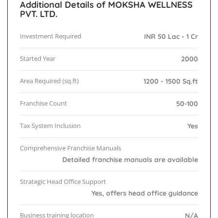
Additional Details of MOKSHA WELLNESS
PVT. LTD.
Investment Required
INR 50 Lac - 1 Cr
Started Year
2000
Area Required (sq.ft)
1200 - 1500 Sq.ft
Franchise Count
50-100
Tax System Inclusion
Yes
Comprehensive Franchise Manuals
Detailed franchise manuals are available
Strategic Head Office Support
Yes, offers head office guidance
Business training location
N/A