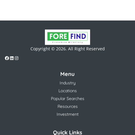
Copyright © 2026. All Right Reserved
Menu
Industry
Locations
Popular Searches
Resources
Investment
Quick Links