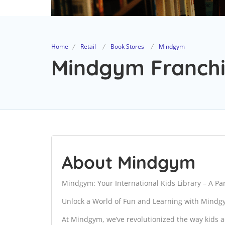
Home
Retail
Book Stores
Mindgym
Mindgym Franchi
About Mindgym
Mindgym: Your International Kids Library – A P
Unlock a World of Fun and Learning with Mind
At Mindgym, we’ve revolutionized the way kids ac