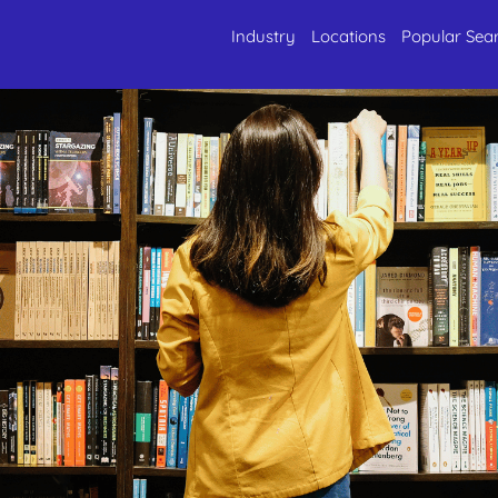
Industry
Locations
Popular Sea