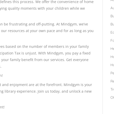
ines this process. We offer the convenience of home
A
oying quality moments with your children while we
Bu
an be frustrating and off-putting. At Mindgym, we’ve
Bu
y our resources at your own pace and for as long as you
Ed
F
e fees based on the number of members in your family
H
icipation Tax is unjust. With Mindgym, you pay a fixed
H
 your family benefit from our services. Get everyone
H
.
Pe
n!
Re
t and enjoyment are at the forefront. Mindgym is your
Tr
ing library experience. Join us today, and unlock a new
O
nt!