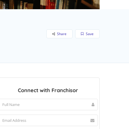
Share
Save
Connect with Franchisor