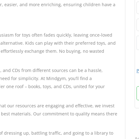
r, easier, and more enriching, ensuring children have a
siasm for toys often fades quickly, leaving once-loved
alternative. Kids can play with their preferred toys, and
 effortlessly exchange them. No buying, no wasted
s, and CDs from different sources can be a hassle,
P
eed for simplicity. At Mindgym, you’ll find a
er one roof – books, toys, and CDs, united for your
hat our resources are engaging and effective, we invest
he best materials. Our commitment to quality means there
B
f dressing up, battling traffic, and going to a library to
Ad