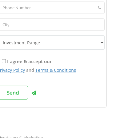
I agree & accept our
rivacy Policy
and
Terms & Conditions
rowse Franchises by Industries
vertising & Marketing