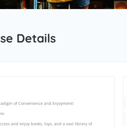
se Details
aradigm of Convenience and Enjoyment!
gym
cess and enjoy books, toys, and a vast library of