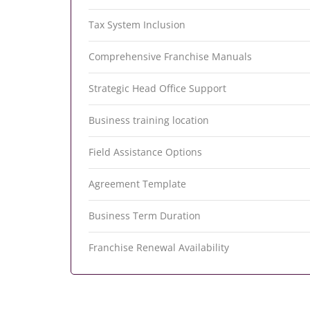
Tax System Inclusion
Comprehensive Franchise Manuals
Strategic Head Office Support
Business training location
Field Assistance Options
Agreement Template
Business Term Duration
Franchise Renewal Availability