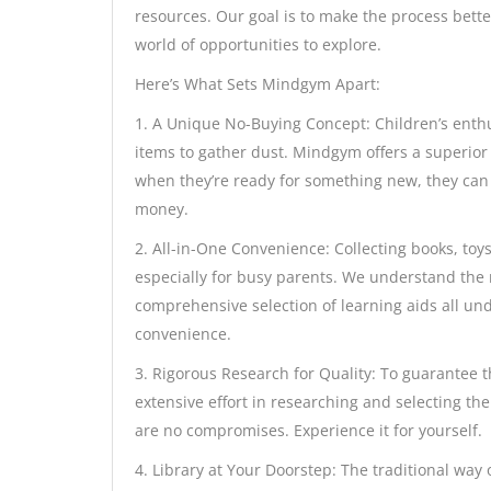
resources. Our goal is to make the process bette
world of opportunities to explore.
Here’s What Sets Mindgym Apart:
1. A Unique No-Buying Concept: Children’s enthu
items to gather dust. Mindgym offers a superior 
when they’re ready for something new, they can
money.
2. All-in-One Convenience: Collecting books, toy
especially for busy parents. We understand the n
comprehensive selection of learning aids all und
convenience.
3. Rigorous Research for Quality: To guarantee t
extensive effort in researching and selecting t
are no compromises. Experience it for yourself.
4. Library at Your Doorstep: The traditional way o