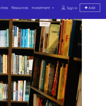
rches
Resources
Investment
Add
Sign In