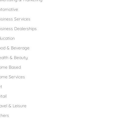
utomotive
siness Services
siness Dealerships
ucation
ood & Beverage
ealth & Beauty
ome Based
ome Services
t
tail
avel & Leisure
thers