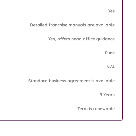
Yes
Detailed franchise manuals are available
Yes, offers head office guidance
Pune
N/A
Standard business agreement is available
3 Years
Term is renewable