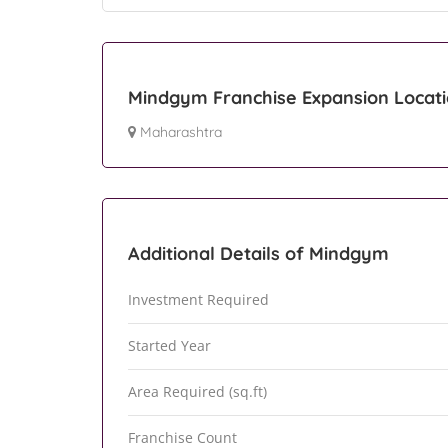
Mindgym Franchise Expansion Locat
Maharashtra
Additional Details of Mindgym
Investment Required
Started Year
Area Required (sq.ft)
Franchise Count