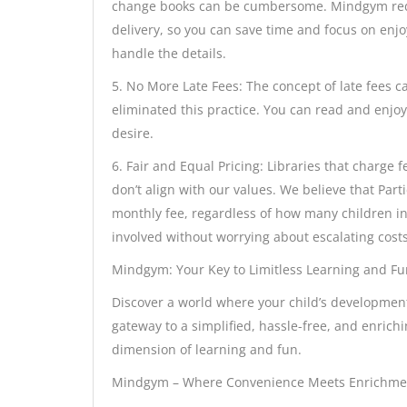
change books can be cumbersome. Mindgym redef
delivery, so you can save time and focus on enj
handle the details.
5. No More Late Fees: The concept of late fees c
eliminated this practice. You can read and enjo
desire.
6. Fair and Equal Pricing: Libraries that charg
don’t align with our values. We believe that Part
monthly fee, regardless of how many children in
involved without worrying about escalating costs
Mindgym: Your Key to Limitless Learning and Fu
Discover a world where your child’s developmen
gateway to a simplified, hassle-free, and enrich
dimension of learning and fun.
Mindgym – Where Convenience Meets Enrichme