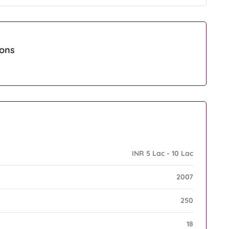
ions
INR 5 Lac - 10 Lac
2007
250
18