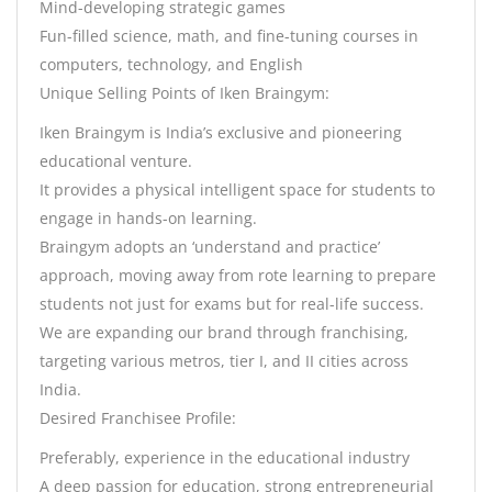
Mind-developing strategic games
Fun-filled science, math, and fine-tuning courses in
computers, technology, and English
Unique Selling Points of Iken Braingym:
Iken Braingym is India’s exclusive and pioneering
educational venture.
It provides a physical intelligent space for students to
engage in hands-on learning.
Braingym adopts an ‘understand and practice’
approach, moving away from rote learning to prepare
students not just for exams but for real-life success.
We are expanding our brand through franchising,
targeting various metros, tier I, and II cities across
India.
Desired Franchisee Profile:
Preferably, experience in the educational industry
A deep passion for education, strong entrepreneurial