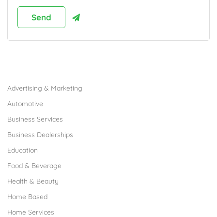
Browse Franchises by Industries
Advertising & Marketing
Automotive
Business Services
Business Dealerships
Education
Food & Beverage
Health & Beauty
Home Based
Home Services