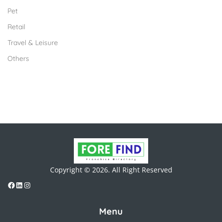
Pet
Retail
Travel & Leisure
Others
Copyright © 2026. All Right Reserved
Menu