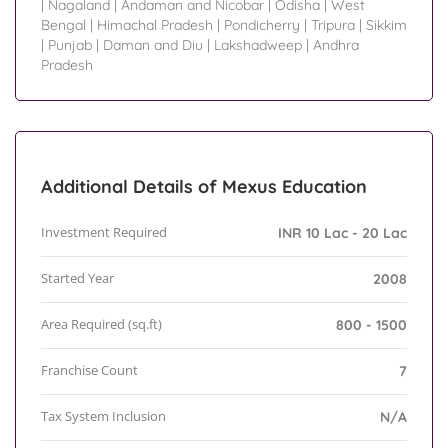
|
Nagaland
|
Andaman and Nicobar
|
Odisha
|
West
Bengal
|
Himachal Pradesh
|
Pondicherry
|
Tripura
|
Sikkim
|
Punjab
|
Daman and Diu
|
Lakshadweep
|
Andhra
Pradesh
Additional Details of Mexus Education
Investment Required
INR 10 Lac - 20 Lac
Started Year
2008
Area Required (sq.ft)
800 - 1500
Franchise Count
7
Tax System Inclusion
N/A