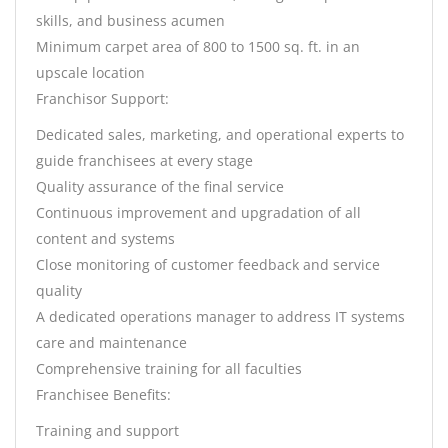
skills, and business acumen
Minimum carpet area of 800 to 1500 sq. ft. in an
upscale location
Franchisor Support:
Dedicated sales, marketing, and operational experts to
guide franchisees at every stage
Quality assurance of the final service
Continuous improvement and upgradation of all
content and systems
Close monitoring of customer feedback and service
quality
A dedicated operations manager to address IT systems
care and maintenance
Comprehensive training for all faculties
Franchisee Benefits:
Training and support