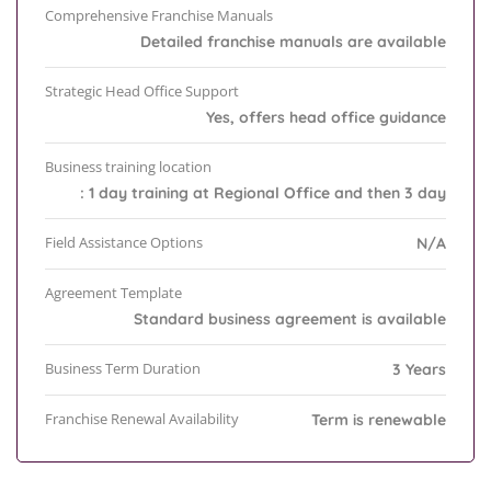
Comprehensive Franchise Manuals
Detailed franchise manuals are available
Strategic Head Office Support
Yes, offers head office guidance
Business training location
: 1 day training at Regional Office and then 3 day
Field Assistance Options
N/A
Agreement Template
Standard business agreement is available
Business Term Duration
3 Years
Franchise Renewal Availability
Term is renewable