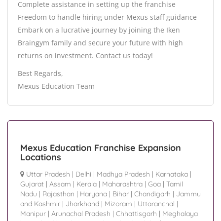
Complete assistance in setting up the franchise
Freedom to handle hiring under Mexus staff guidance
Embark on a lucrative journey by joining the Iken
Braingym family and secure your future with high
returns on investment. Contact us today!
Best Regards,
Mexus Education Team
Mexus Education Franchise Expansion
Locations
Uttar Pradesh
|
Delhi
|
Madhya Pradesh
|
Karnataka
|
Gujarat
|
Assam
|
Kerala
|
Maharashtra
|
Goa
|
Tamil
Nadu
|
Rajasthan
|
Haryana
|
Bihar
|
Chandigarh
|
Jammu
and Kashmir
|
Jharkhand
|
Mizoram
|
Uttaranchal
|
Manipur
|
Arunachal Pradesh
|
Chhattisgarh
|
Meghalaya