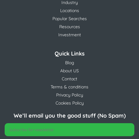
Industry
Locations
Popular Searches
Resources
Investment
Quick Links
Blog
About US
Contact
Terms & conditions
Privacy Policy
Cookies Policy
We’ll email you the good stuff (No Spam)