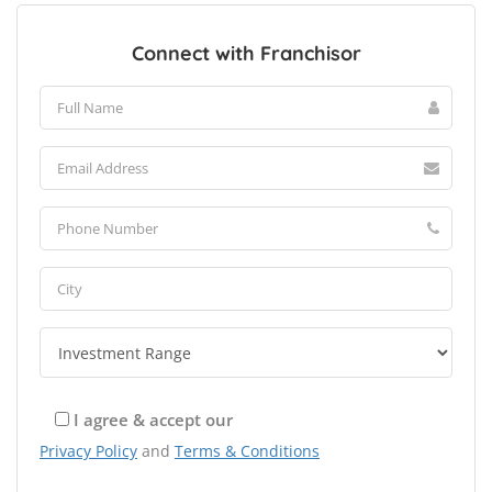
Connect with Franchisor
I agree & accept our
Privacy Policy
and
Terms & Conditions