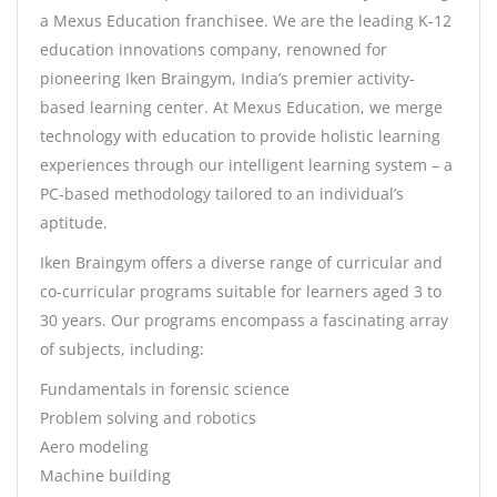
a Mexus Education franchisee. We are the leading K-12
education innovations company, renowned for
pioneering Iken Braingym, India’s premier activity-
based learning center. At Mexus Education, we merge
technology with education to provide holistic learning
experiences through our intelligent learning system – a
PC-based methodology tailored to an individual’s
aptitude.
Iken Braingym offers a diverse range of curricular and
co-curricular programs suitable for learners aged 3 to
30 years. Our programs encompass a fascinating array
of subjects, including:
Fundamentals in forensic science
Problem solving and robotics
Aero modeling
Machine building