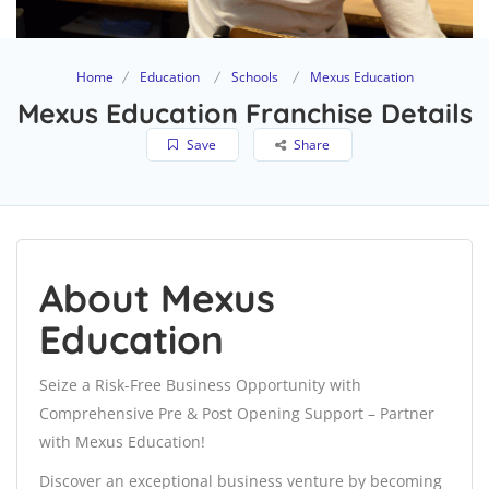
Home
Education
Schools
Mexus Education
Mexus Education Franchise Details
Save
Share
About Mexus
Education
Seize a Risk-Free Business Opportunity with
Comprehensive Pre & Post Opening Support – Partner
with Mexus Education!
Discover an exceptional business venture by becoming