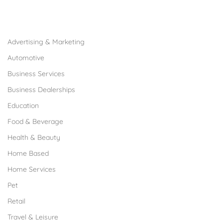
Browse Franchises by Industries
Advertising & Marketing
Automotive
Business Services
Business Dealerships
Education
Food & Beverage
Health & Beauty
Home Based
Home Services
Pet
Retail
Travel & Leisure