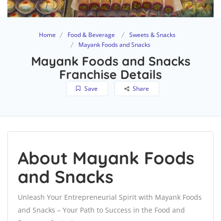
Home
Food & Beverage
Sweets & Snacks
Mayank Foods and Snacks
Mayank Foods and Snacks
Franchise Details
Save
Share
About Mayank Foods
and Snacks
Unleash Your Entrepreneurial Spirit with Mayank Foods
and Snacks – Your Path to Success in the Food and