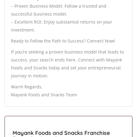
– Proven Business Model: Follow a trusted and
successful business model.
– Excellent ROI: Enjoy substantial returns on your
investment.
Ready to Follow the Path to Success? Connect Now!
If you’re seeking a proven business model that leads to
success, your search ends here. Connect with Mayank
Foods and Snacks today and set your entrepreneurial
journey in motion.
Warm Regards,
Mayank Foods and Snacks Team
Mayank Foods and Snacks Franchise