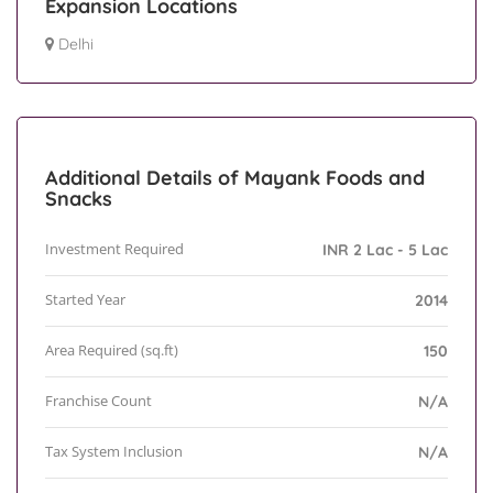
Expansion Locations
Delhi
Additional Details of Mayank Foods and
Snacks
Investment Required
INR 2 Lac - 5 Lac
Started Year
2014
Area Required (sq.ft)
150
Franchise Count
N/A
Tax System Inclusion
N/A