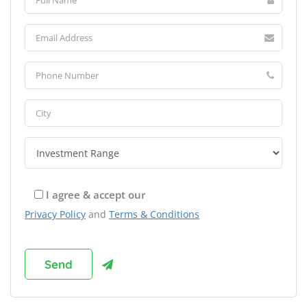
I agree & accept our
Privacy Policy
and
Terms & Conditions