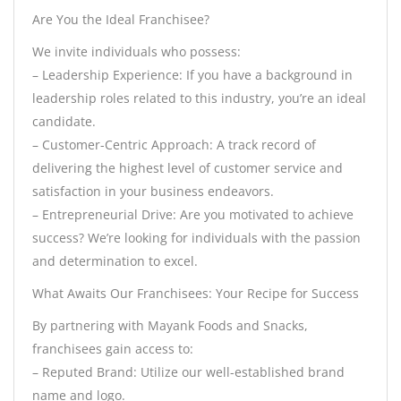
Are You the Ideal Franchisee?
We invite individuals who possess:
– Leadership Experience: If you have a background in
leadership roles related to this industry, you’re an ideal
candidate.
– Customer-Centric Approach: A track record of
delivering the highest level of customer service and
satisfaction in your business endeavors.
– Entrepreneurial Drive: Are you motivated to achieve
success? We’re looking for individuals with the passion
and determination to excel.
What Awaits Our Franchisees: Your Recipe for Success
By partnering with Mayank Foods and Snacks,
franchisees gain access to:
– Reputed Brand: Utilize our well-established brand
name and logo.