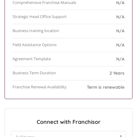
Comprehensive Franchise Manuals
N/A
Strategic Head Office Support
N/A
Business training location
N/A
Field Assistance Options
N/A
Agreement Template
N/A
Business Term Duration
2 Years
Franchise Renewal Availability
Term is renewable
Connect with Franchisor