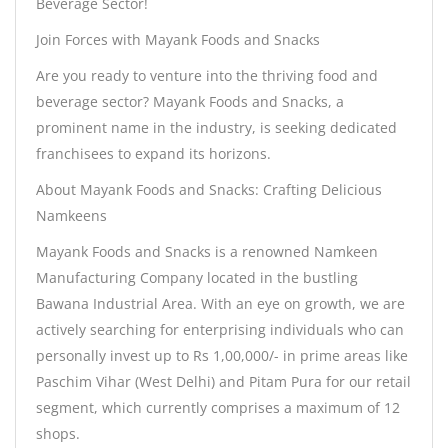
Beverage Sector!
Join Forces with Mayank Foods and Snacks
Are you ready to venture into the thriving food and
beverage sector? Mayank Foods and Snacks, a
prominent name in the industry, is seeking dedicated
franchisees to expand its horizons.
About Mayank Foods and Snacks: Crafting Delicious
Namkeens
Mayank Foods and Snacks is a renowned Namkeen
Manufacturing Company located in the bustling
Bawana Industrial Area. With an eye on growth, we are
actively searching for enterprising individuals who can
personally invest up to Rs 1,00,000/- in prime areas like
Paschim Vihar (West Delhi) and Pitam Pura for our retail
segment, which currently comprises a maximum of 12
shops.