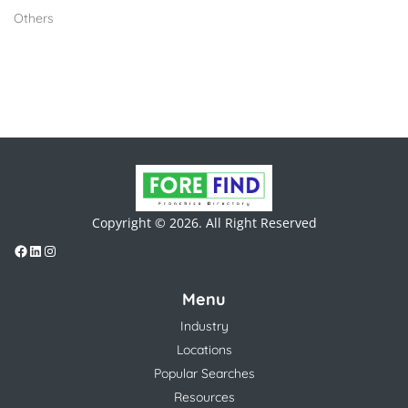
Others
Copyright © 2026. All Right Reserved
Menu
Industry
Locations
Popular Searches
Resources