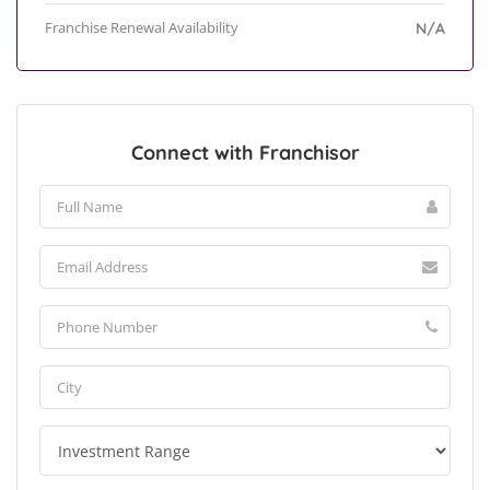
Franchise Renewal Availability
N/A
Connect with Franchisor