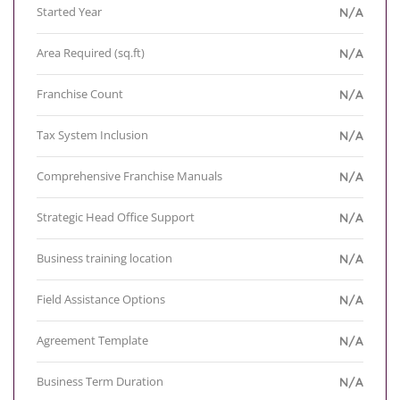
Started Year
N/A
Area Required (sq.ft)
N/A
Franchise Count
N/A
Tax System Inclusion
N/A
Comprehensive Franchise Manuals
N/A
Strategic Head Office Support
N/A
Business training location
N/A
Field Assistance Options
N/A
Agreement Template
N/A
Business Term Duration
N/A