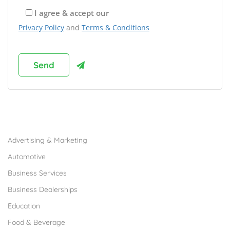
I agree & accept our
Privacy Policy
and
Terms & Conditions
Browse Franchises by Industries
Advertising & Marketing
Automotive
Business Services
Business Dealerships
Education
Food & Beverage