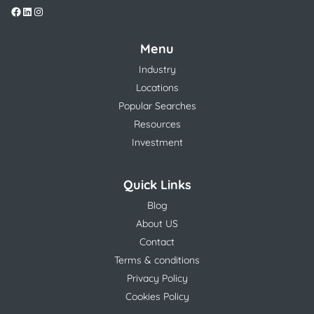
Menu
Industry
Locations
Popular Searches
Resources
Investment
Quick Links
Blog
About US
Contact
Terms & conditions
Privacy Policy
Cookies Policy