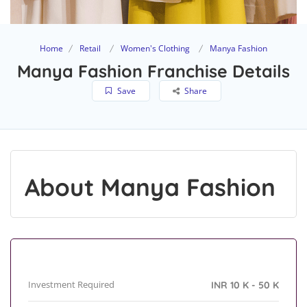
Home
Retail
Women's Clothing
Manya Fashion
Manya Fashion Franchise Details
Save
Share
About Manya Fashion
Investment Required
INR 10 K - 50 K