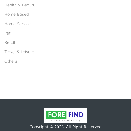
Health & Beauty
Home Based
Home Services
Pet
Retail
Travel & Leisure
Others
Copyright © 2026. All Right Reserved