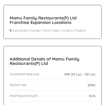
Mamu Family Restaurants(P) Ltd
Franchise Expansion Locations
Karnataka
|
Kerala
|
Tamil Nadu
|
Andhra Pradesh
Additional Details of Mamu Family
Restaurants(P) Ltd
Investment Required
INR 30 Lac - 50 Lac
Started Year
2006
Area Required (sq.ft)
N/A