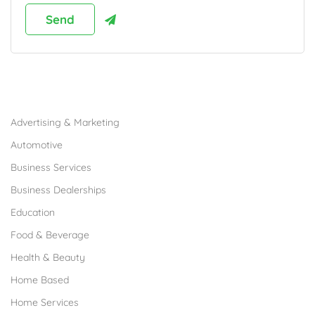
Browse Franchises by Industries
Advertising & Marketing
Automotive
Business Services
Business Dealerships
Education
Food & Beverage
Health & Beauty
Home Based
Home Services