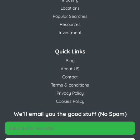
Industry
Locations
Popular Searches
Resources
Investment
Quick Links
Blog
About US
Contact
Terms & conditions
Privacy Policy
Cookies Policy
We’ll email you the good stuff (No Spam)