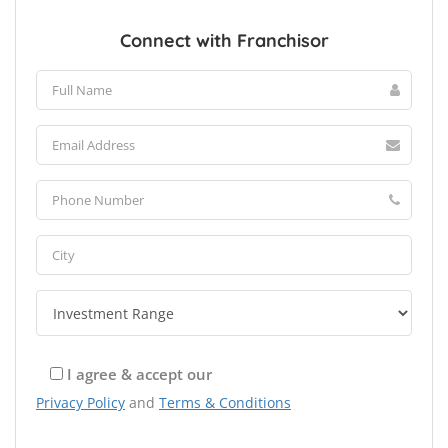
Connect with Franchisor
I agree & accept our
Privacy Policy
and
Terms & Conditions