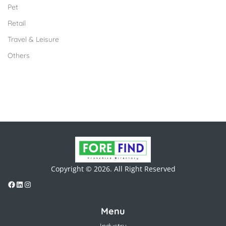
Pet
Retail
Travel & Leisure
Others
Copyright © 2026. All Right Reserved
Menu