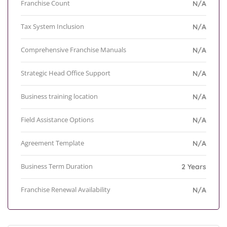
Franchise Count
N/A
Tax System Inclusion
N/A
Comprehensive Franchise Manuals
N/A
Strategic Head Office Support
N/A
Business training location
N/A
Field Assistance Options
N/A
Agreement Template
N/A
Business Term Duration
2 Years
Franchise Renewal Availability
N/A