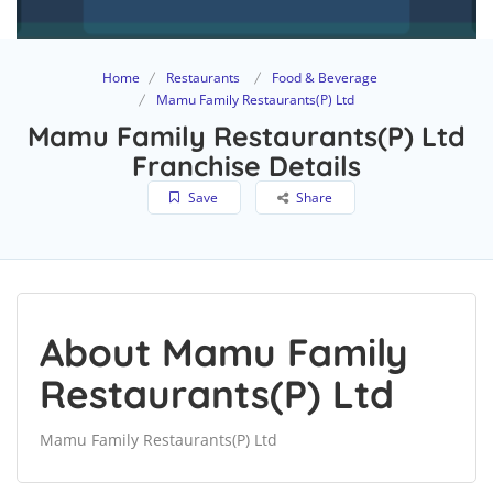
Home
Restaurants
Food & Beverage
Mamu Family Restaurants(P) Ltd
Mamu Family Restaurants(P) Ltd
Franchise Details
Save
Share
About Mamu Family
Restaurants(P) Ltd
Mamu Family Restaurants(P) Ltd