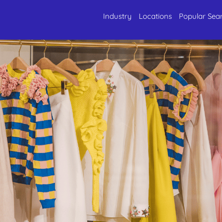
Industry
Locations
Popular Sea