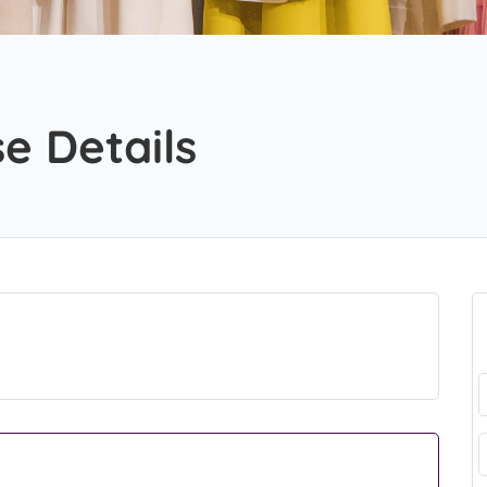
e Details