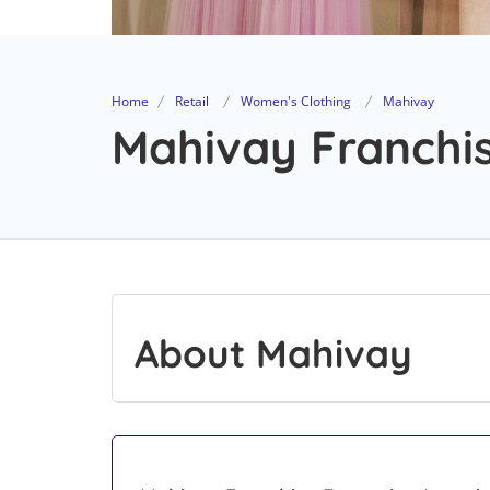
Home
Retail
Women's Clothing
Mahivay
Mahivay Franchis
About Mahivay