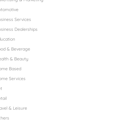
utomotive
siness Services
siness Dealerships
ucation
ood & Beverage
ealth & Beauty
ome Based
ome Services
t
tail
avel & Leisure
thers