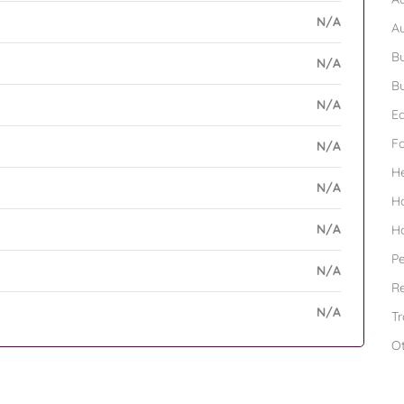
N/A
A
Bu
N/A
Bu
N/A
Ed
F
N/A
H
N/A
H
N/A
H
Pe
N/A
Re
N/A
Tr
O