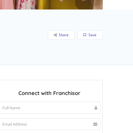
Share
Save
Connect with Franchisor