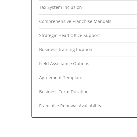
Tax System Inclusion
Comprehensive Franchise Manuals
Strategic Head Office Support
Business training location
Field Assistance Options
Agreement Template
Business Term Duration
Franchise Renewal Availability