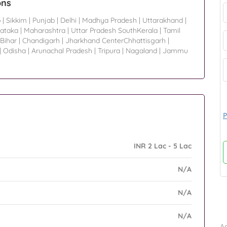
ons
p
|
Sikkim
|
Punjab
|
Delhi
|
Madhya Pradesh
|
Uttarakhand
|
ataka
|
Maharashtra
|
Uttar Pradesh SouthKerala
|
Tamil
Bihar
|
Chandigarh
|
Jharkhand CenterChhattisgarh
|
|
Odisha
|
Arunachal Pradesh
|
Tripura
|
Nagaland
|
Jammu
P
INR 2 Lac - 5 Lac
N/A
N/A
B
N/A
Ad