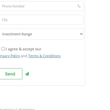
I agree & accept our
rivacy Policy
and
Terms & Conditions
rowse Franchises by Industries
vertising & Marketing