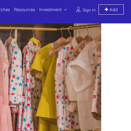
rches
Resources
Investment
Add
Sign In