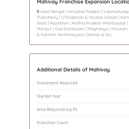
Mahivay Franchise Expansion Locati
West Bengal
|
Himachal Pradesh
|
Lakshadwee
Puducherry
|
UTAndaman & Nicobar Islands
|
Karn
Nadu
|
Rajasthan
|
Andhra Pradesh WestGujarat
|
Manipur
|
Goa EastAssam
|
Meghalaya
|
Mizoram
& Kashmir NorthHaryana
|
Daman & Diu
Additional Details of Mahivay
Investment Required
Started Year
Area Required (sq.ft)
Franchise Count