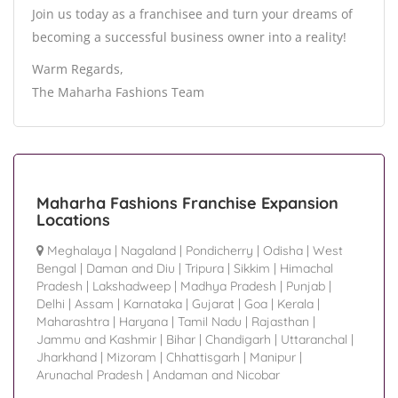
Join us today as a franchisee and turn your dreams of
becoming a successful business owner into a reality!
Warm Regards,
The Maharha Fashions Team
Maharha Fashions Franchise Expansion
Locations
Meghalaya
|
Nagaland
|
Pondicherry
|
Odisha
|
West
Bengal
|
Daman and Diu
|
Tripura
|
Sikkim
|
Himachal
Pradesh
|
Lakshadweep
|
Madhya Pradesh
|
Punjab
|
Delhi
|
Assam
|
Karnataka
|
Gujarat
|
Goa
|
Kerala
|
Maharashtra
|
Haryana
|
Tamil Nadu
|
Rajasthan
|
Jammu and Kashmir
|
Bihar
|
Chandigarh
|
Uttaranchal
|
Jharkhand
|
Mizoram
|
Chhattisgarh
|
Manipur
|
Arunachal Pradesh
|
Andaman and Nicobar