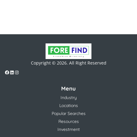
Copyright © 2026. All Right Reserved
Menu
Industry
Locations
Popular Searches
Resources
Investment