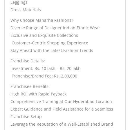
Leggings
Dress Materials
Why Choose Maharha Fashions?
Diverse Range of Designer Indian Ethnic Wear
Exclusive and Exquisite Collections
️ Customer-Centric Shopping Experience
Stay Ahead with the Latest Fashion Trends
Franchise Details:
Investment: Rs. 10 lakh – Rs. 20 lakh
️ Franchise/Brand Fee: Rs. 2,00,000
Franchisee Benefits:
High ROI with Rapid Payback
Comprehensive Training at Our Hyderabad Location
Expert Guidance and Field Assistance for a Seamless
Franchise Setup
Leverage the Reputation of a Well-Established Brand