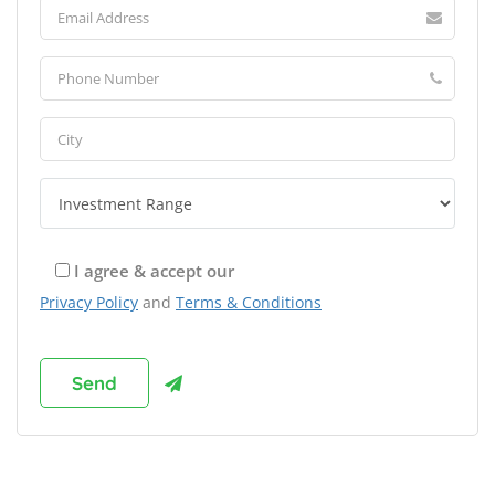
I agree & accept our
Privacy Policy
and
Terms & Conditions