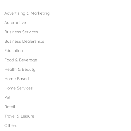
Browse Franchises by Industries
Advertising & Marketing
Automotive
Business Services
Business Dealerships
Education
Food & Beverage
Health & Beauty
Home Based
Home Services
Pet
Retail
Travel & Leisure
Others