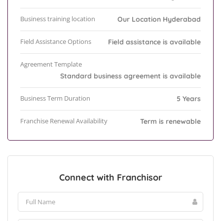
Business training location
Our Location Hyderabad
Field Assistance Options
Field assistance is available
Agreement Template
Standard business agreement is available
Business Term Duration
5 Years
Franchise Renewal Availability
Term is renewable
Connect with Franchisor