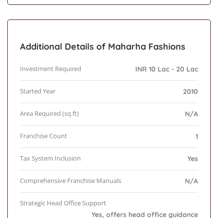
Additional Details of Maharha Fashions
Investment Required
INR 10 Lac - 20 Lac
Started Year
2010
Area Required (sq.ft)
N/A
Franchise Count
1
Tax System Inclusion
Yes
Comprehensive Franchise Manuals
N/A
Strategic Head Office Support
Yes, offers head office guidance