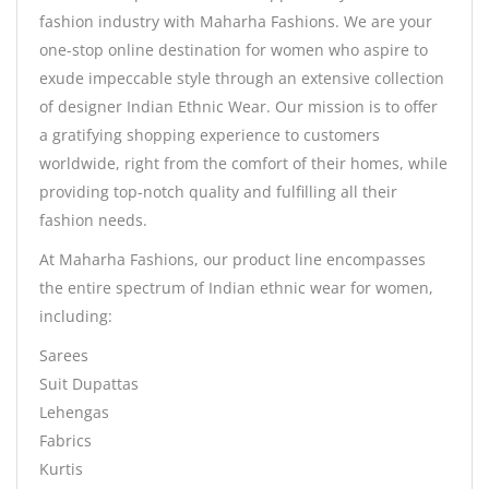
fashion industry with Maharha Fashions. We are your
one-stop online destination for women who aspire to
exude impeccable style through an extensive collection
of designer Indian Ethnic Wear. Our mission is to offer
a gratifying shopping experience to customers
worldwide, right from the comfort of their homes, while
providing top-notch quality and fulfilling all their
fashion needs.
At Maharha Fashions, our product line encompasses
the entire spectrum of Indian ethnic wear for women,
including:
Sarees
Suit Dupattas
Lehengas
Fabrics
Kurtis