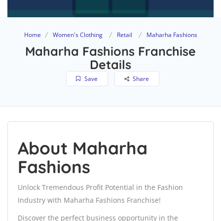
Home
Women's Clothing
Retail
Maharha Fashions
Maharha Fashions Franchise
Details
Save
Share
About Maharha
Fashions
Unlock Tremendous Profit Potential in the Fashion
Industry with Maharha Fashions Franchise!
Discover the perfect business opportunity in the