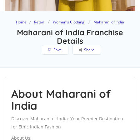
Home
Retail
Women's Clothing
Maharani of India
Maharani of India Franchise
Details
Save
Share
About Maharani of
India
Discover Maharani of India: Your Premier Destination
for Ethic Indian Fashion
About Us: