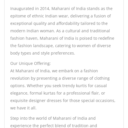
Inaugurated in 2014, Maharani of India stands as the
epitome of ethnic Indian wear, delivering a fusion of
exceptional quality and affordability tailored to the
modern Indian woman. As a cultural and traditional
fashion haven, Maharani of India is poised to redefine
the fashion landscape, catering to women of diverse
body types and style preferences.
Our Unique Offering:
At Maharani of India, we embark on a fashion
revolution by presenting a diverse range of clothing
options. Whether you seek trendy kurtis for casual
elegance, formal kurtas for a professional flair, or
exquisite designer dresses for those special occasions,
we have it all.
Step into the world of Maharani of India and
experience the perfect blend of tradition and