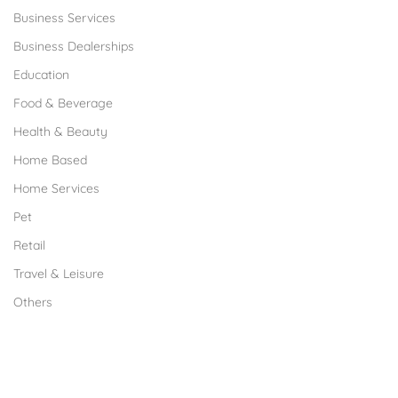
Business Services
Business Dealerships
Education
Food & Beverage
Health & Beauty
Home Based
Home Services
Pet
Retail
Travel & Leisure
Others