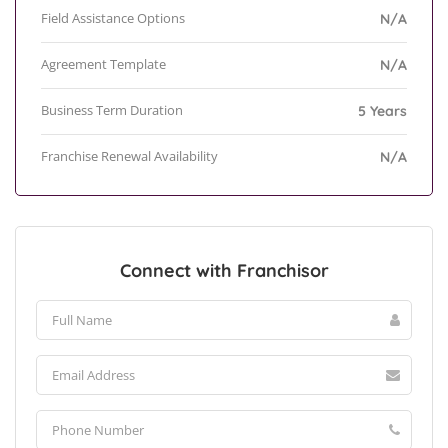
Field Assistance Options
N/A
Agreement Template
N/A
Business Term Duration
5 Years
Franchise Renewal Availability
N/A
Connect with Franchisor