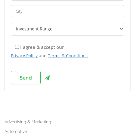
I agree & accept our
Privacy Policy
and
Terms & Conditions
Browse Franchises by Industries
Advertising & Marketing
Automotive