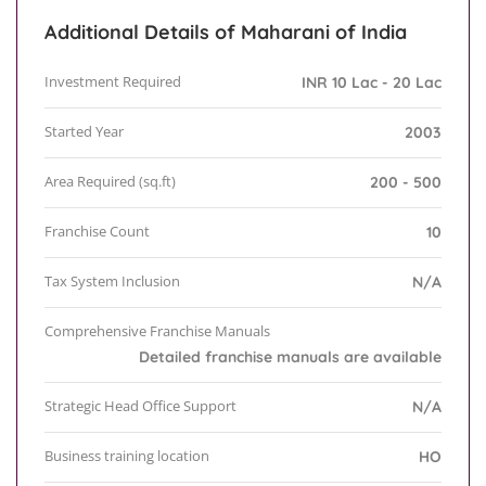
Additional Details of Maharani of India
Investment Required
INR 10 Lac - 20 Lac
Started Year
2003
Area Required (sq.ft)
200 - 500
Franchise Count
10
Tax System Inclusion
N/A
Comprehensive Franchise Manuals
Detailed franchise manuals are available
Strategic Head Office Support
N/A
Business training location
HO