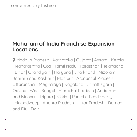
contemporary fashion.
Maharani of India Franchise Expansion
Locations
Madhya Pradesh
|
Karnataka
|
Gujarat
|
Assam
|
Kerala
|
Maharashtra
|
Goa
|
Tamil Nadu
|
Rajasthan
|
Telangana
|
Bihar
|
Chandigarh
|
Haryana
|
Jharkhand
|
Mizoram
|
Jammu and Kashmir
|
Manipur
|
Arunachal Pradesh
|
Uttaranchal
|
Meghalaya
|
Nagaland
|
Chhattisgarh
|
Odisha
|
West Bengal
|
Himachal Pradesh
|
Andaman
and Nicobar
|
Tripura
|
Sikkim
|
Punjab
|
Pondicherry
|
Lakshadweep
|
Andhra Pradesh
|
Uttar Pradesh
|
Daman
and Diu
|
Delhi