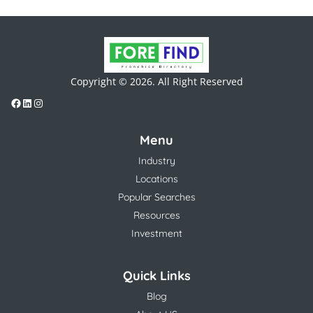
Copyright © 2026. All Right Reserved
Menu
Industry
Locations
Popular Searches
Resources
Investment
Quick Links
Blog