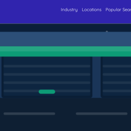
Industry
Locations
Popular Sea