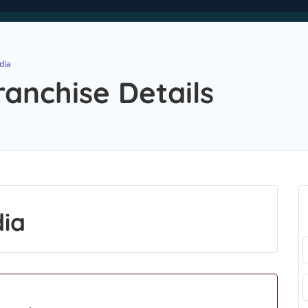
dia
ranchise Details
dia