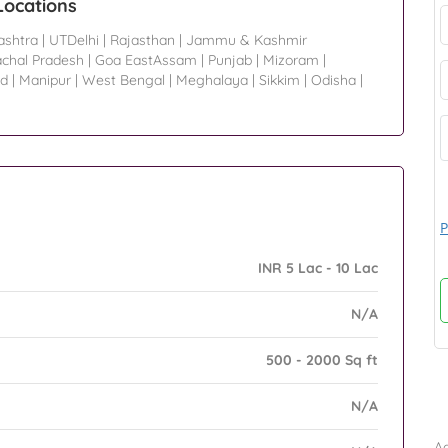
Locations
ashtra
|
UTDelhi
|
Rajasthan
|
Jammu & Kashmir
chal Pradesh
|
Goa EastAssam
|
Punjab
|
Mizoram
|
nd
|
Manipur
|
West Bengal
|
Meghalaya
|
Sikkim
|
Odisha
|
P
INR 5 Lac - 10 Lac
N/A
500 - 2000 Sq ft
N/A
B
Ad