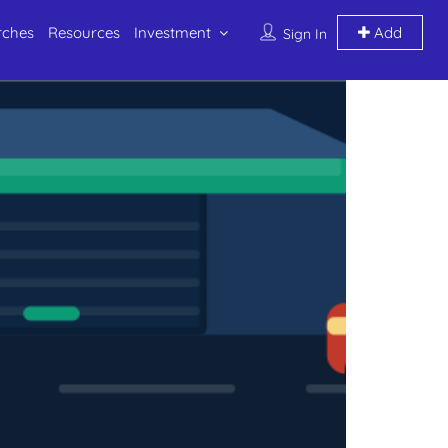
rches
Resources
Investment
Add
Sign In