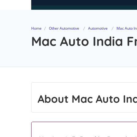
Home
Other Automotive
Automotive
Mac Auto In
Mac Auto India F
About Mac Auto In