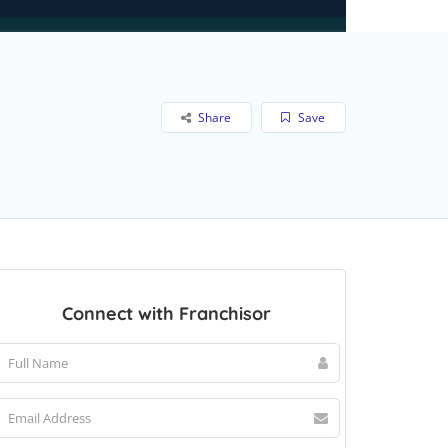
Share
Save
Connect with Franchisor