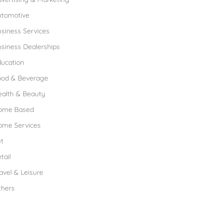
utomotive
siness Services
siness Dealerships
ucation
ood & Beverage
ealth & Beauty
ome Based
ome Services
t
tail
avel & Leisure
thers