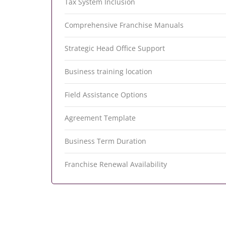
Tax System Inclusion
Comprehensive Franchise Manuals
Strategic Head Office Support
Business training location
Field Assistance Options
Agreement Template
Business Term Duration
Franchise Renewal Availability