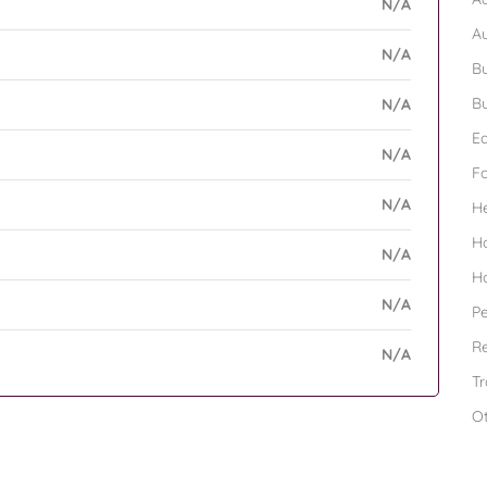
N/A
A
N/A
Bu
Bu
N/A
Ed
N/A
F
N/A
H
H
N/A
H
N/A
Pe
Re
N/A
Tr
O