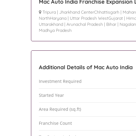
Mac Auto India Franchise Expansion 
Tripura
|
Jharkhand CenterChhattisgarh
|
Mahar
NorthHaryana
|
Uttar Pradesh WestGujarat
|
Hima
Uttarakhand
|
Arunachal Pradesh
|
Bihar
|
Nagala
Madhya Pradesh
Additional Details of Mac Auto India
Investment Required
Started Year
Area Required (sq.ft)
Franchise Count