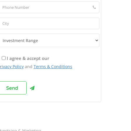
I agree & accept our
rivacy Policy
and
Terms & Conditions
rowse Franchises by Industries
vertising & Marketing