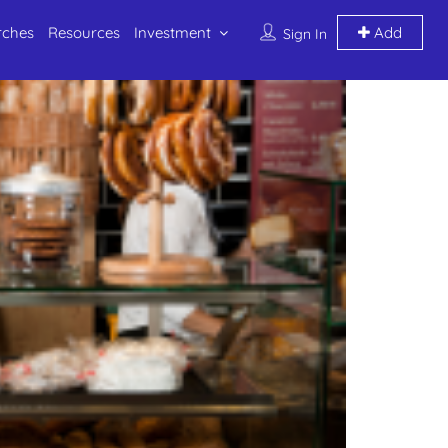
rches
Resources
Investment
Add
Sign In