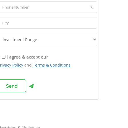
I agree & accept our
rivacy Policy
and
Terms & Conditions
rowse Franchises by Industries
vertising & Marketing