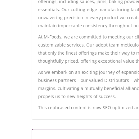
offerings, including sauces, jams, baking powde
essentials. Our cutting-edge manufacturing facil
unwavering precision in every product we create
maintain impeccable consistency throughout ou
At M-Foods, we are committed to meeting our cl
customizable services. Our adept team meticulou
that only the finest offerings make their way to
thoughtfully priced, offering exceptional value tha
As we embark on an exciting journey of expansio
business partners – our valued Distributors – who
margins, cultivating a mutually beneficial allian
propels us to new heights of success.
This rephrased content is now SEO optimized an