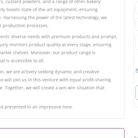
rs, custard powders, and a range of other bakery
ity boasts state-of-the-art equipment, ensuring
. Harnessing the power of the latest technology, we
r production processes.
ients’ diverse needs with premium products and prompt,
sly monitors product quality at every stage, ensuring
 market shelves. Moreover, our product range is
t is accessible to all.
P
n, we are actively seeking dynamic and creative
 will join us in this venture with equal profit-sharing
ce. Together, we will create a win-win situation that
d presented in an impressive tone.
B
Ad