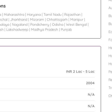
ons
A
a
|
Maharashtra
|
Haryana
|
Tamil Nadu
|
Rajasthan
|
Bu
nchal
|
Jharkhand
|
Mizoram
|
Chhattisgarh
|
Manipur
|
Bu
alaya
|
Nagaland
|
Pondicherry
|
Odisha
|
West Bengal
|
sh
|
Lakshadweep
|
Madhya Pradesh
|
Punjab
Ed
F
H
H
H
INR 2 Lac - 5 Lac
Pe
Re
2004
Tr
N/A
O
N/A