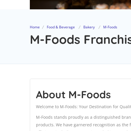
Home
Food & Beverage
Bakery
M-Foods
M-Foods Franchis
About M-Foods
Welcome to M-Foods: Your Destination for Qualit
M-Foods stands proudly as a distinguished bran
products. We have garnered recognition as the f