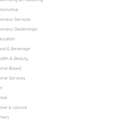
utomotive
siness Services
siness Dealerships
ucation
ood & Beverage
ealth & Beauty
ome Based
ome Services
t
tail
avel & Leisure
thers