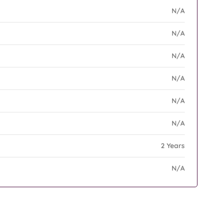
N/A
N/A
N/A
N/A
N/A
N/A
2 Years
N/A