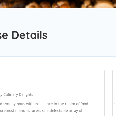
e Details
y Culinary Delights
d synonymous with excellence in the realm of food
oremost manufacturers of a delectable array of