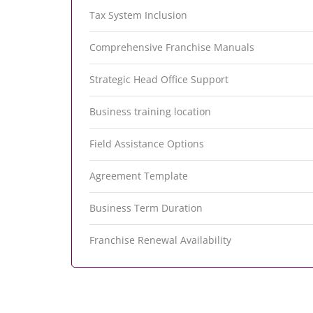
Tax System Inclusion
Comprehensive Franchise Manuals
Strategic Head Office Support
Business training location
Field Assistance Options
Agreement Template
Business Term Duration
Franchise Renewal Availability