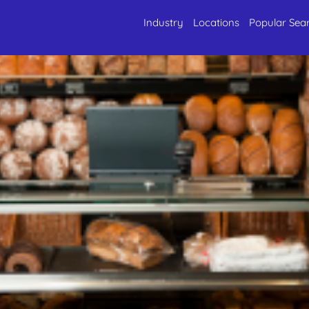
Industry
Locations
Popular Sea