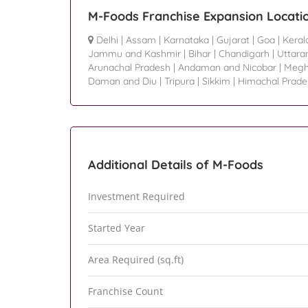
M-Foods Franchise Expansion Locati
Delhi
|
Assam
|
Karnataka
|
Gujarat
|
Goa
|
Keral
Jammu and Kashmir
|
Bihar
|
Chandigarh
|
Uttara
Arunachal Pradesh
|
Andaman and Nicobar
|
Megh
Daman and Diu
|
Tripura
|
Sikkim
|
Himachal Prade
Additional Details of M-Foods
Investment Required
Started Year
Area Required (sq.ft)
Franchise Count