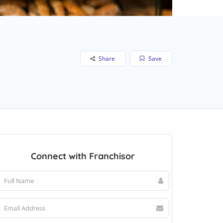
Share
Save
Connect with Franchisor