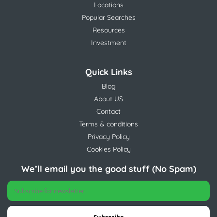
Locations
Popular Searches
Resources
Investment
Quick Links
Blog
About US
Contact
Terms & conditions
Privacy Policy
Cookies Policy
We’ll email you the good stuff (No Spam)