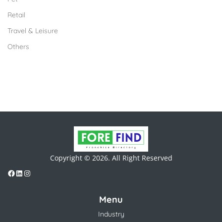
Retail
Travel & Leisure
Others
Copyright © 2026. All Right Reserved
Menu
Industry