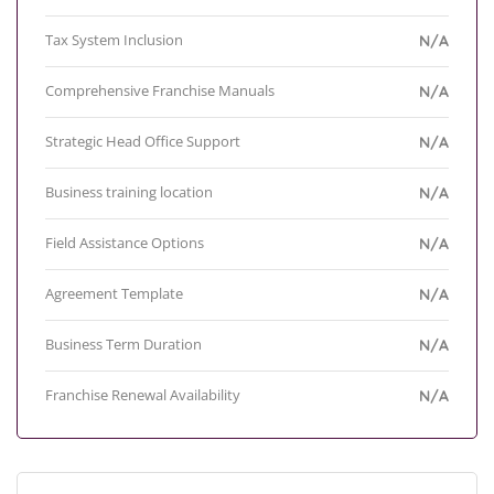
Tax System Inclusion
N/A
Comprehensive Franchise Manuals
N/A
Strategic Head Office Support
N/A
Business training location
N/A
Field Assistance Options
N/A
Agreement Template
N/A
Business Term Duration
N/A
Franchise Renewal Availability
N/A