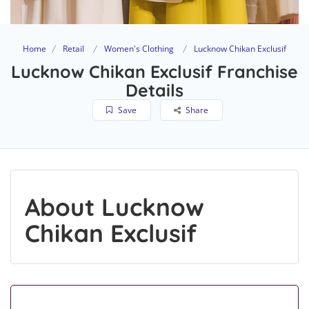
Home
Retail
Women's Clothing
Lucknow Chikan Exclusif
Lucknow Chikan Exclusif Franchise
Details
Save
Share
About Lucknow
Chikan Exclusif