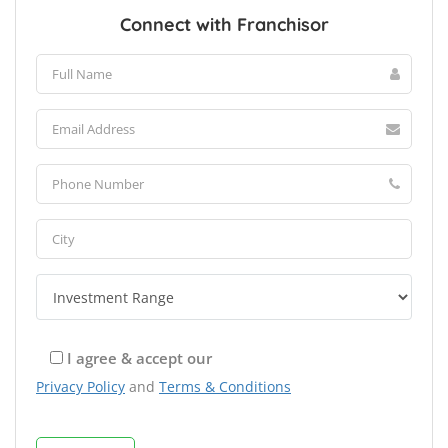
Connect with Franchisor
I agree & accept our
Privacy Policy
and
Terms & Conditions