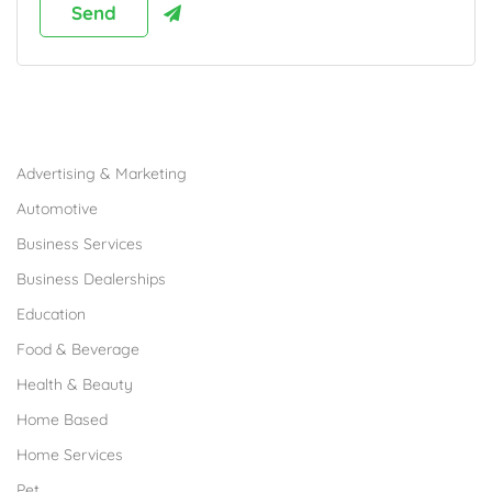
Browse Franchises by Industries
Advertising & Marketing
Automotive
Business Services
Business Dealerships
Education
Food & Beverage
Health & Beauty
Home Based
Home Services
Pet