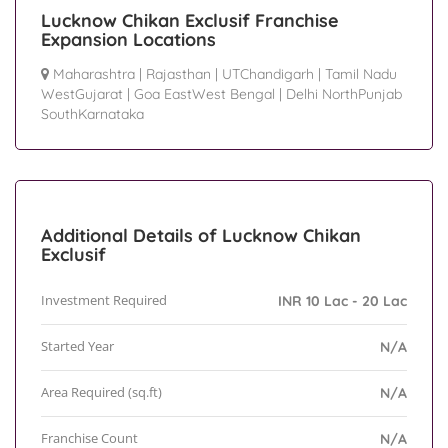
Lucknow Chikan Exclusif Franchise
Expansion Locations
Maharashtra
|
Rajasthan
|
UTChandigarh
|
Tamil Nadu
WestGujarat
|
Goa EastWest Bengal
|
Delhi NorthPunjab
SouthKarnataka
Additional Details of Lucknow Chikan
Exclusif
Investment Required
INR 10 Lac - 20 Lac
Started Year
N/A
Area Required (sq.ft)
N/A
Franchise Count
N/A