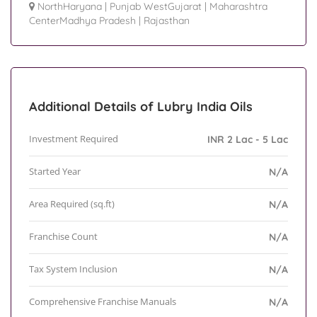
NorthHaryana
|
Punjab WestGujarat
|
Maharashtra
CenterMadhya Pradesh
|
Rajasthan
Additional Details of Lubry India Oils
Investment Required
INR 2 Lac - 5 Lac
Started Year
N/A
Area Required (sq.ft)
N/A
Franchise Count
N/A
Tax System Inclusion
N/A
Comprehensive Franchise Manuals
N/A