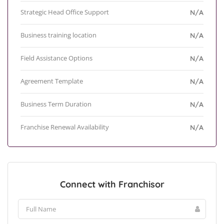
Strategic Head Office Support
N/A
Business training location
N/A
Field Assistance Options
N/A
Agreement Template
N/A
Business Term Duration
N/A
Franchise Renewal Availability
N/A
Connect with Franchisor