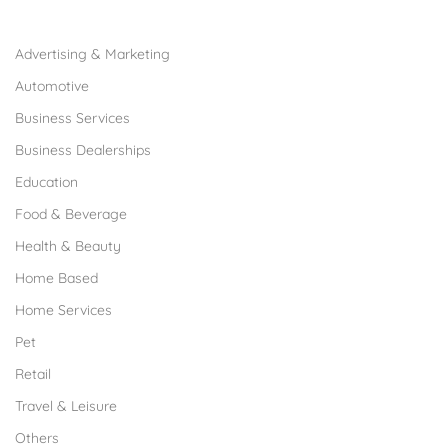
Browse Franchises by Industries
Advertising & Marketing
Automotive
Business Services
Business Dealerships
Education
Food & Beverage
Health & Beauty
Home Based
Home Services
Pet
Retail
Travel & Leisure
Others