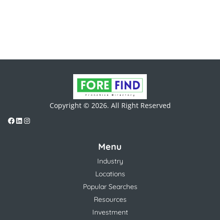
Copyright © 2026. All Right Reserved
Menu
Industry
Locations
Popular Searches
Resources
Investment