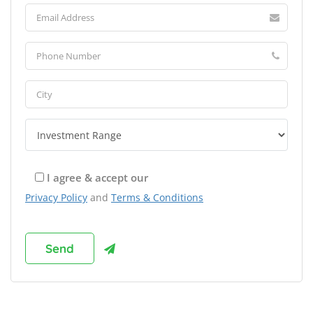
I agree & accept our
Privacy Policy
and
Terms & Conditions