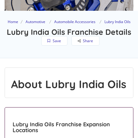
Home
Automotive
Automobile Accessories
Lubry India Oils
Lubry India Oils Franchise Details
Save
Share
About Lubry India Oils
Lubry India Oils Franchise Expansion
Locations