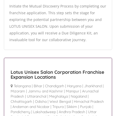
Initiate the Mutual Discovery Process by completing our
franchise application. This step sets the stage for
exploring the potential partnership between you and
LOTUS UNISEX SALON. Upon submission of your
application, you will receive a Due Diligence Kit, an
invaluable tool for our collaborative journey.
Lotus Unisex Salon Corporation Franchise
Expansion Locations
Telangana
|
Bihar
|
Chandigarh
|
Haryana
|
Jharkhand
|
Mizoram
|
Jammu and Kashmir
|
Manipur
|
Arunachal
Pradesh
|
Uttaranchal
|
Meghalaya
|
Nagaland
|
Chhattisgarh
|
Odisha
|
West Bengal
|
Himachal Pradesh
|
Andaman and Nicobar
|
Tripura
|
Sikkim
|
Punjab
|
Pondicherry
|
Lakshadweep
|
Andhra Pradesh
|
Uttar