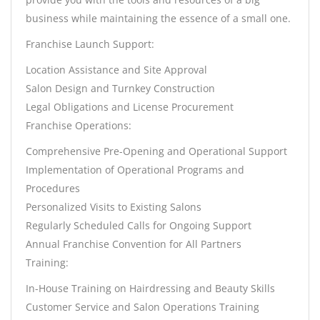
business while maintaining the essence of a small one.
Franchise Launch Support:
Location Assistance and Site Approval
Salon Design and Turnkey Construction
Legal Obligations and License Procurement
Franchise Operations:
Comprehensive Pre-Opening and Operational Support
Implementation of Operational Programs and
Procedures
Personalized Visits to Existing Salons
Regularly Scheduled Calls for Ongoing Support
Annual Franchise Convention for All Partners
Training:
In-House Training on Hairdressing and Beauty Skills
Customer Service and Salon Operations Training