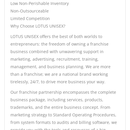
Low Non-Perishable Inventory
Non-Outsourceable
Limited Competition
Why Choose LOTUS UNISEX?
LOTUS UNISEX offers the best of both worlds to
entrepreneurs: the freedom of owning a franchise
business combined with unwavering support in
marketing, advertising, recruitment, training,
management, and business planning. We are more
than a franchise; we are a national brand working
tirelessly, 24/7, to drive more business your way.
Our franchise partnership encompasses the complete
business package, including services, products,
trademarks, and the entire business concept. From
marketing strategy to Standard Operating Procedures,
from system formats to audits and billing software, we
provide you with the tools and resources of a big