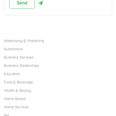
Browse Franchises by Industries
Advertising & Marketing
Automotive
Business Services
Business Dealerships
Education
Food & Beverage
Health & Beauty
Home Based
Home Services
Pet