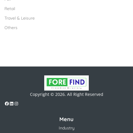
Retail
Travel & Leisure
Others
Copyright © 2026. All Right Reserved
Menu
Industry