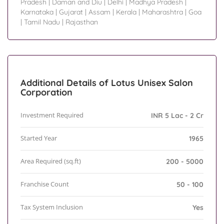
Pradesh
|
Daman and Diu
|
Delhi
|
Madhya Pradesh
|
Karnataka
|
Gujarat
|
Assam
|
Kerala
|
Maharashtra
|
Goa
|
Tamil Nadu
|
Rajasthan
Additional Details of Lotus Unisex Salon
Corporation
Investment Required
INR 5 Lac - 2 Cr
Started Year
1965
Area Required (sq.ft)
200 - 5000
Franchise Count
50 - 100
Tax System Inclusion
Yes