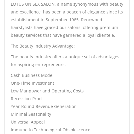
LOTUS UNISEX SALON, a name synonymous with beauty
and excellence, has been a beacon of elegance since its
establishment in September 1965. Renowned
hairstylists have graced our salons, offering premium
beauty services that have garnered a loyal clientele.
The Beauty Industry Advantage:
The beauty industry offers a unique set of advantages
for aspiring entrepreneurs:
Cash Business Model
One-Time Investment
Low Manpower and Operating Costs
Recession-Proof
Year-Round Revenue Generation
Minimal Seasonality
Universal Appeal
Immune to Technological Obsolescence