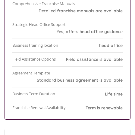
Comprehensive Franchise Manuals
Detailed franchise manuals are available
Strategic Head Office Support
Yes, offers head office guidance
Business training location
head office
Field Assistance Options
Field assistance is available
Agreement Template
Standard business agreement is available
Business Term Duration
Life time
Franchise Renewal Availability
Term is renewable