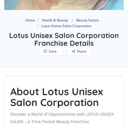
Home
Health & Beauty
Beauty Salons
Lotus Unisex Salon Corporation
Lotus Unisex Salon Corporation
Franchise Details
Save
Share
About Lotus Unisex
Salon Corporation
Discover a World of Opportunities with LOTUS UNISEX
SALON – A Time-Tested Beauty Franchise