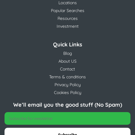
Locations
Popular Searches
Resources
Investment
Quick Links
Blog
About US
Contact
Terms & conditions
Privacy Policy
Cookies Policy
We’ll email you the good stuff (No Spam)