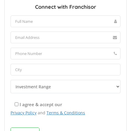
Connect with Franchisor
I agree & accept our
Privacy Policy
and
Terms & Conditions