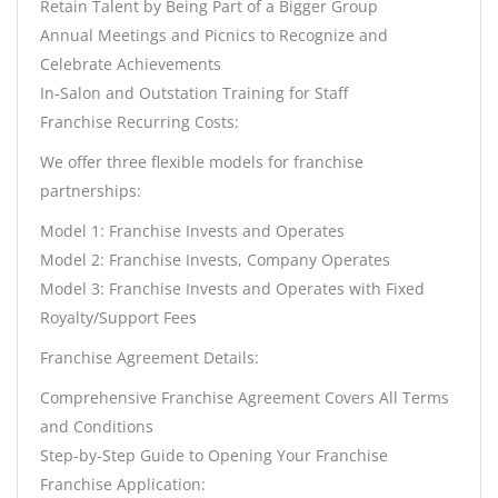
Retain Talent by Being Part of a Bigger Group
Annual Meetings and Picnics to Recognize and
Celebrate Achievements
In-Salon and Outstation Training for Staff
Franchise Recurring Costs:
We offer three flexible models for franchise
partnerships:
Model 1: Franchise Invests and Operates
Model 2: Franchise Invests, Company Operates
Model 3: Franchise Invests and Operates with Fixed
Royalty/Support Fees
Franchise Agreement Details:
Comprehensive Franchise Agreement Covers All Terms
and Conditions
Step-by-Step Guide to Opening Your Franchise
Franchise Application: