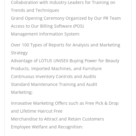
Collaboration with Industry Leaders for Training on
Trends and Techniques
Grand Opening Ceremony Organized by Our PR Team
Access to Our Billing Software (POS)
Management Information System:
Over 100 Types of Reports for Analysis and Marketing
Strategy
Advantage of LOTUS UNISEX Buying Power for Beauty
Products, Imported Machines, and Furniture
Continuous Inventory Controls and Audits
Standard Maintenance Training and Audit
Marketing:
Innovative Marketing Offers such as Free Pick & Drop
and Lifetime Haircut Free
Merchandise to Attract and Retain Customers
Employee Welfare and Recognition: