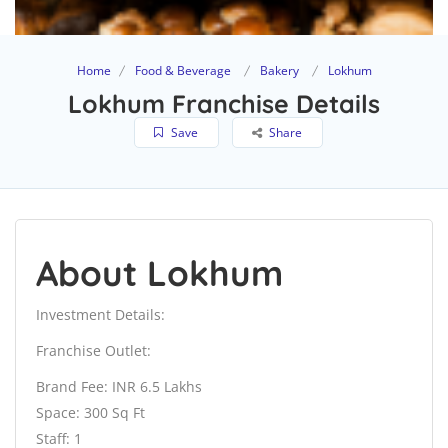
Home
Food & Beverage
Bakery
Lokhum
Lokhum Franchise Details
Save
Share
About Lokhum
Investment Details:
Franchise Outlet:
Brand Fee: INR 6.5 Lakhs
Space: 300 Sq Ft
Staff: 1