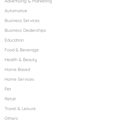
Advertising & Marketing
Automotive
Business Services
Business Dealerships
Education
Food & Beverage
Health & Beauty
Home Based
Home Services
Pet
Retail
Travel & Leisure
Others