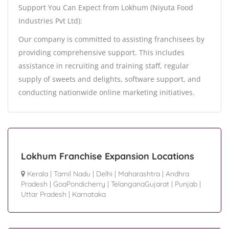
Support You Can Expect from Lokhum (Niyuta Food
Industries Pvt Ltd):
Our company is committed to assisting franchisees by
providing comprehensive support. This includes
assistance in recruiting and training staff, regular
supply of sweets and delights, software support, and
conducting nationwide online marketing initiatives.
Lokhum Franchise Expansion Locations
Kerala
|
Tamil Nadu
|
Delhi
|
Maharashtra
|
Andhra
Pradesh
|
GoaPondicherry
|
TelanganaGujarat
|
Punjab
|
Uttar Pradesh
|
Karnataka