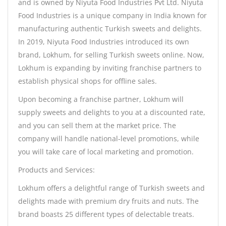
and is owned by Niyuta Food Industries Pvt Ltd. Niyuta
Food Industries is a unique company in India known for
manufacturing authentic Turkish sweets and delights.
In 2019, Niyuta Food Industries introduced its own
brand, Lokhum, for selling Turkish sweets online. Now,
Lokhum is expanding by inviting franchise partners to
establish physical shops for offline sales.
Upon becoming a franchise partner, Lokhum will
supply sweets and delights to you at a discounted rate,
and you can sell them at the market price. The
company will handle national-level promotions, while
you will take care of local marketing and promotion.
Products and Services:
Lokhum offers a delightful range of Turkish sweets and
delights made with premium dry fruits and nuts. The
brand boasts 25 different types of delectable treats.