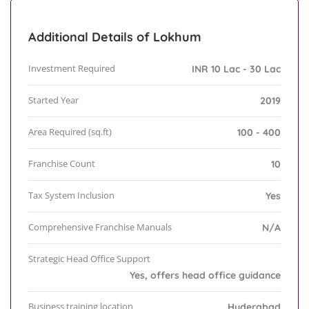
Additional Details of Lokhum
Investment Required
INR 10 Lac - 30 Lac
Started Year
2019
Area Required (sq.ft)
100 - 400
Franchise Count
10
Tax System Inclusion
Yes
Comprehensive Franchise Manuals
N/A
Strategic Head Office Support
Yes, offers head office guidance
Business training location
Hyderabad