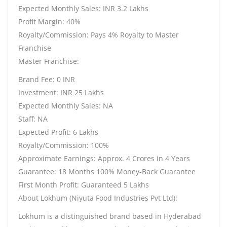
Expected Monthly Sales: INR 3.2 Lakhs
Profit Margin: 40%
Royalty/Commission: Pays 4% Royalty to Master
Franchise
Master Franchise:
Brand Fee: 0 INR
Investment: INR 25 Lakhs
Expected Monthly Sales: NA
Staff: NA
Expected Profit: 6 Lakhs
Royalty/Commission: 100%
Approximate Earnings: Approx. 4 Crores in 4 Years
Guarantee: 18 Months 100% Money-Back Guarantee
First Month Profit: Guaranteed 5 Lakhs
About Lokhum (Niyuta Food Industries Pvt Ltd):
Lokhum is a distinguished brand based in Hyderabad