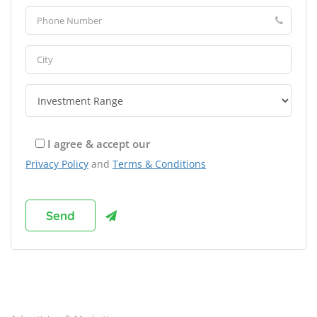
I agree & accept our
Privacy Policy
and
Terms & Conditions
Browse Franchises by Industries