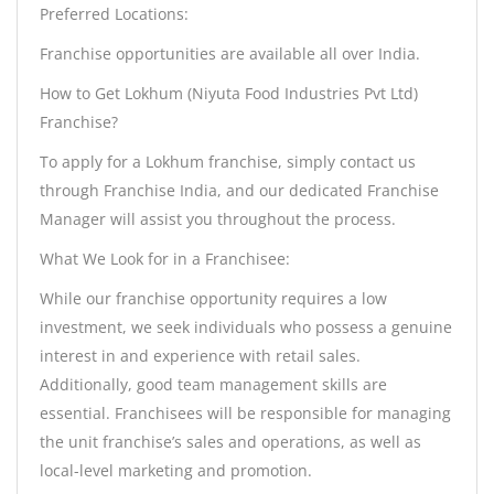
Preferred Locations:
Franchise opportunities are available all over India.
How to Get Lokhum (Niyuta Food Industries Pvt Ltd)
Franchise?
To apply for a Lokhum franchise, simply contact us
through Franchise India, and our dedicated Franchise
Manager will assist you throughout the process.
What We Look for in a Franchisee:
While our franchise opportunity requires a low
investment, we seek individuals who possess a genuine
interest in and experience with retail sales.
Additionally, good team management skills are
essential. Franchisees will be responsible for managing
the unit franchise’s sales and operations, as well as
local-level marketing and promotion.