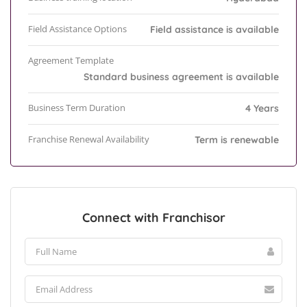
Field Assistance Options
Field assistance is available
Agreement Template
Standard business agreement is available
Business Term Duration
4 Years
Franchise Renewal Availability
Term is renewable
Connect with Franchisor