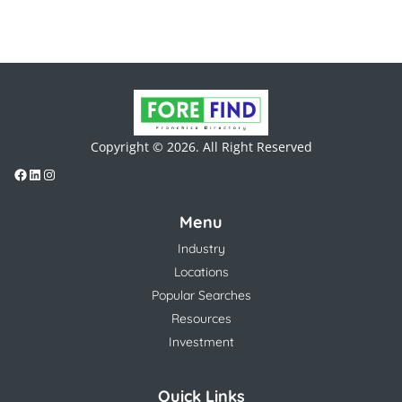
Copyright © 2026. All Right Reserved
Menu
Industry
Locations
Popular Searches
Resources
Investment
Quick Links