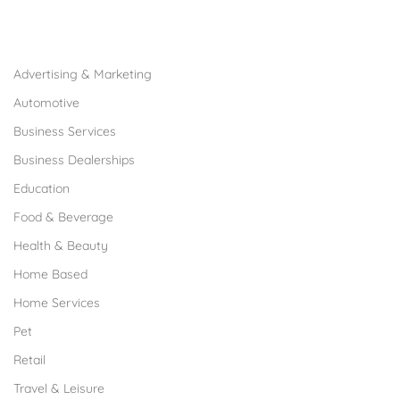
Browse Franchises by Industries
Advertising & Marketing
Automotive
Business Services
Business Dealerships
Education
Food & Beverage
Health & Beauty
Home Based
Home Services
Pet
Retail
Travel & Leisure