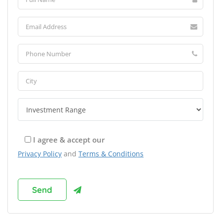
I agree & accept our
Privacy Policy
and
Terms & Conditions