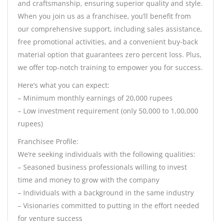
and craftsmanship, ensuring superior quality and style.
When you join us as a franchisee, you’ll benefit from
our comprehensive support, including sales assistance,
free promotional activities, and a convenient buy-back
material option that guarantees zero percent loss. Plus,
we offer top-notch training to empower you for success.
Here’s what you can expect:
– Minimum monthly earnings of 20,000 rupees
– Low investment requirement (only 50,000 to 1,00,000
rupees)
Franchisee Profile:
We’re seeking individuals with the following qualities:
– Seasoned business professionals willing to invest
time and money to grow with the company
– Individuals with a background in the same industry
– Visionaries committed to putting in the effort needed
for venture success