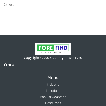
Others
Copyright © 2026. All Right Reserved
Menu
Industry
Locations
Popular Searches
Resources