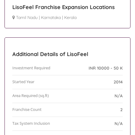
LisoFeel Franchise Expansion Locations
Tamil Nadu
|
Karnataka
|
Kerala
Additional Details of LisoFeel
Investment Required
INR 10000 - 50 K
Started Year
2014
Area Required (sq.ft)
N/A
Franchise Count
2
Tax System Inclusion
N/A