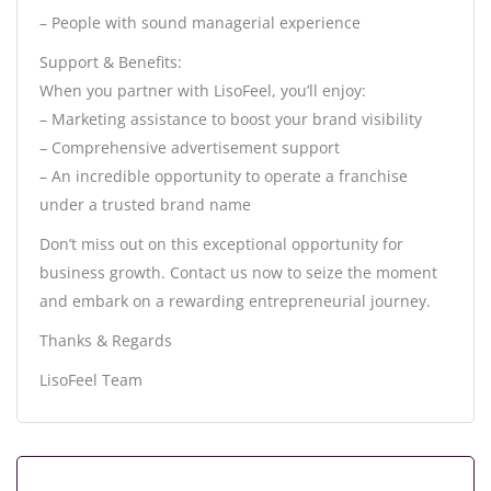
– People with sound managerial experience
Support & Benefits:
When you partner with LisoFeel, you’ll enjoy:
– Marketing assistance to boost your brand visibility
– Comprehensive advertisement support
– An incredible opportunity to operate a franchise
under a trusted brand name
Don’t miss out on this exceptional opportunity for
business growth. Contact us now to seize the moment
and embark on a rewarding entrepreneurial journey.
Thanks & Regards
LisoFeel Team