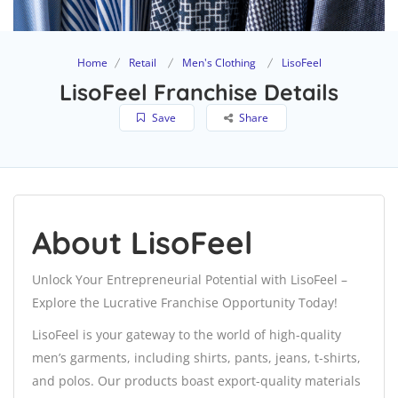
Home
Retail
Men's Clothing
LisoFeel
LisoFeel Franchise Details
Save
Share
About LisoFeel
Unlock Your Entrepreneurial Potential with LisoFeel –
Explore the Lucrative Franchise Opportunity Today!
LisoFeel is your gateway to the world of high-quality
men’s garments, including shirts, pants, jeans, t-shirts,
and polos. Our products boast export-quality materials