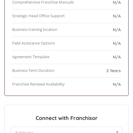
Comprehensive Franchise Manuals
N/A
Strategic Head Office Support
N/A
Business training location
N/A
Field Assistance Options
N/A
Agreement Template
N/A
Business Term Duration
2 Years
Franchise Renewal Availability
N/A
Connect with Franchisor