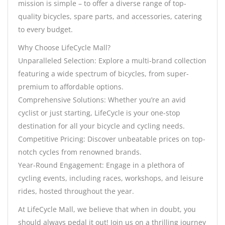
mission is simple – to offer a diverse range of top-
quality bicycles, spare parts, and accessories, catering
to every budget.
Why Choose LifeCycle Mall?
Unparalleled Selection: Explore a multi-brand collection
featuring a wide spectrum of bicycles, from super-
premium to affordable options.
Comprehensive Solutions: Whether you’re an avid
cyclist or just starting, LifeCycle is your one-stop
destination for all your bicycle and cycling needs.
Competitive Pricing: Discover unbeatable prices on top-
notch cycles from renowned brands.
Year-Round Engagement: Engage in a plethora of
cycling events, including races, workshops, and leisure
rides, hosted throughout the year.
At LifeCycle Mall, we believe that when in doubt, you
should always pedal it out! Join us on a thrilling journey