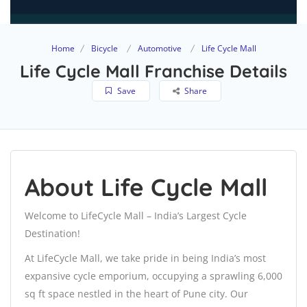
Home
Bicycle
Automotive
Life Cycle Mall
Life Cycle Mall Franchise Details
Save
Share
About Life Cycle Mall
Welcome to LifeCycle Mall – India’s Largest Cycle
Destination!
At LifeCycle Mall, we take pride in being India’s most
expansive cycle emporium, occupying a sprawling 6,000
sq ft space nestled in the heart of Pune city. Our