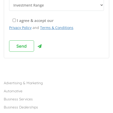
I agree & accept our
Privacy Policy
and
Terms & Conditions
Browse Franchises by Industries
Advertising & Marketing
Automotive
Business Services
Business Dealerships