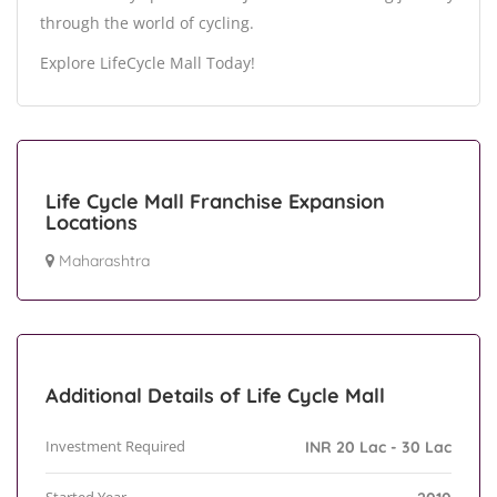
through the world of cycling.
Explore LifeCycle Mall Today!
Life Cycle Mall Franchise Expansion
Locations
Maharashtra
Additional Details of Life Cycle Mall
Investment Required
INR 20 Lac - 30 Lac