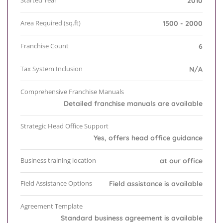
Started Year
2010
Area Required (sq.ft)
1500 - 2000
Franchise Count
6
Tax System Inclusion
N/A
Comprehensive Franchise Manuals
Detailed franchise manuals are available
Strategic Head Office Support
Yes, offers head office guidance
Business training location
at our office
Field Assistance Options
Field assistance is available
Agreement Template
Standard business agreement is available