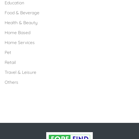
Education
Food & Beverage
Health & Beauty
Home Based
Home Services
Pet
Retail
Travel & Leisure
Others