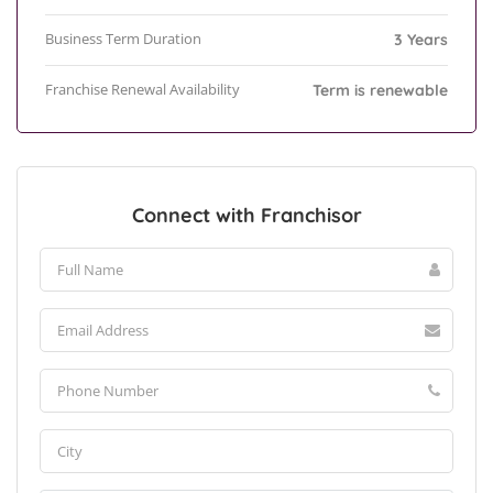
Business Term Duration
3 Years
Franchise Renewal Availability
Term is renewable
Connect with Franchisor