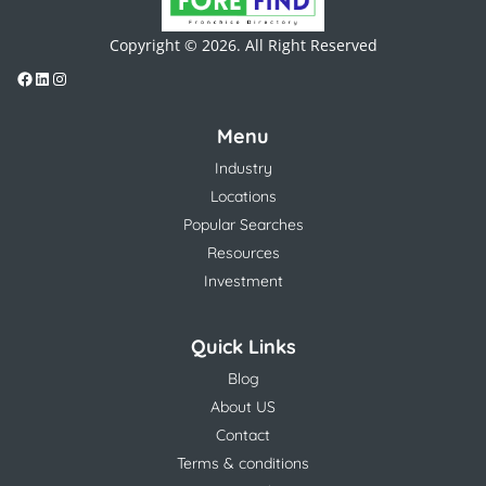
Copyright © 2026. All Right Reserved
Menu
Industry
Locations
Popular Searches
Resources
Investment
Quick Links
Blog
About US
Contact
Terms & conditions