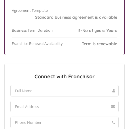
Agreement Template
Standard business agreement is available
Business Term Duration
5-No of years Years
Franchise Renewal Availability
Term is renewable
Connect with Franchisor