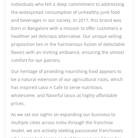
individuals who felt a deep commitment to addressing
the widespread consumption of unhealthy junk food
and beverages in our society. In 2017, this brand was
born in Bangalore with a mission to offer customers a
healthier yet delicious alternative. Our unique selling
proposition lies in the harmonious fusion of delectable
flavors with an inviting ambiance, ensuring the utmost
comfort for our patrons.
Our heritage of providing nourishing food appears to
be a natural extension of our agricultural roots, which
has inspired Lassi n Cafe to serve nutritious,
wholesome, and flavorful lassis at highly affordable
prices.
As we set our sights on expanding our business to
multiple cities across India through the franchise
model, we are actively seeking passionate franchisees