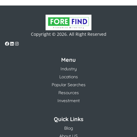
Copyright © 2026. All Right Reserved
Menu
Industry
Locations
Popular Searches
Resources
Investment
Quick Links
Blog
About US