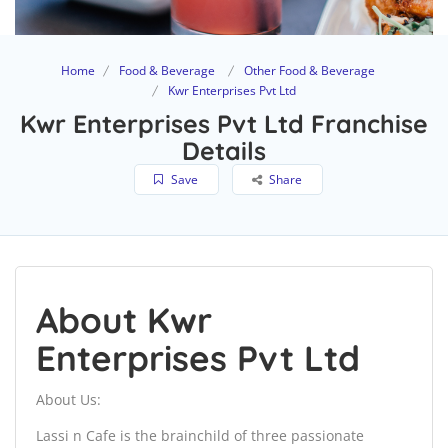
Home
Food & Beverage
Other Food & Beverage
Kwr Enterprises Pvt Ltd
Kwr Enterprises Pvt Ltd Franchise
Details
Save
Share
About Kwr
Enterprises Pvt Ltd
About Us:
Lassi n Cafe is the brainchild of three passionate