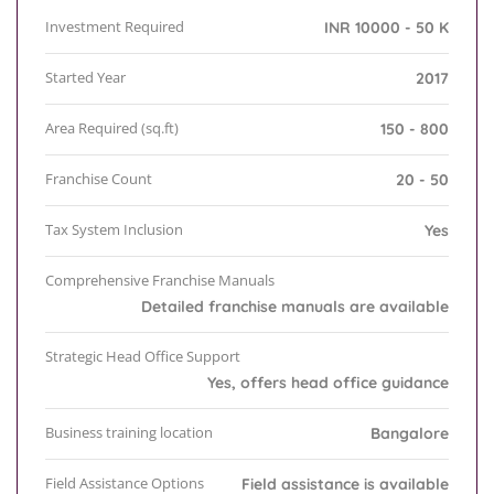
Investment Required
INR 10000 - 50 K
Started Year
2017
Area Required (sq.ft)
150 - 800
Franchise Count
20 - 50
Tax System Inclusion
Yes
Comprehensive Franchise Manuals
Detailed franchise manuals are available
Strategic Head Office Support
Yes, offers head office guidance
Business training location
Bangalore
Field Assistance Options
Field assistance is available