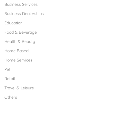
Business Services
Business Dealerships
Education
Food & Beverage
Health & Beauty
Home Based
Home Services
Pet
Retail
Travel & Leisure
Others