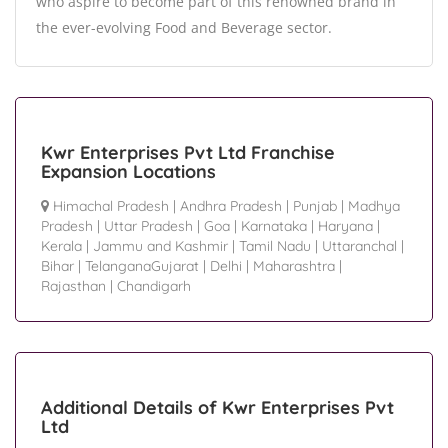
who aspire to become part of this renowned brand in
the ever-evolving Food and Beverage sector.
Kwr Enterprises Pvt Ltd Franchise
Expansion Locations
Himachal Pradesh
|
Andhra Pradesh
|
Punjab
|
Madhya
Pradesh
|
Uttar Pradesh
|
Goa
|
Karnataka
|
Haryana
|
Kerala
|
Jammu and Kashmir
|
Tamil Nadu
|
Uttaranchal
|
Bihar
|
TelanganaGujarat
|
Delhi
|
Maharashtra
|
Rajasthan
|
Chandigarh
Additional Details of Kwr Enterprises Pvt
Ltd