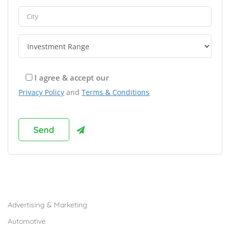
I agree & accept our
Privacy Policy
and
Terms & Conditions
Browse Franchises by Industries
Advertising & Marketing
Automotive