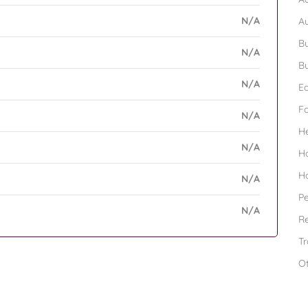
N/A
A
Bu
N/A
Bu
N/A
Ed
F
N/A
H
N/A
H
H
N/A
Pe
N/A
Re
Tr
O