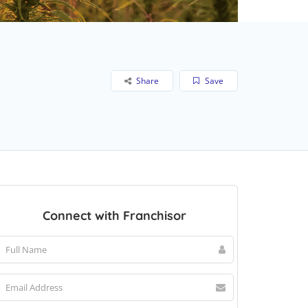
Share
Save
Connect with Franchisor