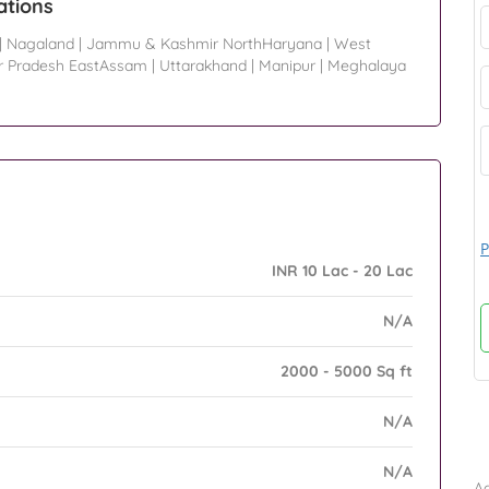
ations
|
Nagaland
|
Jammu & Kashmir NorthHaryana
|
West
r Pradesh EastAssam
|
Uttarakhand
|
Manipur
|
Meghalaya
P
INR 10 Lac - 20 Lac
N/A
2000 - 5000 Sq ft
N/A
B
N/A
Ad