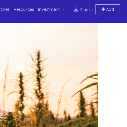
rches
Resources
Investment
Add
Sign In