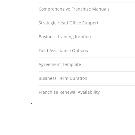
Comprehensive Franchise Manuals
Strategic Head Office Support
Business training location
Field Assistance Options
Agreement Template
Business Term Duration
Franchise Renewal Availability