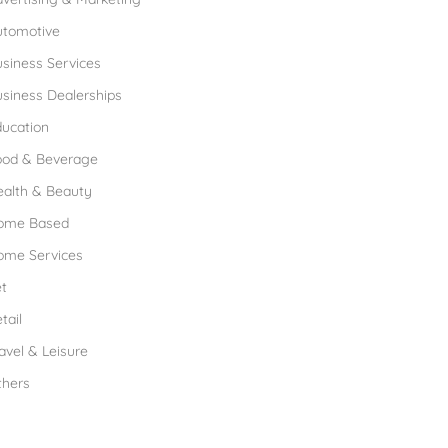
utomotive
siness Services
siness Dealerships
ucation
ood & Beverage
ealth & Beauty
ome Based
ome Services
t
tail
avel & Leisure
thers