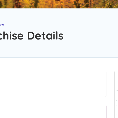
gro
hise Details