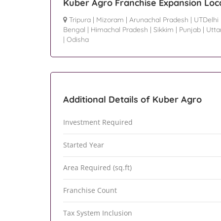
Kuber Agro Franchise Expansion Loc
Tripura
|
Mizoram
|
Arunachal Pradesh
|
UTDelhi
Bengal
|
Himachal Pradesh
|
Sikkim
|
Punjab
|
Utta
|
Odisha
Additional Details of Kuber Agro
Investment Required
Started Year
Area Required (sq.ft)
Franchise Count
Tax System Inclusion