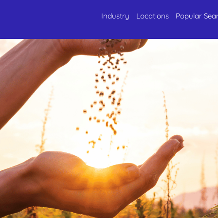
Industry
Locations
Popular Sea