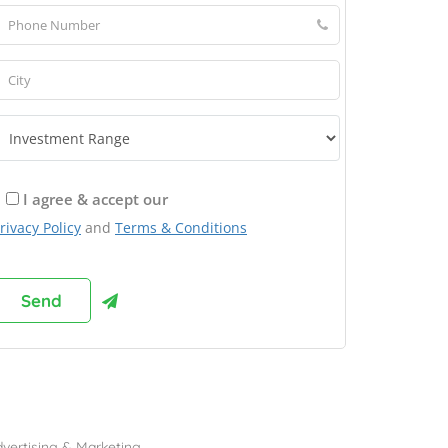
I agree & accept our
rivacy Policy
and
Terms & Conditions
rowse Franchises by Industries
vertising & Marketing