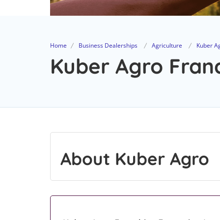
Home
Business Dealerships
Agriculture
Kuber A
Kuber Agro Franc
About Kuber Agro