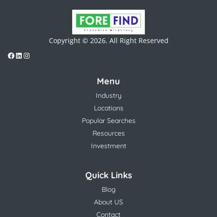
Copyright © 2026. All Right Reserved
Menu
Industry
Locations
Popular Searches
Resources
Investment
Quick Links
Blog
About US
Contact