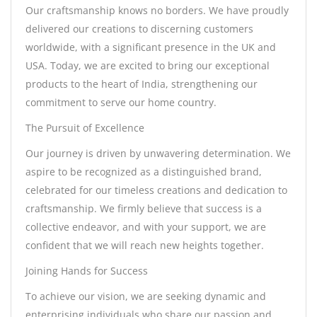
Our craftsmanship knows no borders. We have proudly
delivered our creations to discerning customers
worldwide, with a significant presence in the UK and
USA. Today, we are excited to bring our exceptional
products to the heart of India, strengthening our
commitment to serve our home country.
The Pursuit of Excellence
Our journey is driven by unwavering determination. We
aspire to be recognized as a distinguished brand,
celebrated for our timeless creations and dedication to
craftsmanship. We firmly believe that success is a
collective endeavor, and with your support, we are
confident that we will reach new heights together.
Joining Hands for Success
To achieve our vision, we are seeking dynamic and
enterprising individuals who share our passion and