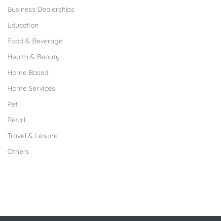
Business Dealerships
Education
Food & Beverage
Health & Beauty
Home Based
Home Services
Pet
Retail
Travel & Leisure
Others