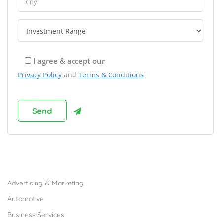
I agree & accept our
Privacy Policy
and
Terms & Conditions
Browse Franchises by Industries
Advertising & Marketing
Automotive
Business Services