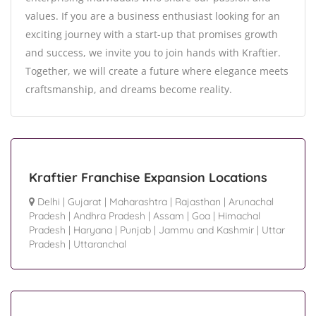
values. If you are a business enthusiast looking for an
exciting journey with a start-up that promises growth
and success, we invite you to join hands with Kraftier.
Together, we will create a future where elegance meets
craftsmanship, and dreams become reality.
Kraftier Franchise Expansion Locations
Delhi
|
Gujarat
|
Maharashtra
|
Rajasthan
|
Arunachal
Pradesh
|
Andhra Pradesh
|
Assam
|
Goa
|
Himachal
Pradesh
|
Haryana
|
Punjab
|
Jammu and Kashmir
|
Uttar
Pradesh
|
Uttaranchal