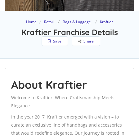
Home
Retail
Bags & Luggage
Kraftier
Kraftier Franchise Details
Save
Share
About Kraftier
Welcome to Kraftier: Where Craftsmanship Meets
Elegance
In the year 2017, Kraftier emerged with a vision – to
curate an exclusive line of handbags and accessories
that would redefine elegance. Our journey is rooted in