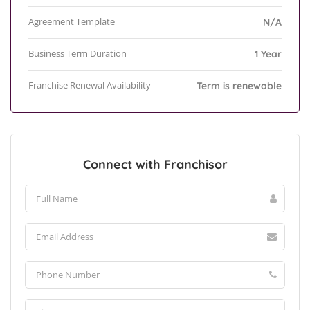
Agreement Template
N/A
Business Term Duration
1 Year
Franchise Renewal Availability
Term is renewable
Connect with Franchisor