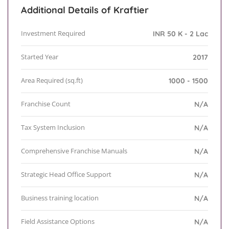
Additional Details of Kraftier
Investment Required
INR 50 K - 2 Lac
Started Year
2017
Area Required (sq.ft)
1000 - 1500
Franchise Count
N/A
Tax System Inclusion
N/A
Comprehensive Franchise Manuals
N/A
Strategic Head Office Support
N/A
Business training location
N/A
Field Assistance Options
N/A