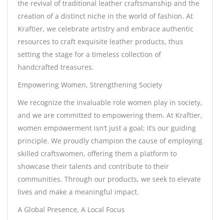
the revival of traditional leather craftsmanship and the
creation of a distinct niche in the world of fashion. At
Kraftier, we celebrate artistry and embrace authentic
resources to craft exquisite leather products, thus
setting the stage for a timeless collection of
handcrafted treasures.
Empowering Women, Strengthening Society
We recognize the invaluable role women play in society,
and we are committed to empowering them. At Kraftier,
women empowerment isn’t just a goal; it’s our guiding
principle. We proudly champion the cause of employing
skilled craftswomen, offering them a platform to
showcase their talents and contribute to their
communities. Through our products, we seek to elevate
lives and make a meaningful impact.
A Global Presence, A Local Focus