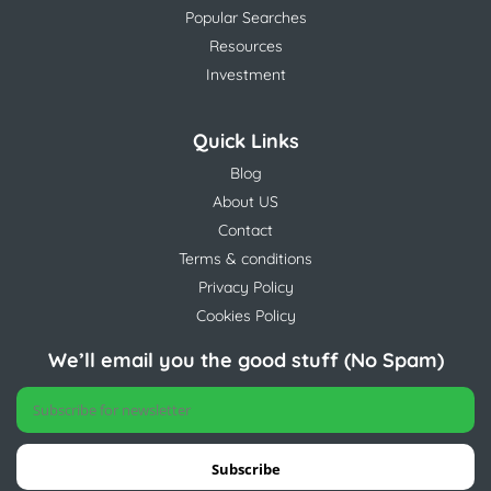
Popular Searches
Resources
Investment
Quick Links
Blog
About US
Contact
Terms & conditions
Privacy Policy
Cookies Policy
We’ll email you the good stuff (No Spam)