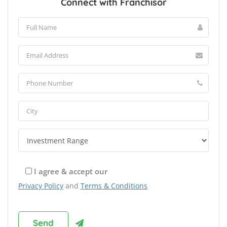
Connect with Franchisor
I agree & accept our
Privacy Policy
and
Terms & Conditions