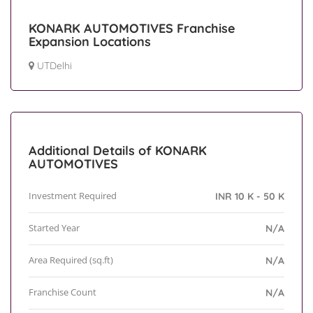
KONARK AUTOMOTIVES Franchise
Expansion Locations
UTDelhi
Additional Details of KONARK
AUTOMOTIVES
Investment Required
INR 10 K - 50 K
Started Year
N/A
Area Required (sq.ft)
N/A
Franchise Count
N/A