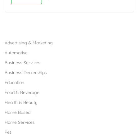
Browse Franchises by Industries
Advertising & Marketing
Automotive
Business Services
Business Dealerships
Education
Food & Beverage
Health & Beauty
Home Based
Home Services
Pet