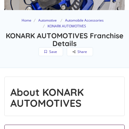
Home
Automotive
Automobile Accessories
KONARK AUTOMOTIVES
KONARK AUTOMOTIVES Franchise
Details
Save
Share
About KONARK
AUTOMOTIVES