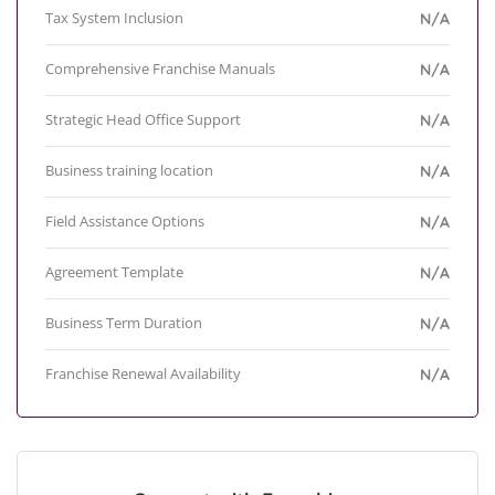
Tax System Inclusion
N/A
Comprehensive Franchise Manuals
N/A
Strategic Head Office Support
N/A
Business training location
N/A
Field Assistance Options
N/A
Agreement Template
N/A
Business Term Duration
N/A
Franchise Renewal Availability
N/A