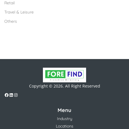
Retail
Travel & Leisure
Others
Copyright © 2026. All Right Reserved
Menu
Industry
Locations