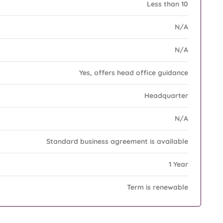
Less than 10
N/A
N/A
Yes, offers head office guidance
Headquarter
N/A
Standard business agreement is available
1 Year
Term is renewable