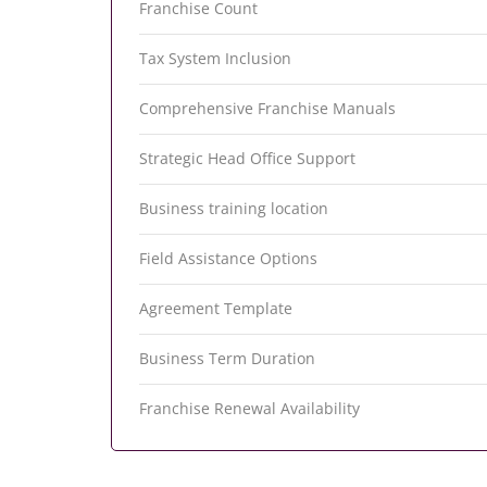
Franchise Count
Tax System Inclusion
Comprehensive Franchise Manuals
Strategic Head Office Support
Business training location
Field Assistance Options
Agreement Template
Business Term Duration
Franchise Renewal Availability