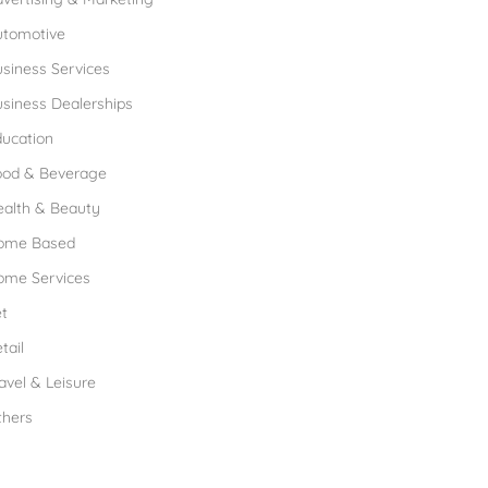
utomotive
siness Services
siness Dealerships
ucation
ood & Beverage
ealth & Beauty
ome Based
ome Services
t
tail
avel & Leisure
thers