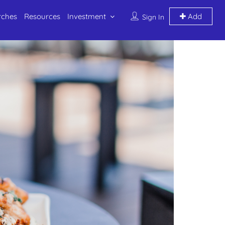
rches
Resources
Investment
Add
Sign In