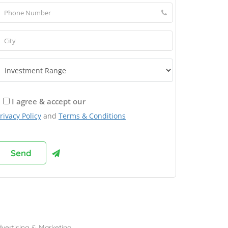
I agree & accept our
rivacy Policy
and
Terms & Conditions
rowse Franchises by Industries
vertising & Marketing