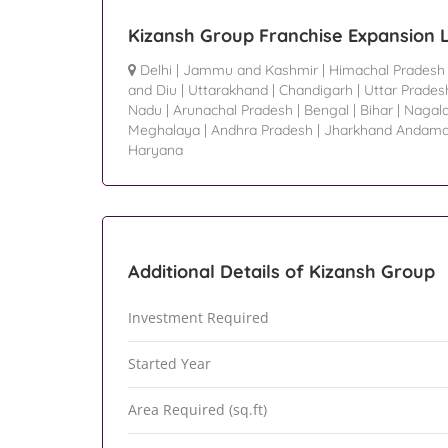
Kizansh Group Franchise Expansion 
Delhi
|
Jammu and Kashmir
|
Himachal Pradesh
and Diu
|
Uttarakhand
|
Chandigarh
|
Uttar Prades
Nadu
|
Arunachal Pradesh
|
Bengal
|
Bihar
|
Nagal
Meghalaya
|
Andhra Pradesh
|
Jharkhand Andama
Haryana
Additional Details of Kizansh Group
Investment Required
Started Year
Area Required (sq.ft)