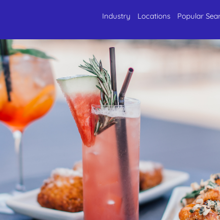
Industry
Locations
Popular Sea