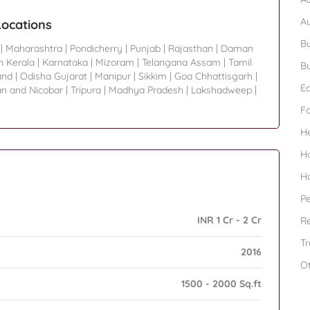
A
Locations
Bu
|
Maharashtra
|
Pondicherry
|
Punjab
|
Rajasthan
|
Daman
h Kerala
|
Karnataka
|
Mizoram
|
Telangana Assam
|
Tamil
Bu
and
|
Odisha Gujarat
|
Manipur
|
Sikkim
|
Goa Chhattisgarh
|
Ed
n and Nicobar
|
Tripura
|
Madhya Pradesh
|
Lakshadweep
|
F
H
H
H
Pe
INR 1 Cr - 2 Cr
Re
Tr
2016
O
1500 - 2000 Sq.ft