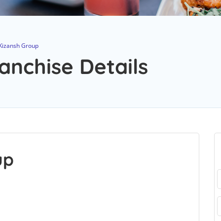
Kizansh Group
anchise Details
up