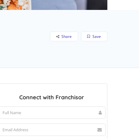
Share
Save
Connect with Franchisor