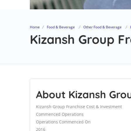
Home
Food & Beverage
Other Food & Beverage
Kizansh Group Fr
About Kizansh Gro
Kizansh Group Franchise Cost & Investment
Commenced Operations
Operations Commenced On
2016