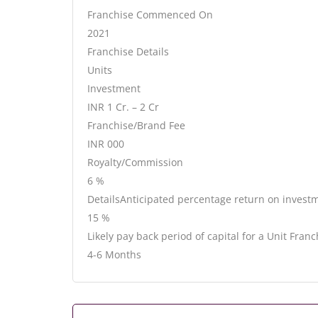
Franchise Commenced On
2021
Franchise Details
Units
Investment
INR 1 Cr. – 2 Cr
Franchise/Brand Fee
INR 000
Royalty/Commission
6 %
DetailsAnticipated percentage return on invest
15 %
Likely pay back period of capital for a Unit Franc
4-6 Months