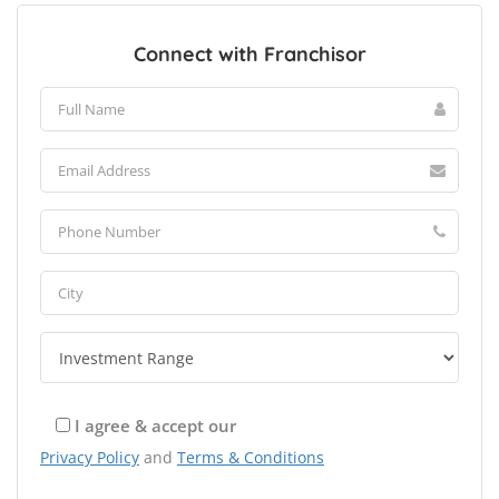
Connect with Franchisor
I agree & accept our
Privacy Policy
and
Terms & Conditions