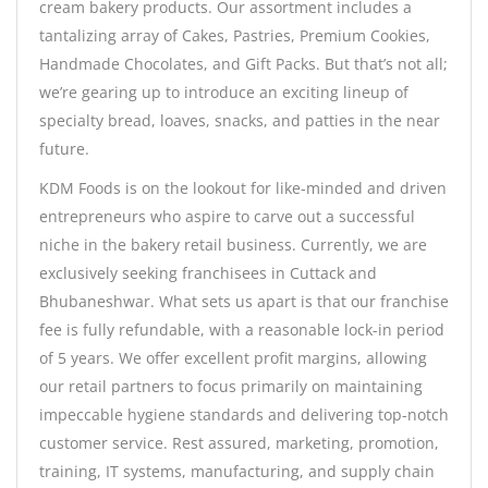
cream bakery products. Our assortment includes a
tantalizing array of Cakes, Pastries, Premium Cookies,
Handmade Chocolates, and Gift Packs. But that’s not all;
we’re gearing up to introduce an exciting lineup of
specialty bread, loaves, snacks, and patties in the near
future.
KDM Foods is on the lookout for like-minded and driven
entrepreneurs who aspire to carve out a successful
niche in the bakery retail business. Currently, we are
exclusively seeking franchisees in Cuttack and
Bhubaneshwar. What sets us apart is that our franchise
fee is fully refundable, with a reasonable lock-in period
of 5 years. We offer excellent profit margins, allowing
our retail partners to focus primarily on maintaining
impeccable hygiene standards and delivering top-notch
customer service. Rest assured, marketing, promotion,
training, IT systems, manufacturing, and supply chain