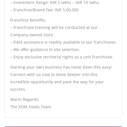
– Investment Range: INR 5 lakhs – INR 10 lakhs
– Franchise/Brand Fee: INR 5,00,000
Franchise Benefits:
– Franchisee training will be conducted at our
Company-owned store.
– Field assistance is readily available to our franchisees.
– We offer guidance in site selection.
– Enjoy exclusive territorial rights as a unit franchisee.
Starting your own business has never been this easy!
Connect with us now to delve deeper into this
incredible opportunity and pave the way for your
success.
Warm Regards,
The KDM Foods Team