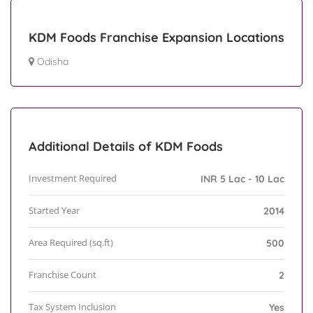
KDM Foods Franchise Expansion Locations
Odisha
Additional Details of KDM Foods
Investment Required
INR 5 Lac - 10 Lac
Started Year
2014
Area Required (sq.ft)
500
Franchise Count
2
Tax System Inclusion
Yes