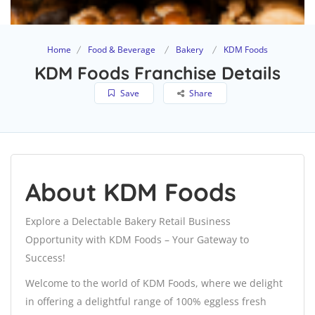
Home
Food & Beverage
Bakery
KDM Foods
KDM Foods Franchise Details
Save
Share
About KDM Foods
Explore a Delectable Bakery Retail Business
Opportunity with KDM Foods – Your Gateway to
Success!
Welcome to the world of KDM Foods, where we delight
in offering a delightful range of 100% eggless fresh