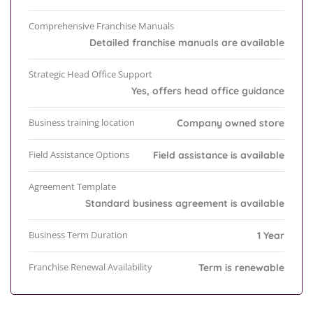
Comprehensive Franchise Manuals
Detailed franchise manuals are available
Strategic Head Office Support
Yes, offers head office guidance
Business training location
Company owned store
Field Assistance Options
Field assistance is available
Agreement Template
Standard business agreement is available
Business Term Duration
1 Year
Franchise Renewal Availability
Term is renewable