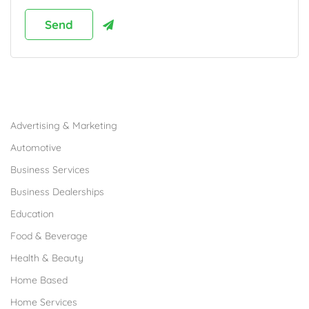
Browse Franchises by Industries
Advertising & Marketing
Automotive
Business Services
Business Dealerships
Education
Food & Beverage
Health & Beauty
Home Based
Home Services