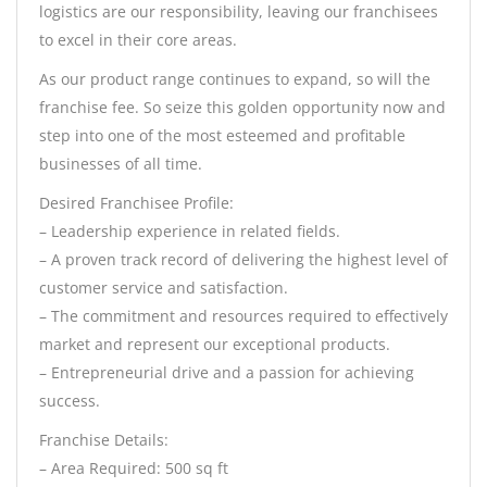
logistics are our responsibility, leaving our franchisees
to excel in their core areas.
As our product range continues to expand, so will the
franchise fee. So seize this golden opportunity now and
step into one of the most esteemed and profitable
businesses of all time.
Desired Franchisee Profile:
– Leadership experience in related fields.
– A proven track record of delivering the highest level of
customer service and satisfaction.
– The commitment and resources required to effectively
market and represent our exceptional products.
– Entrepreneurial drive and a passion for achieving
success.
Franchise Details:
– Area Required: 500 sq ft