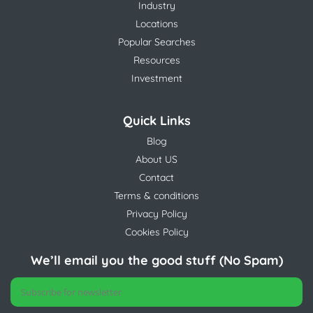
Industry
Locations
Popular Searches
Resources
Investment
Quick Links
Blog
About US
Contact
Terms & conditions
Privacy Policy
Cookies Policy
We’ll email you the good stuff (No Spam)