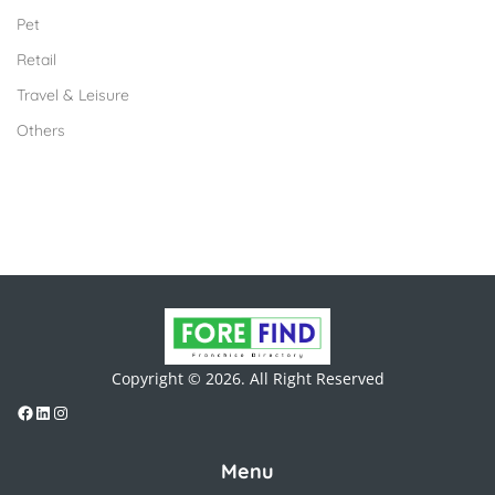
Pet
Retail
Travel & Leisure
Others
Copyright © 2026. All Right Reserved
Menu