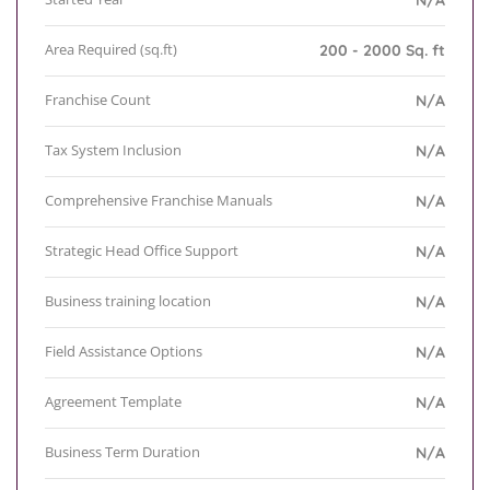
N/A
Area Required (sq.ft)
200 - 2000 Sq. ft
Franchise Count
N/A
Tax System Inclusion
N/A
Comprehensive Franchise Manuals
N/A
Strategic Head Office Support
N/A
Business training location
N/A
Field Assistance Options
N/A
Agreement Template
N/A
Business Term Duration
N/A