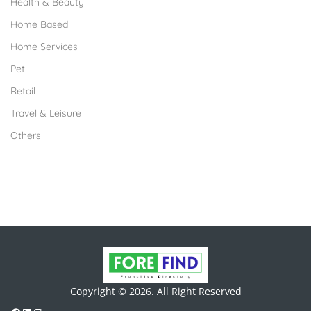
Health & Beauty
Home Based
Home Services
Pet
Retail
Travel & Leisure
Others
Copyright © 2026. All Right Reserved