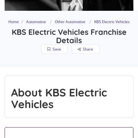
Home
Automotive
Other Automotive
KBS Electric Vehicles
KBS Electric Vehicles Franchise
Details
Save
Share
About KBS Electric
Vehicles