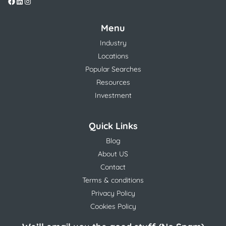
Menu
Industry
Locations
Popular Searches
Resources
Investment
Quick Links
Blog
About US
Contact
Terms & conditions
Privacy Policy
Cookies Policy