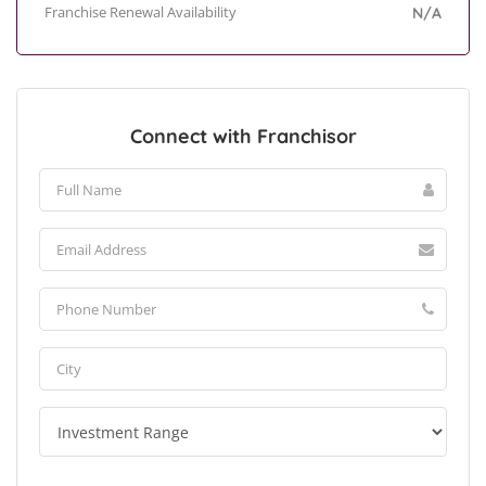
Franchise Renewal Availability
N/A
Connect with Franchisor