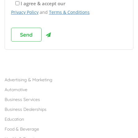
I agree & accept our
Privacy Policy
and
Terms & Conditions
Browse Franchises by Industries
Advertising & Marketing
Automotive
Business Services
Business Dealerships
Education
Food & Beverage