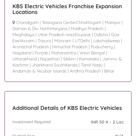
KBS Electric Vehicles Franchise Expansion
Locations
Chandigarh
|
Telangana CenterChhattisgarh
|
Manipur
|
Daman & Diu NorthHaryana
|
Madhya Pradesh
|
Meghalaya
|
Uttar Pradesh WestGujarat
|
Odisha
|
Goa
EastAssam
|
Tripura
|
Mizoram
|
UTDelhi
|
Lakshadweep
|
Arunachal Pradesh
|
Himachal Pradesh
|
Puducherry
|
Nagaland
|
Punjab
|
Maharashtra
|
West Bengal
|
Uttarakhand
|
Rajasthan
|
Sikkim
|
Karnataka
|
Jammu &
Kashmir
|
Jharkhand SouthKerala
|
Tamil Nadu
|
Andaman & Nicobar Islands
|
Andhra Pradesh
|
Bihar
Additional Details of KBS Electric Vehicles
Investment Required
INR 50 K - 2 Lac
Started Year