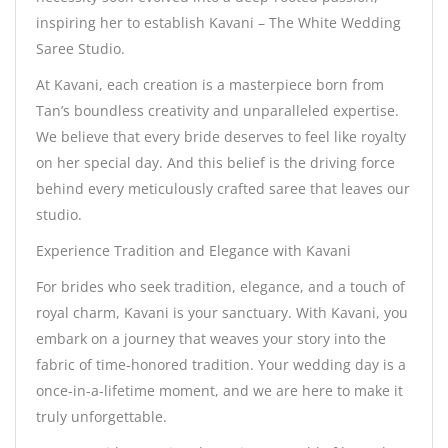
inspiring her to establish Kavani – The White Wedding
Saree Studio.
At Kavani, each creation is a masterpiece born from
Tan’s boundless creativity and unparalleled expertise.
We believe that every bride deserves to feel like royalty
on her special day. And this belief is the driving force
behind every meticulously crafted saree that leaves our
studio.
Experience Tradition and Elegance with Kavani
For brides who seek tradition, elegance, and a touch of
royal charm, Kavani is your sanctuary. With Kavani, you
embark on a journey that weaves your story into the
fabric of time-honored tradition. Your wedding day is a
once-in-a-lifetime moment, and we are here to make it
truly unforgettable.