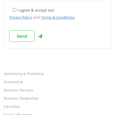
I agree & accept our
Privacy Policy
and
Terms & Conditions
Browse Franchises by Industries
Advertising & Marketing
Automotive
Business Services
Business Dealerships
Education
Food & Beverage