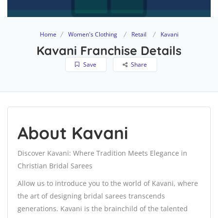
Home
Women's Clothing
Retail
Kavani
Kavani Franchise Details
Save
Share
About Kavani
Discover Kavani: Where Tradition Meets Elegance in
Christian Bridal Sarees
Allow us to introduce you to the world of Kavani, where
the art of designing bridal sarees transcends
generations. Kavani is the brainchild of the talented