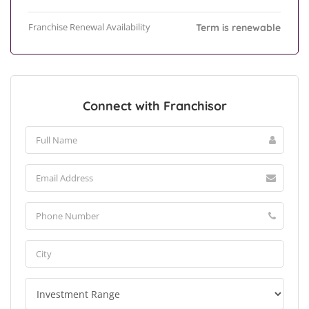
Franchise Renewal Availability
Term is renewable
Connect with Franchisor