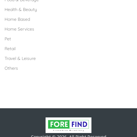
Health & Beauty
Home Based
Home Services
Pet
Retail
Travel & Leisure
Others
Copyright © 2026. All Right Reserved