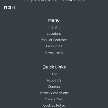
Menu
Industry
Locations
Popular Searches
Resources
Investment
Quick Links
Blog
About US
Contact
Terms & conditions
Privacy Policy
Cookies Policy