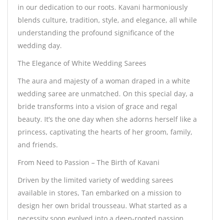
in our dedication to our roots. Kavani harmoniously
blends culture, tradition, style, and elegance, all while
understanding the profound significance of the
wedding day.
The Elegance of White Wedding Sarees
The aura and majesty of a woman draped in a white
wedding saree are unmatched. On this special day, a
bride transforms into a vision of grace and regal
beauty. It’s the one day when she adorns herself like a
princess, captivating the hearts of her groom, family,
and friends.
From Need to Passion – The Birth of Kavani
Driven by the limited variety of wedding sarees
available in stores, Tan embarked on a mission to
design her own bridal trousseau. What started as a
necessity soon evolved into a deep-rooted passion,