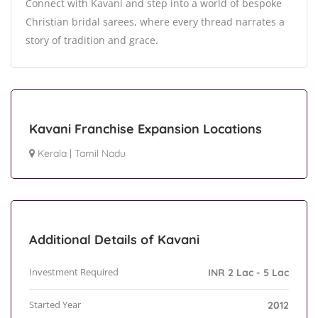
Connect with Kavani and step into a world of bespoke
Christian bridal sarees, where every thread narrates a
story of tradition and grace.
Kavani Franchise Expansion Locations
Kerala
|
Tamil Nadu
Additional Details of Kavani
Investment Required
INR 2 Lac - 5 Lac
Started Year
2012