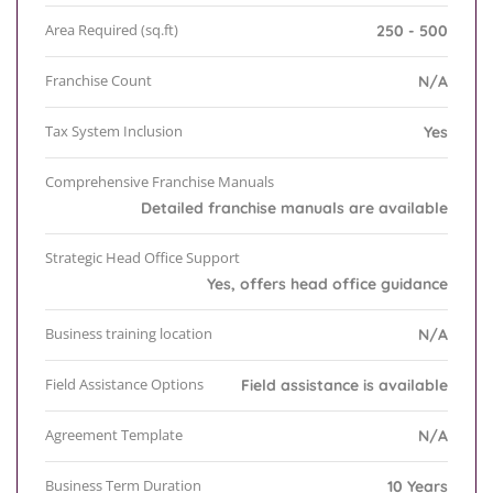
Area Required (sq.ft)
250 - 500
Franchise Count
N/A
Tax System Inclusion
Yes
Comprehensive Franchise Manuals
Detailed franchise manuals are available
Strategic Head Office Support
Yes, offers head office guidance
Business training location
N/A
Field Assistance Options
Field assistance is available
Agreement Template
N/A
Business Term Duration
10 Years