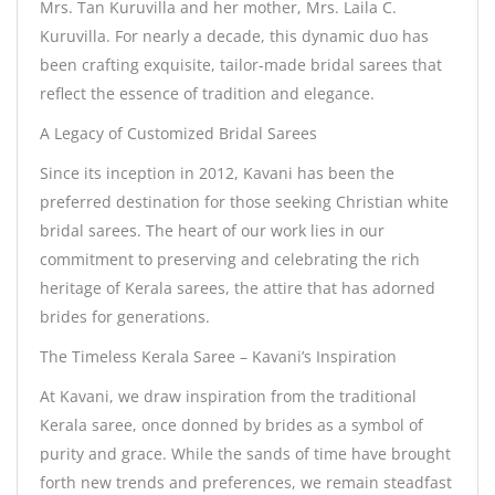
Mrs. Tan Kuruvilla and her mother, Mrs. Laila C.
Kuruvilla. For nearly a decade, this dynamic duo has
been crafting exquisite, tailor-made bridal sarees that
reflect the essence of tradition and elegance.
A Legacy of Customized Bridal Sarees
Since its inception in 2012, Kavani has been the
preferred destination for those seeking Christian white
bridal sarees. The heart of our work lies in our
commitment to preserving and celebrating the rich
heritage of Kerala sarees, the attire that has adorned
brides for generations.
The Timeless Kerala Saree – Kavani’s Inspiration
At Kavani, we draw inspiration from the traditional
Kerala saree, once donned by brides as a symbol of
purity and grace. While the sands of time have brought
forth new trends and preferences, we remain steadfast