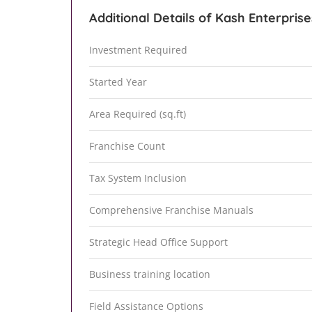
Additional Details of Kash Enterprise
Investment Required
Started Year
Area Required (sq.ft)
Franchise Count
Tax System Inclusion
Comprehensive Franchise Manuals
Strategic Head Office Support
Business training location
Field Assistance Options