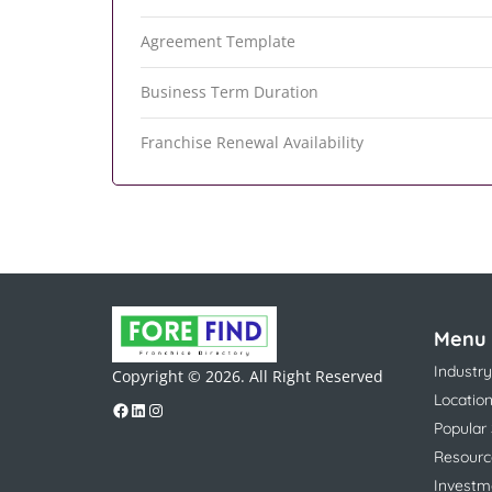
Agreement Template
Business Term Duration
Franchise Renewal Availability
Menu
Industry
Copyright © 2026. All Right Reserved
Locatio
Popular
Resourc
Investm