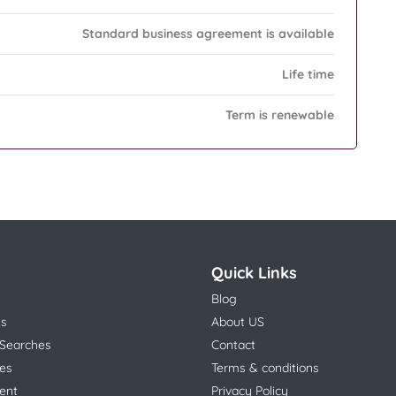
Standard business agreement is available
Life time
Term is renewable
Quick Links
Blog
ns
About US
 Searches
Contact
es
Terms & conditions
ent
Privacy Policy