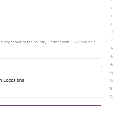
A
Bu
Bu
Ed
F
o every corner of the country. Partner with JBS24 and be a
H
H
H
Pe
n Locations
Re
Tr
O