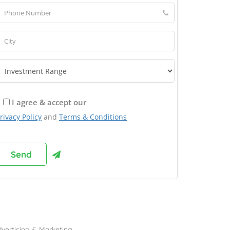
I agree & accept our
rivacy Policy
and
Terms & Conditions
rowse Franchises by Industries
vertising & Marketing