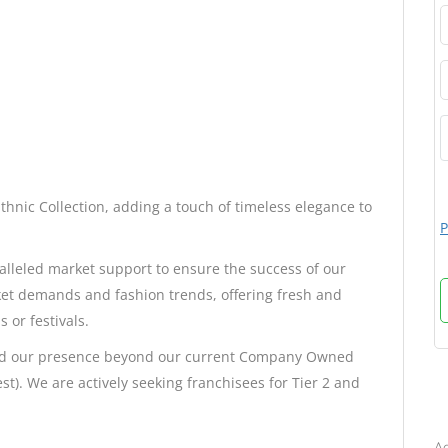
Ethnic Collection, adding a touch of timeless elegance to
P
alleled market support to ensure the success of our
et demands and fashion trends, offering fresh and
 or festivals.
pand our presence beyond our current Company Owned
st). We are actively seeking franchisees for Tier 2 and
B
Ad