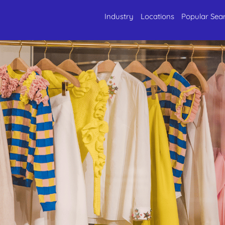
Industry
Locations
Popular Sea