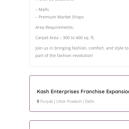
– Malls
– Premium Market Shops
Area Requirements:
Carpet Area – 300 to 400 sq. ft.
Join us in bringing fashion, comfort, and style t
part of the fashion revolution!
Kash Enterprises Franchise Expansio
Punjab
|
Uttar Pradesh
|
Delhi