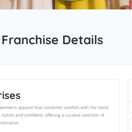
 Franchise Details
ises
 women’s apparel that combines comfort with the latest
stylish and confident, offering a curated selection of
istication.