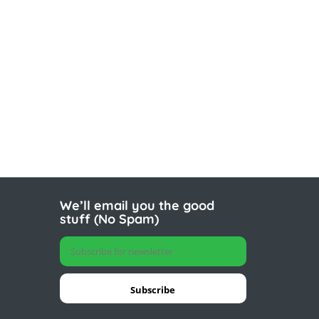
We’ll email you the good
stuff (No Spam)