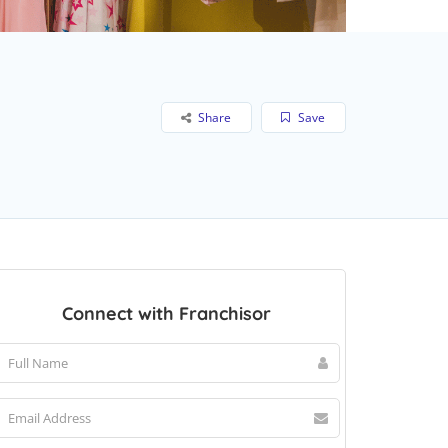
Share
Save
Connect with Franchisor