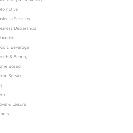
utomotive
siness Services
siness Dealerships
ucation
ood & Beverage
ealth & Beauty
ome Based
ome Services
t
tail
avel & Leisure
thers