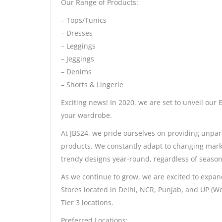
Our Range of Products:
– Tops/Tunics
– Dresses
– Leggings
– Jeggings
– Denims
– Shorts & Lingerie
Exciting news! In 2020, we are set to unveil our 
your wardrobe.
At JBS24, we pride ourselves on providing unpar
products. We constantly adapt to changing mark
trendy designs year-round, regardless of seasons
As we continue to grow, we are excited to ex
Stores located in Delhi, NCR, Punjab, and UP (We
Tier 3 locations.
Preferred Locations: