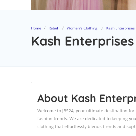
Home
Retail
Women's Clothing
Kash Enterprises
Kash Enterprises
About Kash Enterpr
Welcome to JBS24, your ultimate destination for
fashion trends. We are dedicated to keeping you 
clothing that effortlessly blends trends and soph