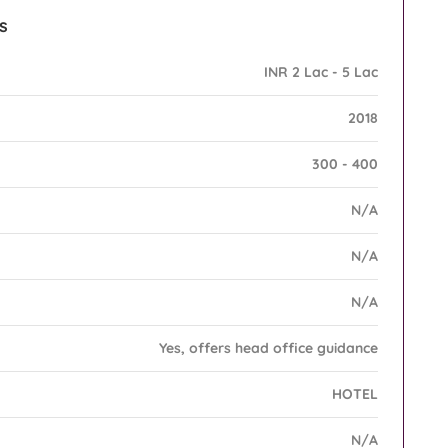
s
INR 2 Lac - 5 Lac
2018
300 - 400
N/A
N/A
N/A
Yes, offers head office guidance
HOTEL
N/A