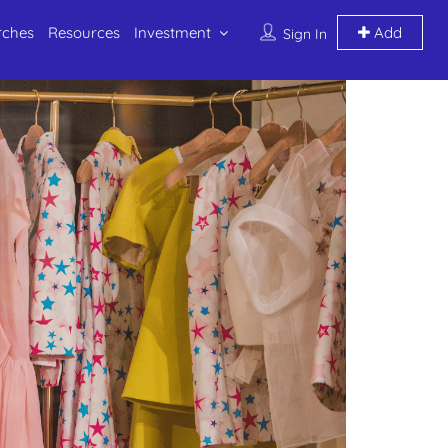
rches
Resources
Investment
Add
Sign In