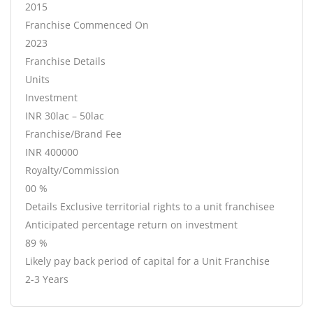
2015
Franchise Commenced On
2023
Franchise Details
Units
Investment
INR 30lac – 50lac
Franchise/Brand Fee
INR 400000
Royalty/Commission
00 %
Details Exclusive territorial rights to a unit franchisee
Anticipated percentage return on investment
89 %
Likely pay back period of capital for a Unit Franchise
2-3 Years