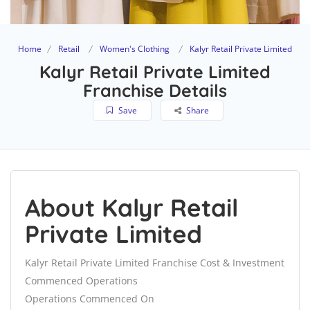
Home
Retail
Women's Clothing
Kalyr Retail Private Limited
Kalyr Retail Private Limited
Franchise Details
Save
Share
About Kalyr Retail
Private Limited
Kalyr Retail Private Limited Franchise Cost & Investment
Commenced Operations
Operations Commenced On