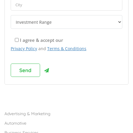
I agree & accept our
Privacy Policy
and
Terms & Conditions
Browse Franchises by Industries
Advertising & Marketing
Automotive
Business Services