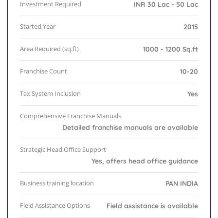
Investment Required
INR 30 Lac - 50 Lac
Started Year
2015
Area Required (sq.ft)
1000 - 1200 Sq.ft
Franchise Count
10-20
Tax System Inclusion
Yes
Comprehensive Franchise Manuals
Detailed franchise manuals are available
Strategic Head Office Support
Yes, offers head office guidance
Business training location
PAN INDIA
Field Assistance Options
Field assistance is available