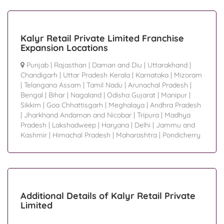
Kalyr Retail Private Limited Franchise
Expansion Locations
Punjab
|
Rajasthan
|
Daman and Diu
|
Uttarakhand
|
Chandigarh
|
Uttar Pradesh Kerala
|
Karnataka
|
Mizoram
|
Telangana Assam
|
Tamil Nadu
|
Arunachal Pradesh
|
Bengal
|
Bihar
|
Nagaland
|
Odisha Gujarat
|
Manipur
|
Sikkim
|
Goa Chhattisgarh
|
Meghalaya
|
Andhra Pradesh
|
Jharkhand Andaman and Nicobar
|
Tripura
|
Madhya
Pradesh
|
Lakshadweep
|
Haryana
|
Delhi
|
Jammu and
Kashmir
|
Himachal Pradesh
|
Maharashtra
|
Pondicherry
Additional Details of Kalyr Retail Private
Limited