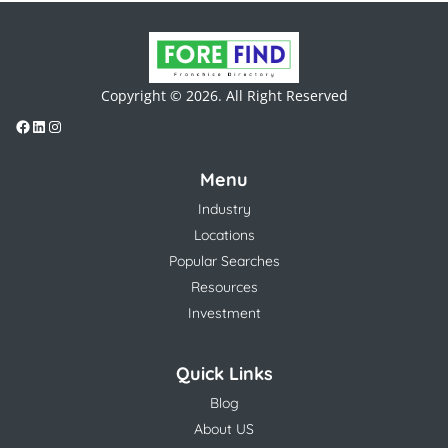
Copyright © 2026. All Right Reserved
Menu
Industry
Locations
Popular Searches
Resources
Investment
Quick Links
Blog
About US