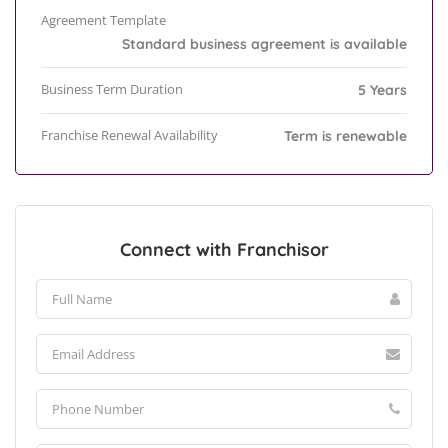
Agreement Template
Standard business agreement is available
Business Term Duration
5 Years
Franchise Renewal Availability
Term is renewable
Connect with Franchisor