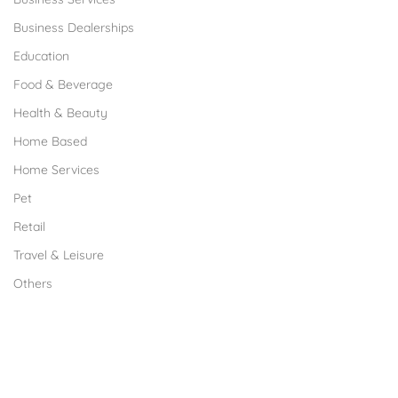
Business Dealerships
Education
Food & Beverage
Health & Beauty
Home Based
Home Services
Pet
Retail
Travel & Leisure
Others