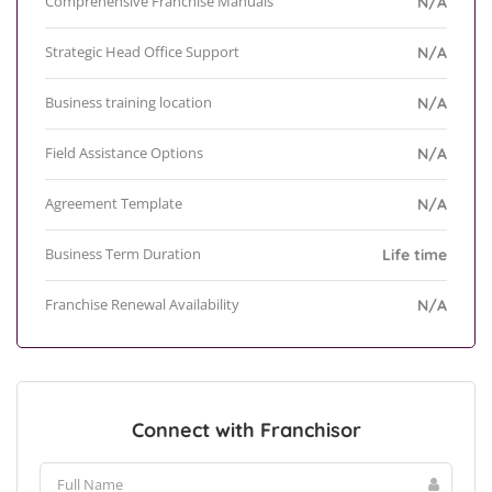
Comprehensive Franchise Manuals
N/A
Strategic Head Office Support
N/A
Business training location
N/A
Field Assistance Options
N/A
Agreement Template
N/A
Business Term Duration
Life time
Franchise Renewal Availability
N/A
Connect with Franchisor