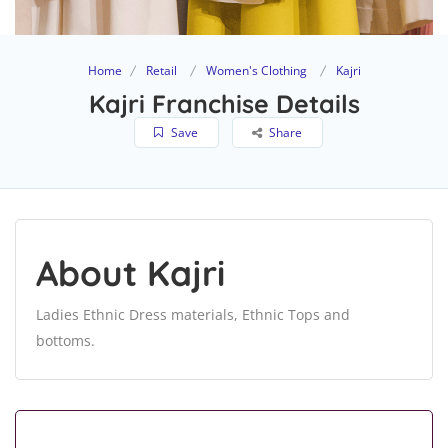
Home
Retail
Women's Clothing
Kajri
Kajri Franchise Details
Save
Share
About Kajri
Ladies Ethnic Dress materials, Ethnic Tops and
bottoms.