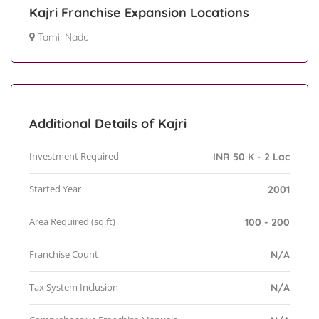
Kajri Franchise Expansion Locations
Tamil Nadu
Additional Details of Kajri
Investment Required
INR 50 K - 2 Lac
Started Year
2001
Area Required (sq.ft)
100 - 200
Franchise Count
N/A
Tax System Inclusion
N/A