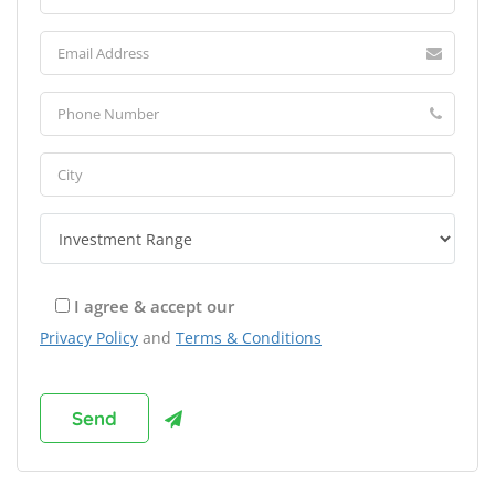
I agree & accept our
Privacy Policy
and
Terms & Conditions