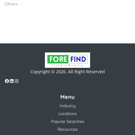
Others
Copyright © 2026. All Right Reserved
Menu
Industry
Locations
Popular Searches
Resources