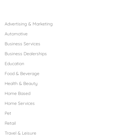
Browse Franchises by Industries
Advertising & Marketing
Automotive
Business Services
Business Dealerships
Education
Food & Beverage
Health & Beauty
Home Based
Home Services
Pet
Retail
Travel & Leisure