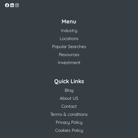
Menu
Industry
Locations
Popular Searches
Resources
Investment
Quick Links
Blog
About US
Contact
Terms & conditions
Privacy Policy
Cookies Policy