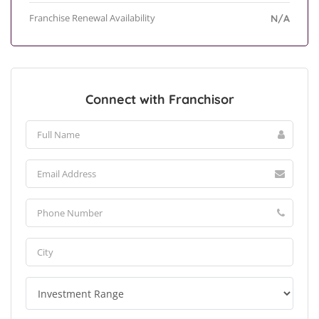
Franchise Renewal Availability
N/A
Connect with Franchisor