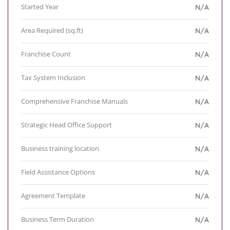
Started Year
N/A
Area Required (sq.ft)
N/A
Franchise Count
N/A
Tax System Inclusion
N/A
Comprehensive Franchise Manuals
N/A
Strategic Head Office Support
N/A
Business training location
N/A
Field Assistance Options
N/A
Agreement Template
N/A
Business Term Duration
N/A