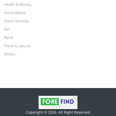
Health & Beauty
Home Based
Home Services
Pet
Retail
Travel & Leisure
Others
Copyright © 2026. All Right Reserved