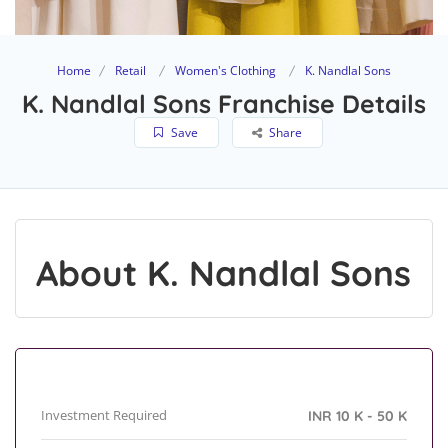
Home
Retail
Women's Clothing
K. Nandlal Sons
K. Nandlal Sons Franchise Details
Save
Share
About K. Nandlal Sons
Investment Required
INR 10 K - 50 K