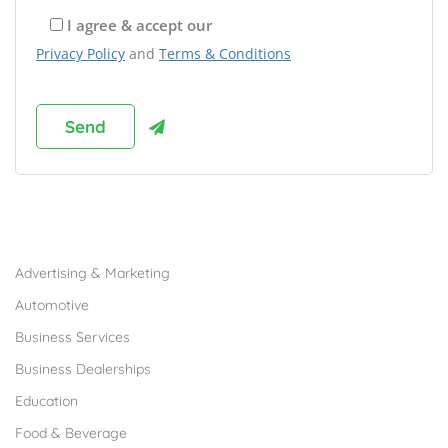
I agree & accept our
Privacy Policy
and
Terms & Conditions
Browse Franchises by Industries
Advertising & Marketing
Automotive
Business Services
Business Dealerships
Education
Food & Beverage