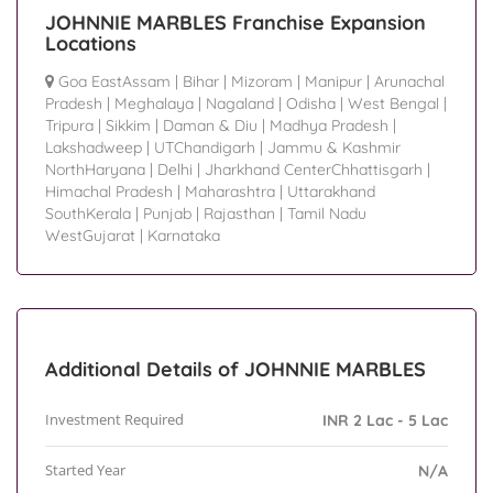
JOHNNIE MARBLES Franchise Expansion
Locations
Goa EastAssam
|
Bihar
|
Mizoram
|
Manipur
|
Arunachal
Pradesh
|
Meghalaya
|
Nagaland
|
Odisha
|
West Bengal
|
Tripura
|
Sikkim
|
Daman & Diu
|
Madhya Pradesh
|
Lakshadweep
|
UTChandigarh
|
Jammu & Kashmir
NorthHaryana
|
Delhi
|
Jharkhand CenterChhattisgarh
|
Himachal Pradesh
|
Maharashtra
|
Uttarakhand
SouthKerala
|
Punjab
|
Rajasthan
|
Tamil Nadu
WestGujarat
|
Karnataka
Additional Details of JOHNNIE MARBLES
Investment Required
INR 2 Lac - 5 Lac
Started Year
N/A