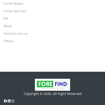
Home Based
Home Services
Pet
Retail
Travel & Leisure
Others
Copyright © 2026. All Right Reserved