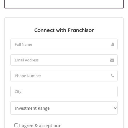
Connect with Franchisor
I agree & accept our