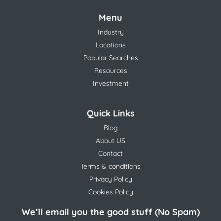
Menu
Industry
Locations
Popular Searches
Resources
Investment
Quick Links
Blog
About US
Contact
Terms & conditions
Privacy Policy
Cookies Policy
We’ll email you the good stuff (No Spam)