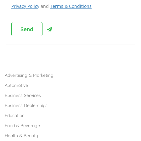
Privacy Policy
and
Terms & Conditions
Browse Franchises by Industries
Advertising & Marketing
Automotive
Business Services
Business Dealerships
Education
Food & Beverage
Health & Beauty