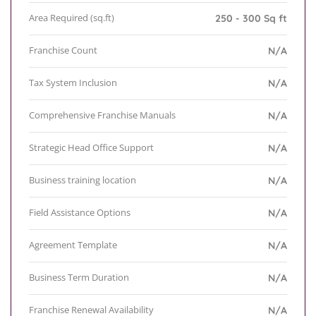
Area Required (sq.ft)
250 - 300 Sq ft
Franchise Count
N/A
Tax System Inclusion
N/A
Comprehensive Franchise Manuals
N/A
Strategic Head Office Support
N/A
Business training location
N/A
Field Assistance Options
N/A
Agreement Template
N/A
Business Term Duration
N/A
Franchise Renewal Availability
N/A