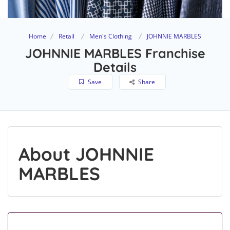
Home
Retail
Men's Clothing
JOHNNIE MARBLES
JOHNNIE MARBLES Franchise
Details
Save
Share
About JOHNNIE
MARBLES