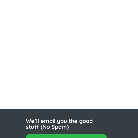
We’ll email you the good
stuff (No Spam)