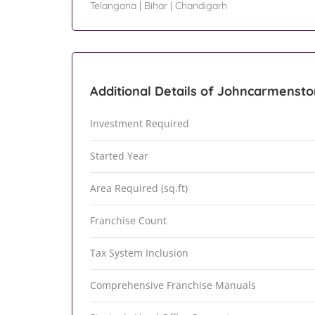
Telangana
|
Bihar
|
Chandigarh
Additional Details of Johncarmensto
Investment Required
Started Year
Area Required (sq.ft)
Franchise Count
Tax System Inclusion
Comprehensive Franchise Manuals