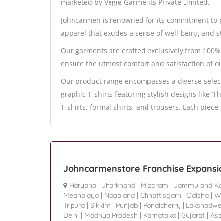
marketed by Vegie Garments Private Limited.
Johncarmen is renowned for its commitment to p
apparel that exudes a sense of well-being and st
Our garments are crafted exclusively from 100% 
ensure the utmost comfort and satisfaction of o
Our product range encompasses a diverse select
graphic T-shirts featuring stylish designs like ‘
T-shirts, formal shirts, and trousers. Each piec
Johncarmenstore Franchise Expansi
Haryana
|
Jharkhand
|
Mizoram
|
Jammu and Ka
Meghalaya
|
Nagaland
|
Chhattisgarh
|
Odisha
|
W
Tripura
|
Sikkim
|
Punjab
|
Pondicherry
|
Lakshadw
Delhi
|
Madhya Pradesh
|
Karnataka
|
Gujarat
|
As