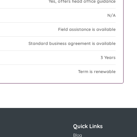
Yes, offers head office guidance
N/A
Field assistance is available
Standard business agreement is available
3 Years
Term is renewable
Quick Links
Blog