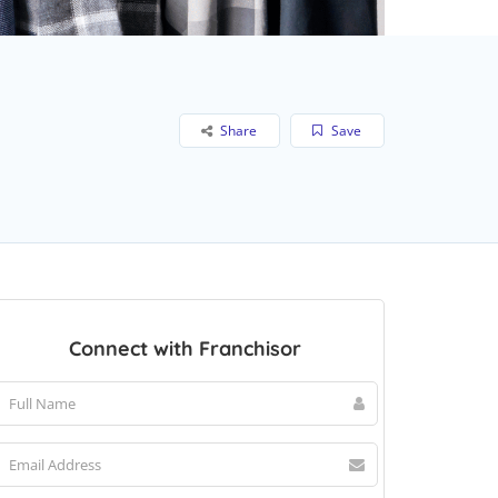
Share
Save
Connect with Franchisor