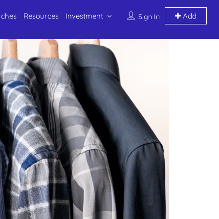
rches
Resources
Investment
Add
Sign In