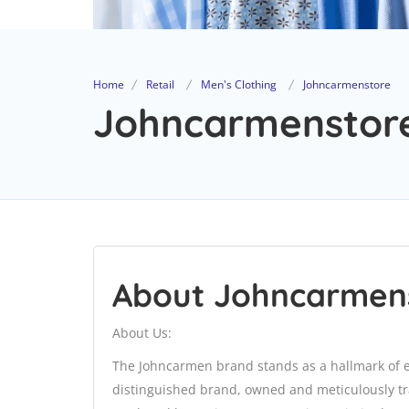
Home
Retail
Men's Clothing
Johncarmenstore
Johncarmenstore
About Johncarmen
About Us:
The Johncarmen brand stands as a hallmark of exc
distinguished brand, owned and meticulously tra