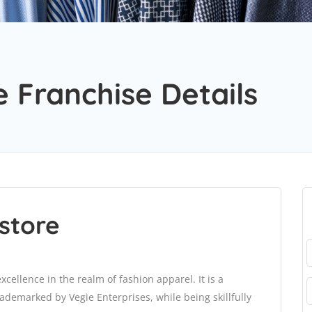
 Franchise Details
store
ellence in the realm of fashion apparel. It is a
demarked by Vegie Enterprises, while being skillfully