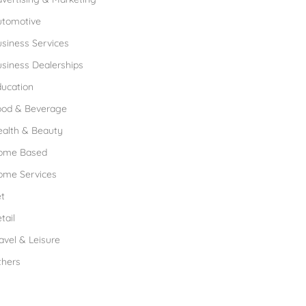
utomotive
siness Services
siness Dealerships
ucation
ood & Beverage
ealth & Beauty
ome Based
ome Services
t
tail
avel & Leisure
thers