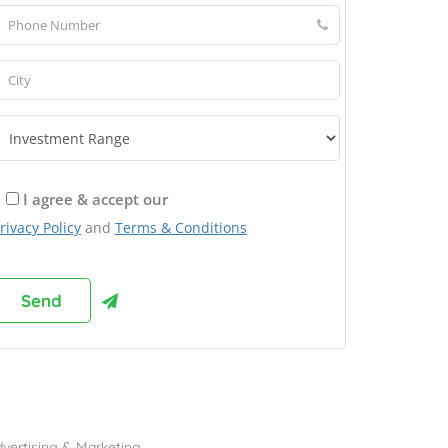
I agree & accept our
rivacy Policy
and
Terms & Conditions
rowse Franchises by Industries
vertising & Marketing