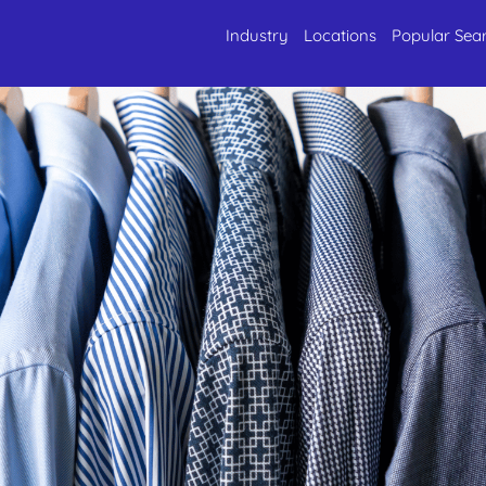
Industry
Locations
Popular Sea