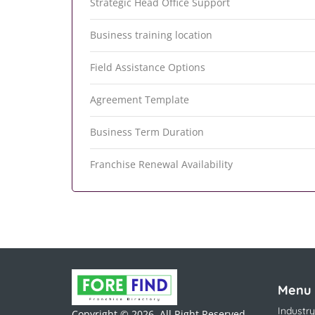
Strategic Head Office Support
Business training location
Field Assistance Options
Agreement Template
Business Term Duration
Franchise Renewal Availability
Menu
Industry
Copyright © 2026. All Right Reserved