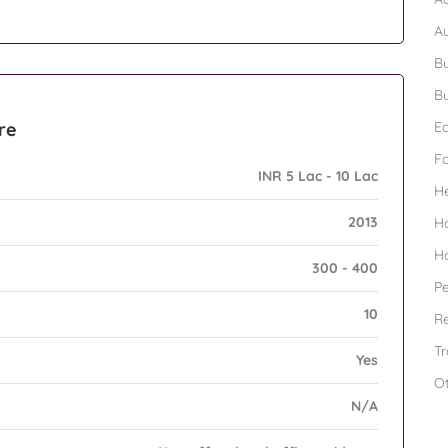
A
Bu
Bu
re
Ed
F
INR 5 Lac - 10 Lac
H
2013
H
H
300 - 400
Pe
10
Re
Tr
Yes
O
N/A