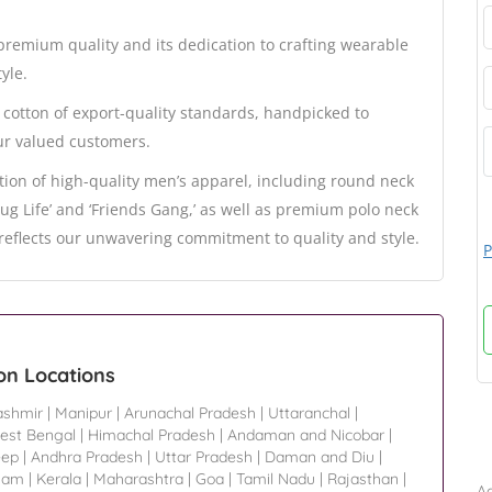
remium quality and its dedication to crafting wearable
yle.
cotton of export-quality standards, handpicked to
ur valued customers.
ion of high-quality men’s apparel, including round neck
Thug Life’ and ‘Friends Gang,’ as well as premium polo neck
e reflects our unwavering commitment to quality and style.
P
on Locations
shmir
|
Manipur
|
Arunachal Pradesh
|
Uttaranchal
|
est Bengal
|
Himachal Pradesh
|
Andaman and Nicobar
|
B
eep
|
Andhra Pradesh
|
Uttar Pradesh
|
Daman and Diu
|
sam
|
Kerala
|
Maharashtra
|
Goa
|
Tamil Nadu
|
Rajasthan
|
Ad