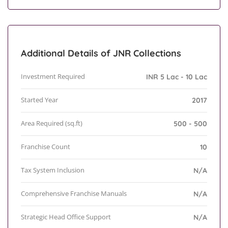
Additional Details of JNR Collections
Investment Required
INR 5 Lac - 10 Lac
Started Year
2017
Area Required (sq.ft)
500 - 500
Franchise Count
10
Tax System Inclusion
N/A
Comprehensive Franchise Manuals
N/A
Strategic Head Office Support
N/A