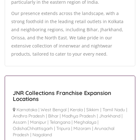
particularly in the eastern region of India.
Our presence extends across the landscape, with a
strong foothold in the leading retail outlets in Kolkata
and neighboring regions, including Bihar, Jharkhand,
Orissa, and the North East. We take pride in our
extensive collection of innerwear and nightwear
products, tailored to cater to your every need.
JNR Collections Franchise Expansion
Locations
Karnataka
|
West Bengal
|
Kerala
|
Sikkim
|
Tamil Nadu
|
Andhra Pradesh
|
Bihar
|
Madhya Pradesh
|
Jharkhand
|
Assam
|
Manipur
|
Telangana
|
Meghalaya
|
OdishaChhattisgarh
|
Tripura
|
Mizoram
|
Arunachal
Pradesh
|
Nagaland