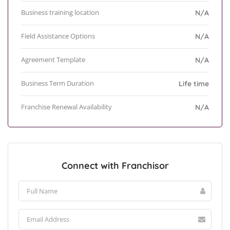
Business training location
N/A
Field Assistance Options
N/A
Agreement Template
N/A
Business Term Duration
Life time
Franchise Renewal Availability
N/A
Connect with Franchisor