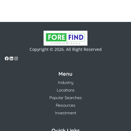
Copyright © 2026. All Right Reserved
Menu
Industry
Locations
Popular Searches
Resources
Investment
Quick Links