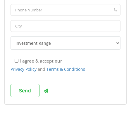
I agree & accept our
Privacy Policy
and
Terms & Conditions
Browse Franchises by Industries