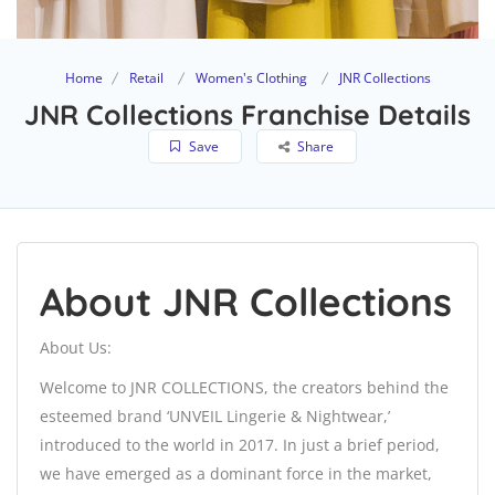
Home
Retail
Women's Clothing
JNR Collections
JNR Collections Franchise Details
Save
Share
About JNR Collections
About Us:
Welcome to JNR COLLECTIONS, the creators behind the
esteemed brand ‘UNVEIL Lingerie & Nightwear,’
introduced to the world in 2017. In just a brief period,
we have emerged as a dominant force in the market,