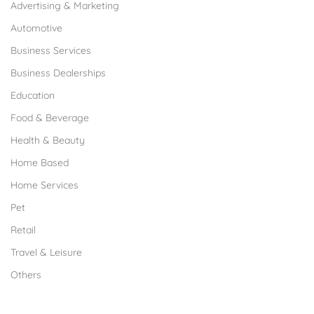
Advertising & Marketing
Automotive
Business Services
Business Dealerships
Education
Food & Beverage
Health & Beauty
Home Based
Home Services
Pet
Retail
Travel & Leisure
Others