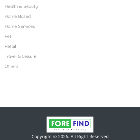
Health & Beauty
Home Based
Home Services
Pet
Retail
Travel & Leisure
Others
Copyright © 2026. All Right Reserved