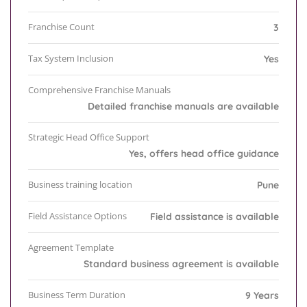
Franchise Count
3
Tax System Inclusion
Yes
Comprehensive Franchise Manuals
Detailed franchise manuals are available
Strategic Head Office Support
Yes, offers head office guidance
Business training location
Pune
Field Assistance Options
Field assistance is available
Agreement Template
Standard business agreement is available
Business Term Duration
9 Years