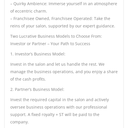
– Quirky Ambience: Immerse yourself in an atmosphere
of eccentric charm.
– Franchisee Owned, Franchisee Operated: Take the
reins of your salon, supported by our expert guidance.
Two Lucrative Business Models to Choose From:
Investor or Partner – Your Path to Success
1. Investor’s Business Model:
Invest in the salon and let us handle the rest. We
manage the business operations, and you enjoy a share
of the cash profits.
2. Partner’s Business Model:
Invest the required capital in the salon and actively
oversee business operations with our professional
support. A fixed royalty + ST will be paid to the
company.