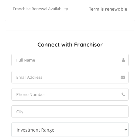
Franchise Renewal Availability
Term is renewable
Connect with Franchisor