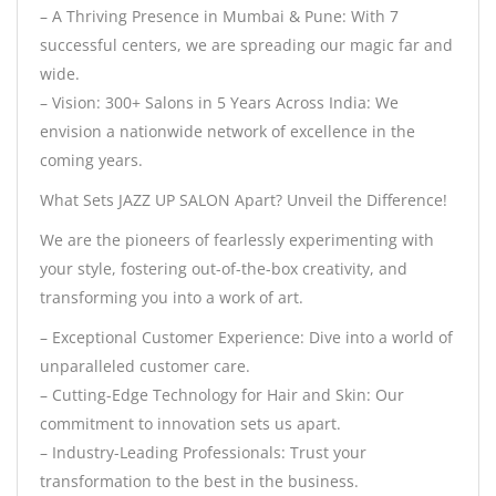
– A Thriving Presence in Mumbai & Pune: With 7
successful centers, we are spreading our magic far and
wide.
– Vision: 300+ Salons in 5 Years Across India: We
envision a nationwide network of excellence in the
coming years.
What Sets JAZZ UP SALON Apart? Unveil the Difference!
We are the pioneers of fearlessly experimenting with
your style, fostering out-of-the-box creativity, and
transforming you into a work of art.
– Exceptional Customer Experience: Dive into a world of
unparalleled customer care.
– Cutting-Edge Technology for Hair and Skin: Our
commitment to innovation sets us apart.
– Industry-Leading Professionals: Trust your
transformation to the best in the business.