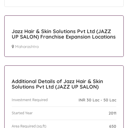
Jazz Hair & Skin Solutions Pvt Ltd (JAZZ
UP SALON) Franchise Expansion Locations
Maharashtra
Additional Details of Jazz Hair & Skin
Solutions Pvt Ltd (JAZZ UP SALON)
Investment Required
INR 30 Lac - 50 Lac
Started Year
2011
Area Required (sq.ft)
650