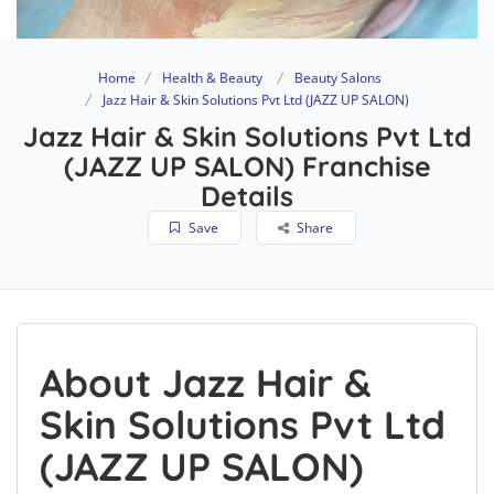
Home
Health & Beauty
Beauty Salons
Jazz Hair & Skin Solutions Pvt Ltd (JAZZ UP SALON)
Jazz Hair & Skin Solutions Pvt Ltd
(JAZZ UP SALON) Franchise
Details
Save
Share
About Jazz Hair &
Skin Solutions Pvt Ltd
(JAZZ UP SALON)