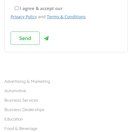
I agree & accept our
Privacy Policy
and
Terms & Conditions
Browse Franchises by Industries
Advertising & Marketing
Automotive
Business Services
Business Dealerships
Education
Food & Beverage