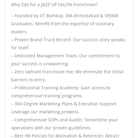
Why Opt for a JAZZ UP SALON Franchisee?
– Founded by IIT-Bombay, IIM-Ahmedabad & SPJIMR
Graduates: Benefit from the expertise of visionary
leaders.
– Proven Brand Track Record: Our success story speaks
for itself.
– Dedicated Management Team: Our commitment to
your success is unwavering.
– Zero Upfront Franchisee Fee: We eliminate the initial
barriers to entry.
– Professional Training Academy: Gain access to
comprehensive training programs.
– 360-Degree Marketing Plans & Execution Support:
Leverage our marketing prowess.
– Comprehensive SOPs and Audits: Streamline your
operations with our proven guidelines.
– Best HR Policies for Motivation & Retention: Attract