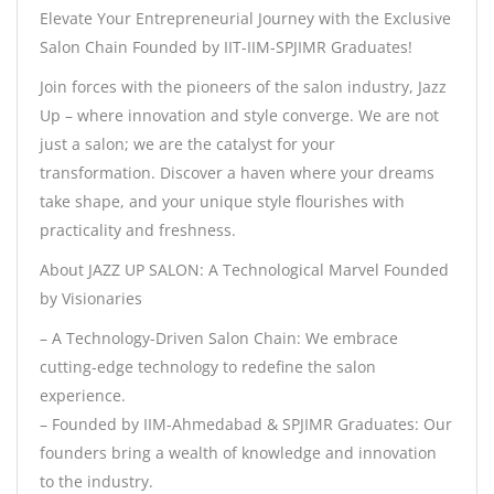
Elevate Your Entrepreneurial Journey with the Exclusive
Salon Chain Founded by IIT-IIM-SPJIMR Graduates!
Join forces with the pioneers of the salon industry, Jazz
Up – where innovation and style converge. We are not
just a salon; we are the catalyst for your
transformation. Discover a haven where your dreams
take shape, and your unique style flourishes with
practicality and freshness.
About JAZZ UP SALON: A Technological Marvel Founded
by Visionaries
– A Technology-Driven Salon Chain: We embrace
cutting-edge technology to redefine the salon
experience.
– Founded by IIM-Ahmedabad & SPJIMR Graduates: Our
founders bring a wealth of knowledge and innovation
to the industry.