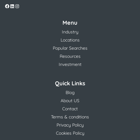
Menu
Industry
Locations
Popular Searches
Resources
Investment
Quick Links
Blog
About US
Contact
Terms & conditions
Privacy Policy
Cookies Policy