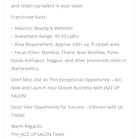
and retain top talent in your salon.
Franchisee Facts:
– Industry: Beauty & Wellness
– Investment Range: 35-50 Lakhs
– Area Requirement: Approx. 650+ sq. ft carpet area
– Focus Cities: Mumbai, Thane, Navi Mumbai, Pune,
Nasik, Kolhapur, Nagpur, and other prominent cities in
Maharashtra.
Don’t Miss Out on This Exceptional Opportunity – Act
Now and Launch Your Dream Business with JAZZ UP
SALON!
Seize Your Opportunity for Success – Connect with Us
Today!
Warm Regards,
The JAZZ UP SALON Team