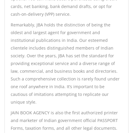
cards, net banking, bank demand drafts, or opt for
cash-on-delivery (VPP) service.
Remarkably, JBA holds the distinction of being the
oldest and largest agent for government and
institutional publications in India. Our esteemed
clientele includes distinguished members of Indian
society. Over the years, JBA has set the standard for
providing exceptional service and a diverse range of
law, commercial, and business books and directories.
Such a comprehensive collection is rarely found under
one roof anywhere in India. It’s important to be
cautious of imitations attempting to replicate our
unique style.
JAIN BOOK AGENCY is also the first authorized printer
and marketer of Indian government official PASSPORT
Forms, taxation forms, and all other legal documents.