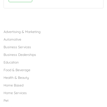
Browse Franchises by Industries
Advertising & Marketing
Automotive
Business Services
Business Dealerships
Education
Food & Beverage
Health & Beauty
Home Based
Home Services
Pet