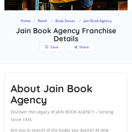
Home
Retail
Book Stores
Jain Book Agency
Jain Book Agency Franchise
Details
Save
Share
About Jain Book
Agency
Discover the Legacy of JAIN BOOK AGENCY – Serving
Since 1935
Are you in search of the books you desire? At JAIN