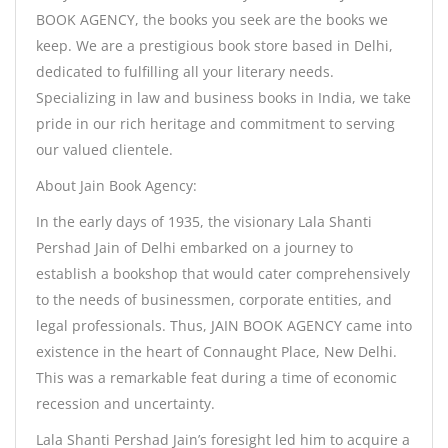
BOOK AGENCY, the books you seek are the books we
keep. We are a prestigious book store based in Delhi,
dedicated to fulfilling all your literary needs.
Specializing in law and business books in India, we take
pride in our rich heritage and commitment to serving
our valued clientele.
About Jain Book Agency:
In the early days of 1935, the visionary Lala Shanti
Pershad Jain of Delhi embarked on a journey to
establish a bookshop that would cater comprehensively
to the needs of businessmen, corporate entities, and
legal professionals. Thus, JAIN BOOK AGENCY came into
existence in the heart of Connaught Place, New Delhi.
This was a remarkable feat during a time of economic
recession and uncertainty.
Lala Shanti Pershad Jain’s foresight led him to acquire a