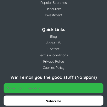
Popular Searches
Resources
Investment
Quick Links
Blog
About US
Contact
Terms & conditions
Privacy Policy
Cookies Policy
We’ll email you the good stuff (No Spam)