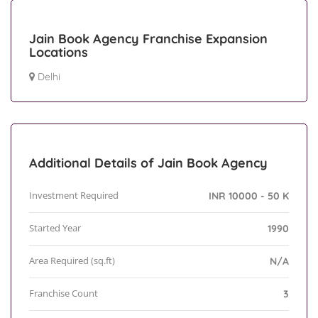
Jain Book Agency Franchise Expansion
Locations
Delhi
Additional Details of Jain Book Agency
Investment Required
INR 10000 - 50 K
Started Year
1990
Area Required (sq.ft)
N/A
Franchise Count
3