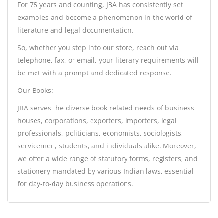
For 75 years and counting, JBA has consistently set
examples and become a phenomenon in the world of
literature and legal documentation.
So, whether you step into our store, reach out via
telephone, fax, or email, your literary requirements will
be met with a prompt and dedicated response.
Our Books:
JBA serves the diverse book-related needs of business
houses, corporations, exporters, importers, legal
professionals, politicians, economists, sociologists,
servicemen, students, and individuals alike. Moreover,
we offer a wide range of statutory forms, registers, and
stationery mandated by various Indian laws, essential
for day-to-day business operations.