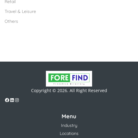
Retail
Travel & Leisure
Others
Copyright © 2026. All Right Reserved
Menu
Industry
Locations