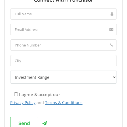
I agree & accept our
Privacy Policy
and
Terms & Conditions