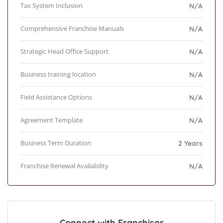
Tax System Inclusion
N/A
Comprehensive Franchise Manuals
N/A
Strategic Head Office Support
N/A
Business training location
N/A
Field Assistance Options
N/A
Agreement Template
N/A
Business Term Duration
2 Years
Franchise Renewal Availability
N/A
Connect with Franchisor