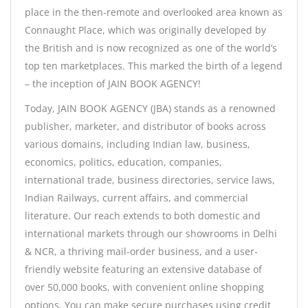
place in the then-remote and overlooked area known as
Connaught Place, which was originally developed by
the British and is now recognized as one of the world’s
top ten marketplaces. This marked the birth of a legend
– the inception of JAIN BOOK AGENCY!
Today, JAIN BOOK AGENCY (JBA) stands as a renowned
publisher, marketer, and distributor of books across
various domains, including Indian law, business,
economics, politics, education, companies,
international trade, business directories, service laws,
Indian Railways, current affairs, and commercial
literature. Our reach extends to both domestic and
international markets through our showrooms in Delhi
& NCR, a thriving mail-order business, and a user-
friendly website featuring an extensive database of
over 50,000 books, with convenient online shopping
options. You can make secure purchases using credit