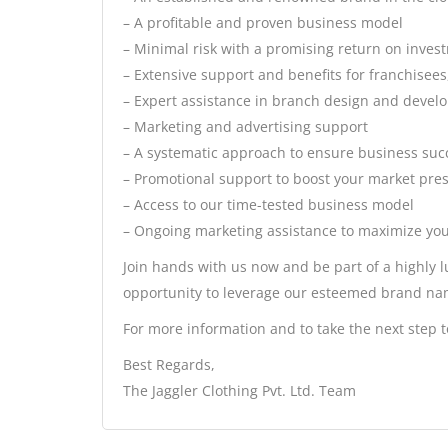
– A profitable and proven business model
– Minimal risk with a promising return on inves
– Extensive support and benefits for franchisees
– Expert assistance in branch design and deve
– Marketing and advertising support
– A systematic approach to ensure business suc
– Promotional support to boost your market pre
– Access to our time-tested business model
– Ongoing marketing assistance to maximize you
Join hands with us now and be part of a highly l
opportunity to leverage our esteemed brand nam
For more information and to take the next step t
Best Regards,
The Jaggler Clothing Pvt. Ltd. Team