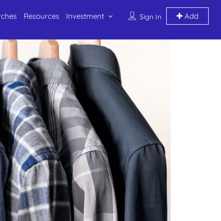
rches
Resources
Investment
Add
Sign In