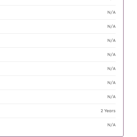
N/A
N/A
N/A
N/A
N/A
N/A
N/A
2 Years
N/A