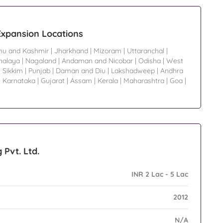
 Expansion Locations
u and Kashmir
|
Jharkhand
|
Mizoram
|
Uttaranchal
|
alaya
|
Nagaland
|
Andaman and Nicobar
|
Odisha
|
West
|
Sikkim
|
Punjab
|
Daman and Diu
|
Lakshadweep
|
Andhra
|
Karnataka
|
Gujarat
|
Assam
|
Kerala
|
Maharashtra
|
Goa
|
 Pvt. Ltd.
INR 2 Lac - 5 Lac
2012
N/A