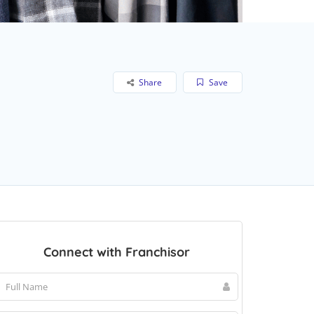
Share
Save
Connect with Franchisor