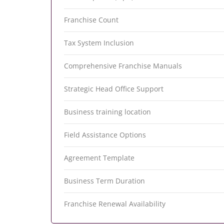
Franchise Count
Tax System Inclusion
Comprehensive Franchise Manuals
Strategic Head Office Support
Business training location
Field Assistance Options
Agreement Template
Business Term Duration
Franchise Renewal Availability