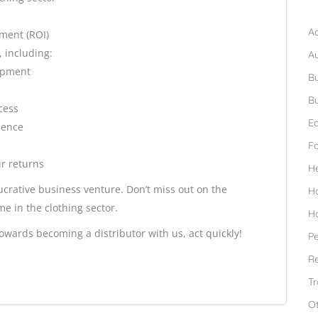
B
Ad
tment (ROI)
, including:
A
lopment
Bu
Bu
cess
Ed
sence
F
r returns
H
ucrative business venture. Don’t miss out on the
H
e in the clothing sector.
H
owards becoming a distributor with us, act quickly!
Pe
Re
Tr
O