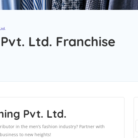
Ltd.
Pvt. Ltd. Franchise
ing Pvt. Ltd.
tributor in the men’s fashion industry? Partner with
r business to new heights!