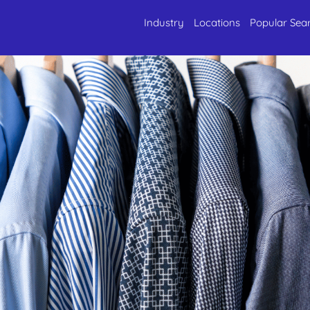
Industry
Locations
Popular Sea