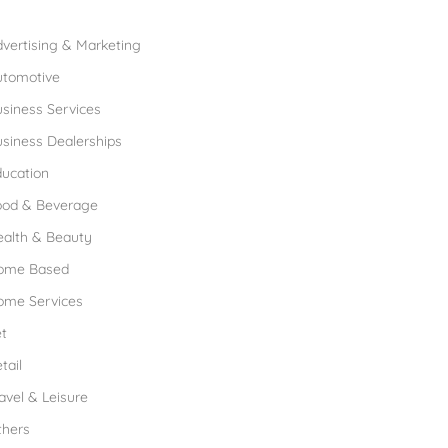
rowse Franchises by Industries
vertising & Marketing
utomotive
siness Services
siness Dealerships
ucation
ood & Beverage
ealth & Beauty
ome Based
ome Services
t
tail
avel & Leisure
thers