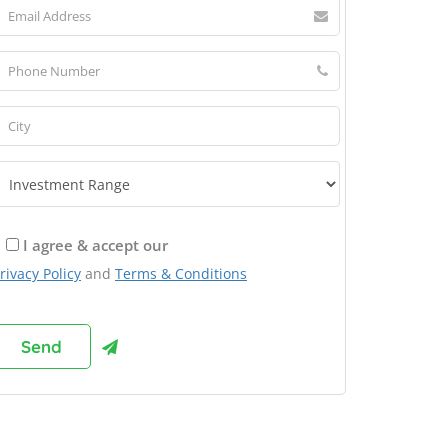
I agree & accept our
rivacy Policy
and
Terms & Conditions