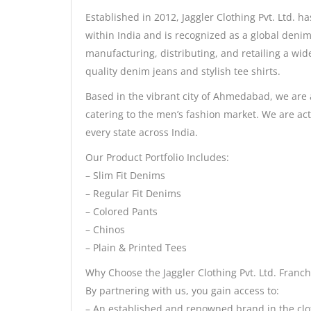
Established in 2012, Jaggler Clothing Pvt. Ltd. ha
within India and is recognized as a global deni
manufacturing, distributing, and retailing a wide
quality denim jeans and stylish tee shirts.
Based in the vibrant city of Ahmedabad, we are
catering to the men’s fashion market. We are act
every state across India.
Our Product Portfolio Includes:
– Slim Fit Denims
– Regular Fit Denims
– Colored Pants
– Chinos
– Plain & Printed Tees
Why Choose the Jaggler Clothing Pvt. Ltd. Franch
By partnering with us, you gain access to:
– An established and renowned brand in the clo