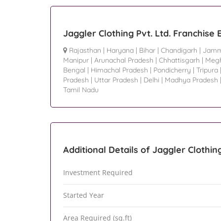
Jaggler Clothing Pvt. Ltd. Franchise
Rajasthan
|
Haryana
|
Bihar
|
Chandigarh
|
Jamm
Manipur
|
Arunachal Pradesh
|
Chhattisgarh
|
Megh
Bengal
|
Himachal Pradesh
|
Pondicherry
|
Tripura
Pradesh
|
Uttar Pradesh
|
Delhi
|
Madhya Pradesh
Tamil Nadu
Additional Details of Jaggler Clothing
Investment Required
Started Year
Area Required (sq.ft)