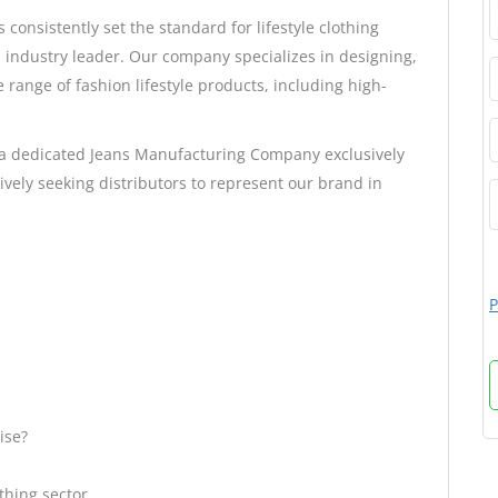
s consistently set the standard for lifestyle clothing
m industry leader. Our company specializes in designing,
 range of fashion lifestyle products, including high-
 a dedicated Jeans Manufacturing Company exclusively
ively seeking distributors to represent our brand in
P
ise?
thing sector