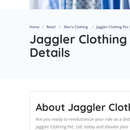
Home
Retail
Men's Clothing
Jaggler Clothing Pvt. 
Jaggler Clothing 
Details
About Jaggler Cloth
Are you ready to revolutionize your role as a dis
Jaggler Clothing Pvt. Ltd. today and elevate you