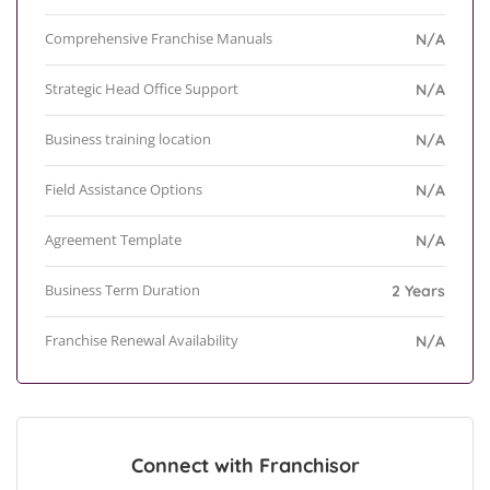
Comprehensive Franchise Manuals
N/A
Strategic Head Office Support
N/A
Business training location
N/A
Field Assistance Options
N/A
Agreement Template
N/A
Business Term Duration
2 Years
Franchise Renewal Availability
N/A
Connect with Franchisor