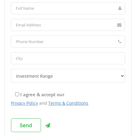
I agree & accept our
Privacy Policy
and
Terms & Conditions