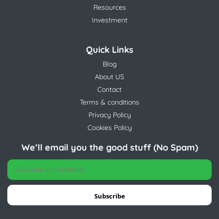
Resources
Investment
Quick Links
Blog
About US
Contact
Terms & conditions
Privacy Policy
Cookies Policy
We’ll email you the good stuff (No Spam)