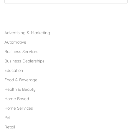
Browse Franchises by Industries
Advertising & Marketing
Automotive
Business Services
Business Dealerships
Education
Food & Beverage
Health & Beauty
Home Based
Home Services
Pet
Retail