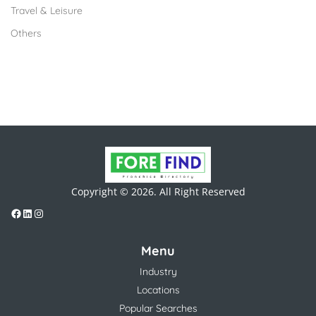
Travel & Leisure
Others
Copyright © 2026. All Right Reserved
Menu
Industry
Locations
Popular Searches