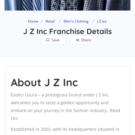
Home
Retail
Men's Clothing
J Z Inc
J Z Inc Franchise Details
Save
Share
About J Z Inc
Esotici Usura – a prestigious brand under J Z Inc,
welcomes you to seize a golden opportunity and
embark on your journey in the fashion industry…Read
On!
Established in 2003, with its headquarters situated in