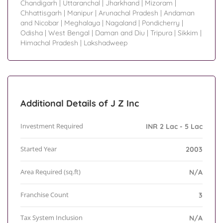
Chandigarh
|
Uttaranchal
|
Jharkhand
|
Mizoram
|
Chhattisgarh
|
Manipur
|
Arunachal Pradesh
|
Andaman
and Nicobar
|
Meghalaya
|
Nagaland
|
Pondicherry
|
Odisha
|
West Bengal
|
Daman and Diu
|
Tripura
|
Sikkim
|
Himachal Pradesh
|
Lakshadweep
Additional Details of J Z Inc
Investment Required
INR 2 Lac - 5 Lac
Started Year
2003
Area Required (sq.ft)
N/A
Franchise Count
3
Tax System Inclusion
N/A