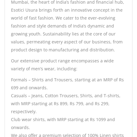
Mumbai, the heart of India’s fashion and financial hub,
Esotici Usura brings forth an innovative concept in the
world of fast fashion. We cater to the ever-evolving
fashion and style demands of India’s dynamic and
growing youth. Sustainability lies at the core of our
values, permeating every aspect of our business, from
product design to manufacturing and distribution.
Our extensive product range encompasses a wide
variety of men’s wear, including:
Formals – Shirts and Trousers, starting at an MRP of Rs
699 and onwards.
Casuals – Jeans, Cotton Trousers, Shirts, and T-shirts,
with MRP starting at Rs 899, Rs 799, and Rs 299,
respectively.
Club wear shirts, with MRP starting at Rs 1099 and
onwards.
We also offer a premium selection of 100% Linen shirts