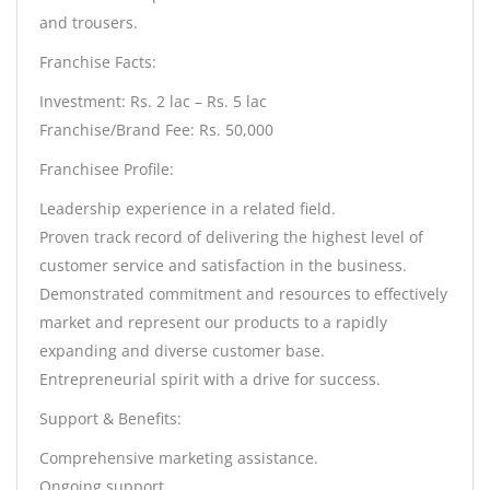
and trousers.
Franchise Facts:
Investment: Rs. 2 lac – Rs. 5 lac
Franchise/Brand Fee: Rs. 50,000
Franchisee Profile:
Leadership experience in a related field.
Proven track record of delivering the highest level of
customer service and satisfaction in the business.
Demonstrated commitment and resources to effectively
market and represent our products to a rapidly
expanding and diverse customer base.
Entrepreneurial spirit with a drive for success.
Support & Benefits:
Comprehensive marketing assistance.
Ongoing support.