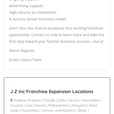
Advertising support.
High returns on investment.
A success-driven business model.
Don’t miss the chance to explore this exciting franchise
opportunity. Contact us now to learn more and take the
first step toward your fashion business success…Hurry!
Warm Regards,
Esotici Usura Team
J Z Inc Franchise Expansion Locations
Madhya Pradesh
|
Punjab
|
Delhi
|
Assam
|
Karnataka
|
Gujarat
|
Goa
|
Kerala
|
Maharashtra
|
Haryana
|
Tamil
Nadu
|
Rajasthan
|
Jammu and Kashmir
|
Bihar
|