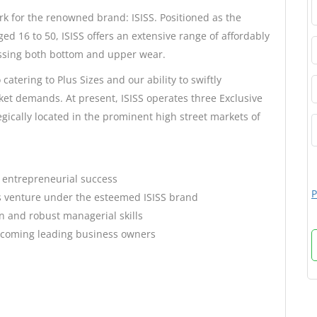
rk for the renowned brand: ISISS. Positioned as the
d 16 to 50, ISISS offers an extensive range of affordably
ssing both bottom and upper wear.
atering to Plus Sizes and our ability to swiftly
ket demands. At present, ISISS operates three Exclusive
egically located in the prominent high street markets of
or entrepreneurial success
P
s venture under the esteemed ISISS brand
n and robust managerial skills
becoming leading business owners