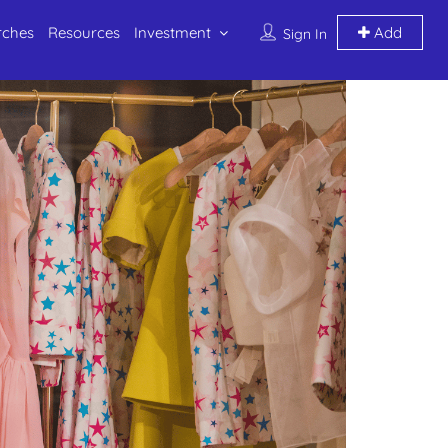
rches
Resources
Investment
Add
Sign In