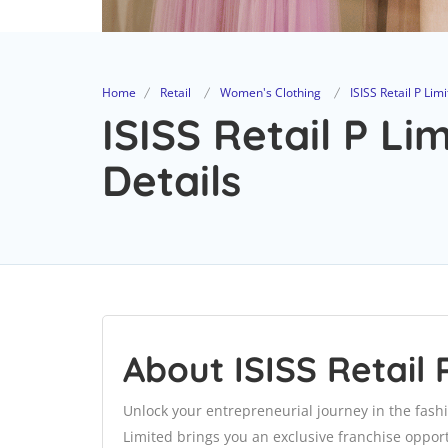
Home
Retail
Women's Clothing
ISISS Retail P Lim
ISISS Retail P Li
Details
About ISISS Retail 
Unlock your entrepreneurial journey in the fash
Limited brings you an exclusive franchise opport