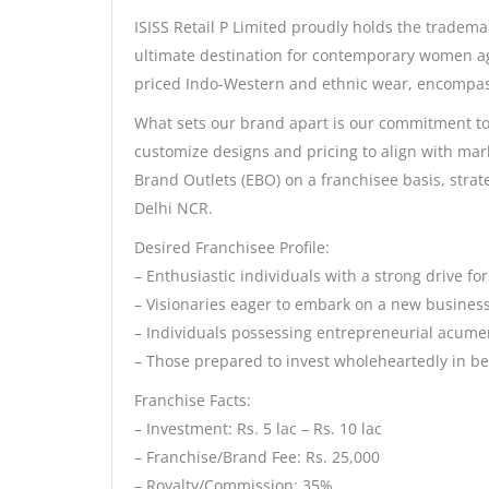
ISISS Retail P Limited proudly holds the tradema
ultimate destination for contemporary women age
priced Indo-Western and ethnic wear, encompa
What sets our brand apart is our commitment to c
customize designs and pricing to align with mar
Brand Outlets (EBO) on a franchisee basis, strat
Delhi NCR.
Desired Franchisee Profile:
– Enthusiastic individuals with a strong drive f
– Visionaries eager to embark on a new busines
– Individuals possessing entrepreneurial acume
– Those prepared to invest wholeheartedly in 
Franchise Facts:
– Investment: Rs. 5 lac – Rs. 10 lac
– Franchise/Brand Fee: Rs. 25,000
– Royalty/Commission: 35%