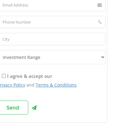
I agree & accept our
rivacy Policy
and
Terms & Conditions