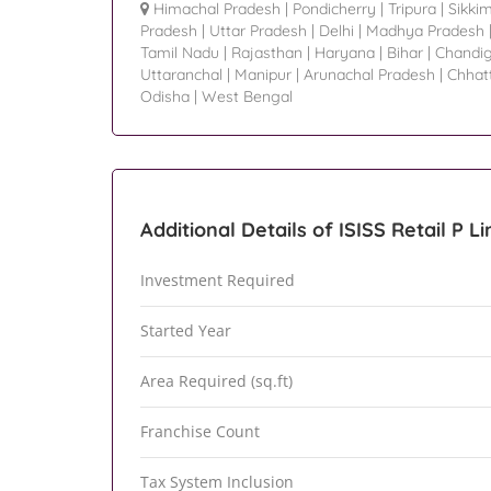
Himachal Pradesh
|
Pondicherry
|
Tripura
|
Sikki
Pradesh
|
Uttar Pradesh
|
Delhi
|
Madhya Pradesh
Tamil Nadu
|
Rajasthan
|
Haryana
|
Bihar
|
Chandi
Uttaranchal
|
Manipur
|
Arunachal Pradesh
|
Chhat
Odisha
|
West Bengal
Additional Details of ISISS Retail P L
Investment Required
Started Year
Area Required (sq.ft)
Franchise Count
Tax System Inclusion