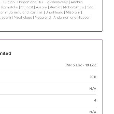
m
|
Punjab
|
Daman and Diu
|
Lakshadweep
|
Andhra
|
Karnataka
|
Gujarat
|
Assam
|
Kerala
|
Maharashtra
|
Goa
|
garh
|
Jammu and Kashmir
|
Jharkhand
|
Mizoram
|
tisgarh
|
Meghalaya
|
Nagaland
|
Andaman and Nicobar
|
imited
INR 5 Lac - 10 Lac
2011
N/A
4
N/A