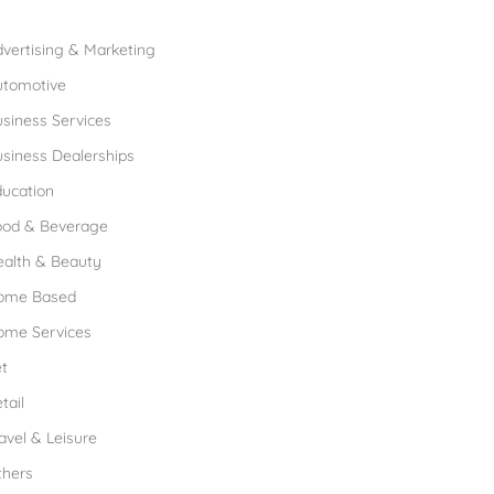
rowse Franchises by Industries
vertising & Marketing
utomotive
siness Services
siness Dealerships
ucation
ood & Beverage
ealth & Beauty
ome Based
ome Services
t
tail
avel & Leisure
thers