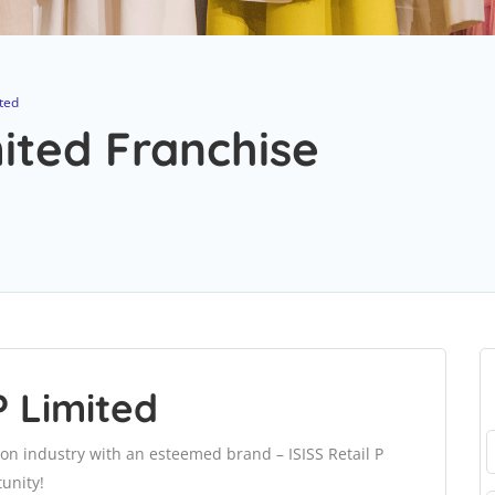
ited
mited Franchise
P Limited
ion industry with an esteemed brand – ISISS Retail P
unity!