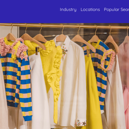
Industry
Locations
Popular Sea