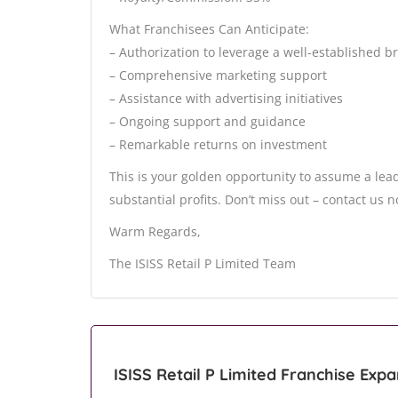
What Franchisees Can Anticipate:
– Authorization to leverage a well-established 
– Comprehensive marketing support
– Assistance with advertising initiatives
– Ongoing support and guidance
– Remarkable returns on investment
This is your golden opportunity to assume a lead
substantial profits. Don’t miss out – contact us 
Warm Regards,
The ISISS Retail P Limited Team
ISISS Retail P Limited Franchise Exp