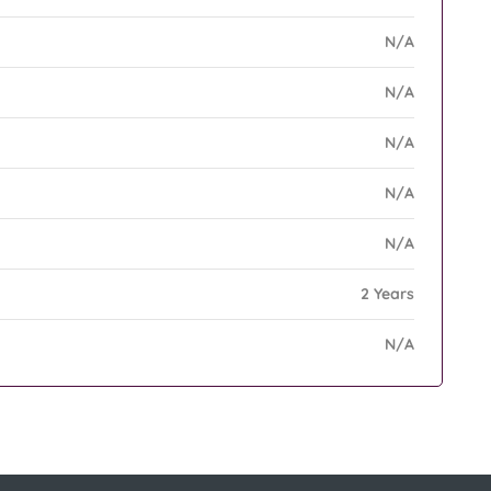
N/A
N/A
N/A
N/A
N/A
2 Years
N/A