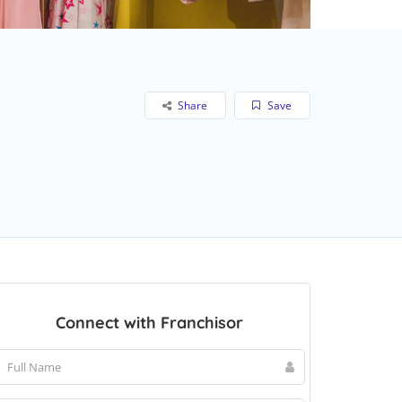
Share
Save
Connect with Franchisor