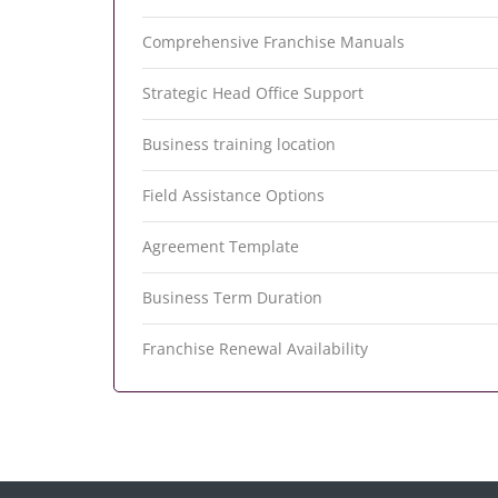
Comprehensive Franchise Manuals
Strategic Head Office Support
Business training location
Field Assistance Options
Agreement Template
Business Term Duration
Franchise Renewal Availability