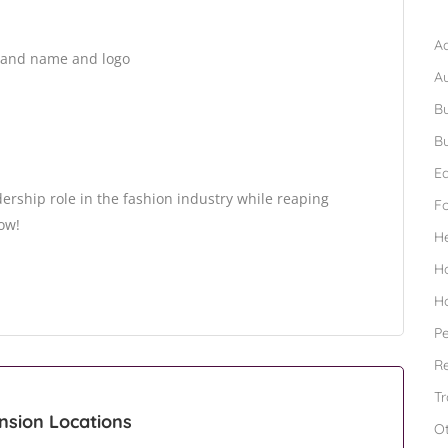
B
Ad
brand name and logo
A
Bu
Bu
Ed
ership role in the fashion industry while reaping
F
now!
H
H
H
Pe
Re
Tr
ansion Locations
O